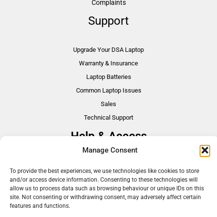
Complaints
Support
Upgrade Your DSA Laptop
Warranty & Insurance
Laptop Batteries
Common Laptop Issues
Sales
Technical Support
Help & Access
Manage Consent
DSA Students
To provide the best experiences, we use technologies like cookies to store
VAT Relief
and/or access device information. Consenting to these technologies will
Accessibility
allow us to process data such as browsing behaviour or unique IDs on this
site. Not consenting or withdrawing consent, may adversely affect certain
Need Assistance?
features and functions.
DSA Assessors