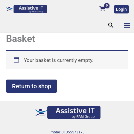
Skip
Login
to
content
Search
Basket
Your basket is currently empty.
Return to shop
Phone: 01355573173