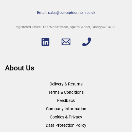
Email: sales@conceptnorthern.co.uk
Registered Office: The Wheatsheaf, Speirs Wharf, Glasgow G4 9TJ
About Us
Delivery & Returns
Terms & Conditions
Feedback
Company Information
Cookies & Privacy
Data Protection Policy