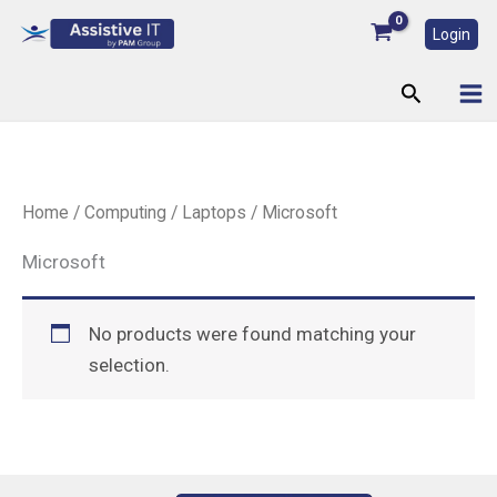
Skip
Login
to
content
Search
Home
/
Computing
/
Laptops
/ Microsoft
Microsoft
No products were found matching your
selection.