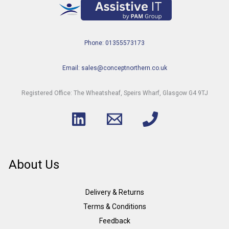
Phone: 01355573173
Email: sales@conceptnorthern.co.uk
Registered Office: The Wheatsheaf, Speirs Wharf, Glasgow G4 9TJ
About Us
Delivery & Returns
Terms & Conditions
Feedback