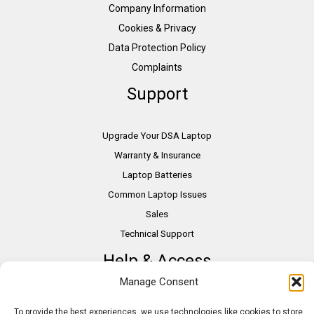
Company Information
Cookies & Privacy
Data Protection Policy
Complaints
Support
Upgrade Your DSA Laptop
Warranty & Insurance
Laptop Batteries
Common Laptop Issues
Sales
Technical Support
Help & Access
Manage Consent
DSA Students
To provide the best experiences, we use technologies like cookies to store