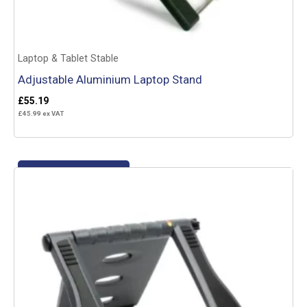
Laptop & Tablet Stable
Adjustable Aluminium Laptop Stand
£
55.19
£
45.99
ex VAT
Add to basket