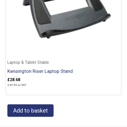
Laptop & Tablet Stable
Kensington Riser Laptop Stand
£
28.68
£
23.90
ex VAT
Add to basket