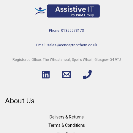
Phone: 01355573173
Email: sales@conceptnorthern.co.uk
Registered Office: The Wheatsheaf, Speirs Wharf, Glasgow G4 9TJ
About Us
Delivery & Returns
Terms & Conditions