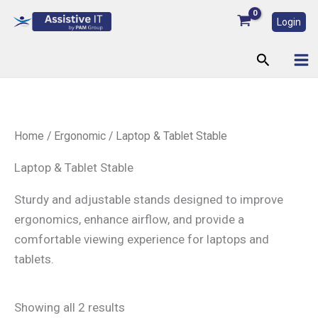
Skip
Login
to
content
Search
Home
/
Ergonomic
/ Laptop & Tablet Stable
Laptop & Tablet Stable
Sturdy and adjustable stands designed to improve
ergonomics, enhance airflow, and provide a
comfortable viewing experience for laptops and
tablets.
Showing all 2 results