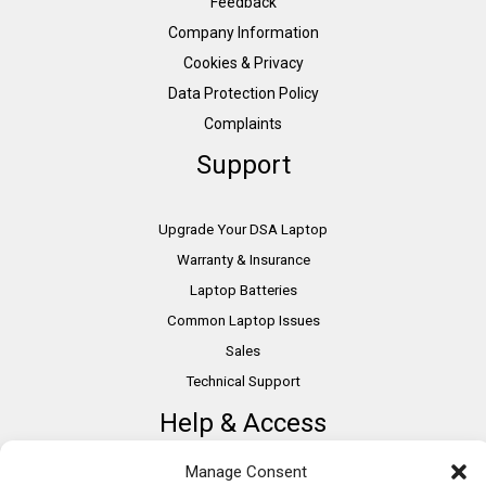
Feedback
Company Information
Cookies & Privacy
Data Protection Policy
Complaints
Support
Upgrade Your DSA Laptop
Warranty & Insurance
Laptop Batteries
Common Laptop Issues
Sales
Technical Support
Help & Access
Manage Consent
DSA Students