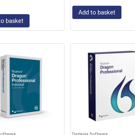
Add to basket
to basket
Software
Dyslexia Software