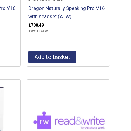
Pro V16
Dragon Naturally Speaking Pro V16
with headset (ATW)
£
708.49
£
590.41
ex VAT
Add to basket