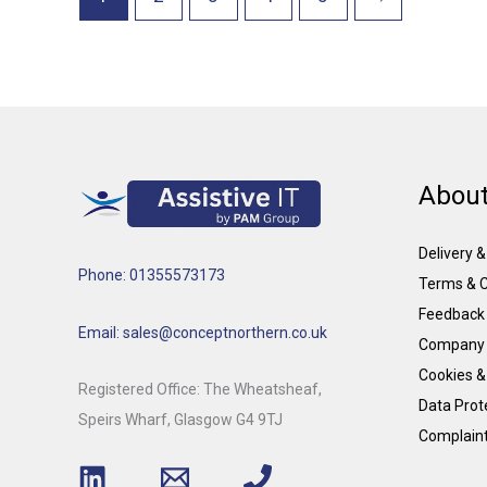
About
Delivery 
Phone: 01355573173
Terms & C
Feedback
Email: sales@conceptnorthern.co.uk
Company 
Cookies &
Registered Office: The Wheatsheaf,
Data Prote
Speirs Wharf, Glasgow G4 9TJ
Complain