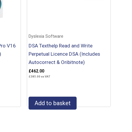
Dyslexia Software
Pro V16
DSA Texthelp Read and Write
)
Perpetual Licence DSA (Includes
Autocorrect & Oribitnote)
£
462.00
£
385.00
ex VAT
Add to basket