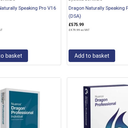
aturally Speaking Pro V16
Dragon Naturally Speaking 
(DSA)
£
575.99
AT
£
479.99
ex VAT
to basket
Add to basket