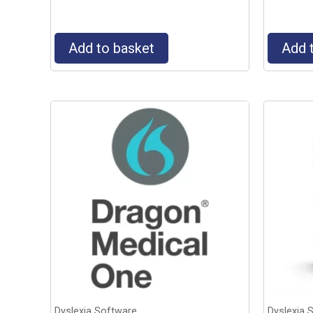
Add to basket
Add 
Dyslexia Software
Dyslexia 