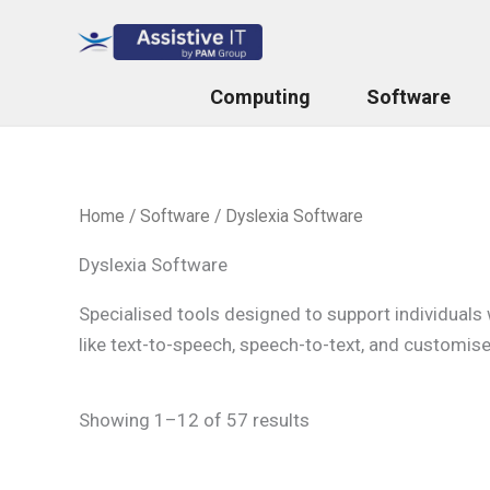
Skip
to
content
Computing
Software
Home
/
Software
/ Dyslexia Software
Dyslexia Software
Specialised tools designed to support individuals 
like text-to-speech, speech-to-text, and customise
Showing 1–12 of 57 results