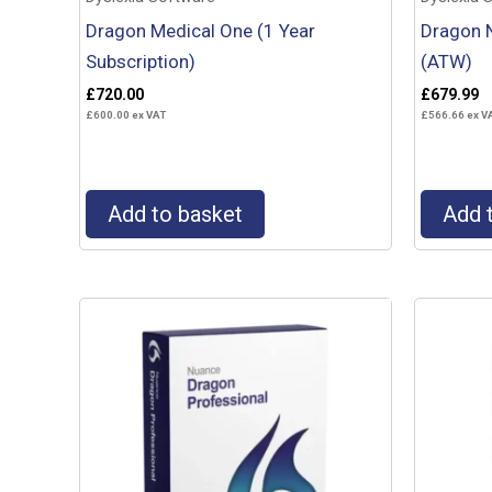
Dragon Medical One (1 Year
Dragon N
Subscription)
(ATW)
£
720.00
£
679.99
£
600.00
ex VAT
£
566.66
ex V
Add to basket
Add 