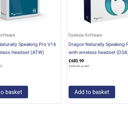
Software
Dyslexia Software
aturally Speaking Pro V16
Dragon Naturally Speaking 
eless Headset (ATW)
with wireless headset (DSA
£
683.99
AT
£
569.99
ex VAT
to basket
Add to basket