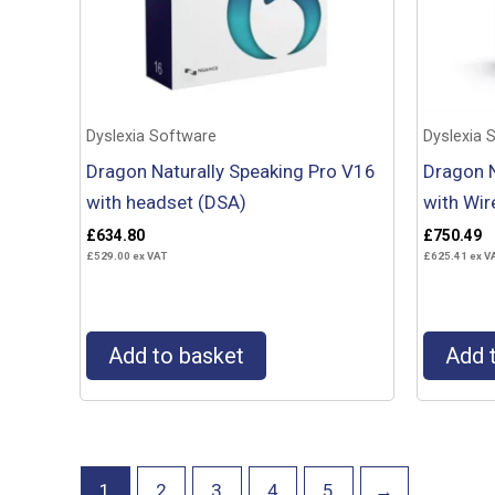
Dyslexia Software
Dyslexia 
Dragon Naturally Speaking Pro V16
Dragon N
with headset (DSA)
with Wir
£
634.80
£
750.49
£
529.00
ex VAT
£
625.41
ex V
Add to basket
Add 
1
2
3
4
5
→