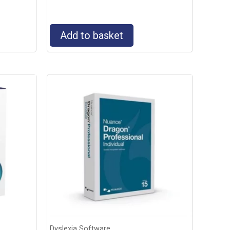
Add to basket
Dyslexia Software