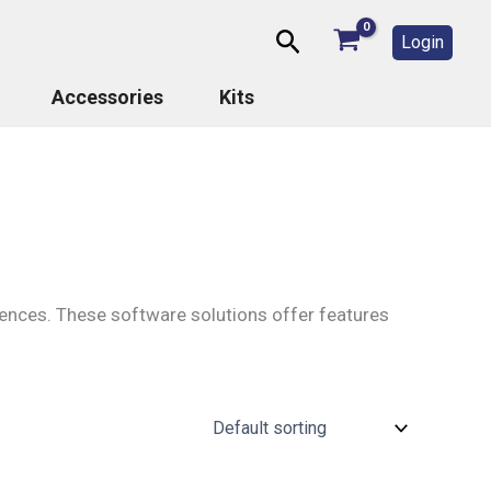
Search
Login
Accessories
Kits
riences. These software solutions offer features