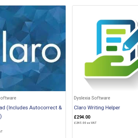
Software
Dyslexia Software
ad (Includes Autocorrect &
Claro Writing Helper
)
£
294.00
£
245.00
ex VAT
AT