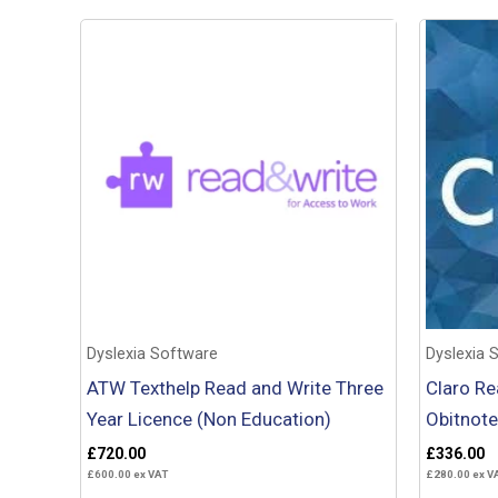
Dyslexia Software
Dyslexia 
ATW Texthelp Read and Write Three
Claro Re
Year Licence (Non Education)
Obitnote
£
720.00
£
336.00
£
600.00
ex VAT
£
280.00
ex V