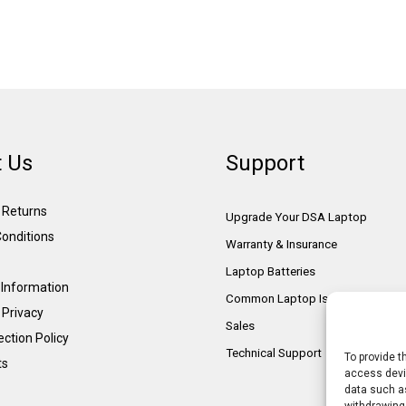
 Us
Support
& Returns
Upgrade Your DSA Laptop
onditions
Warranty & Insurance
Laptop Batteries
Information
Common Laptop Issues
 Privacy
Sales
ction Policy
Technical Support
To provide t
ts
access devic
data such as