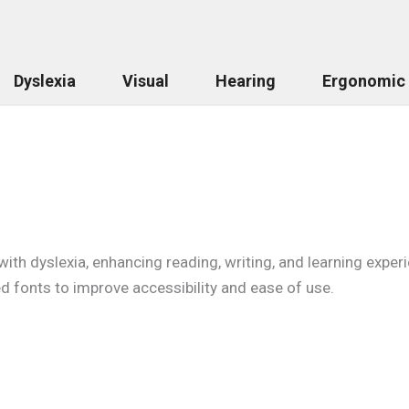
Dyslexia
Visual
Hearing
Ergonomic
with dyslexia, enhancing reading, writing, and learning expe
d fonts to improve accessibility and ease of use.