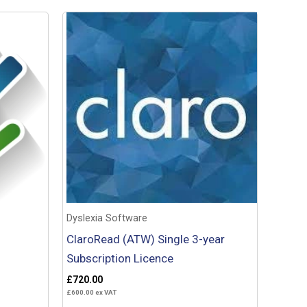
Dyslexia Software
ClaroRead (ATW) Single 3-year
Subscription Licence
£
720.00
£
600.00
ex VAT