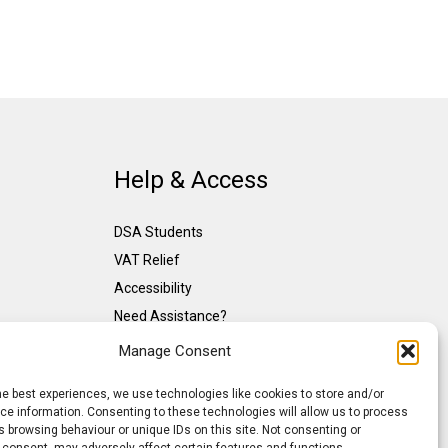
Help & Access
DSA Students
VAT Relief
Accessibility
Need Assistance?
DSA Assessors
Manage Consent
DSA Insurance
he best experiences, we use technologies like cookies to store and/or
Access to Work
e information. Consenting to these technologies will allow us to process
 browsing behaviour or unique IDs on this site. Not consenting or