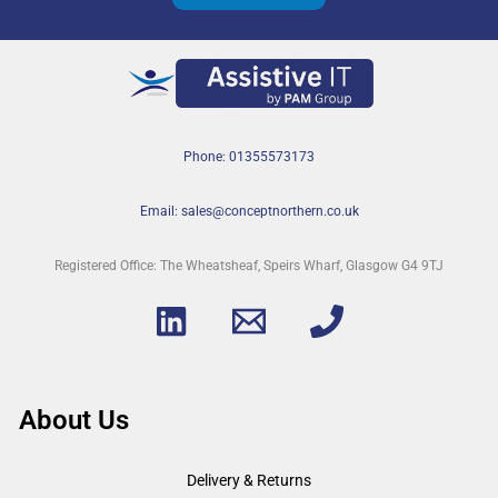
Phone: 01355573173
Email: sales@conceptnorthern.co.uk
Registered Office: The Wheatsheaf, Speirs Wharf, Glasgow G4 9TJ
About Us
Delivery & Returns