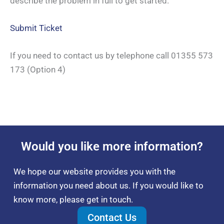
describe the problem in full to get started.
Submit Ticket
If you need to contact us by telephone call 01355 573
173 (Option 4)
Would you like more information?
We hope our website provides you with the
information you need about us. If you would like to
know more, please get in touch.
Contact Us