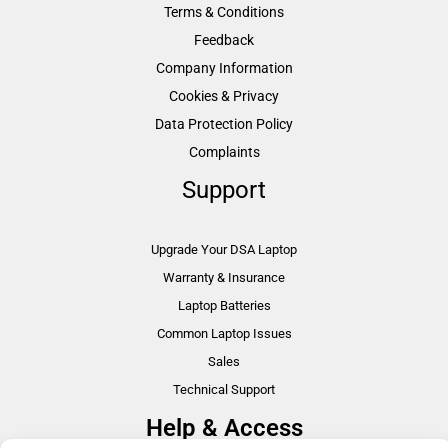
Terms & Conditions
Feedback
Company Information
Cookies & Privacy
Data Protection Policy
Complaints
Support
Upgrade Your DSA Laptop
Warranty & Insurance
Laptop Batteries
Common Laptop Issues
Sales
Technical Support
Help & Access