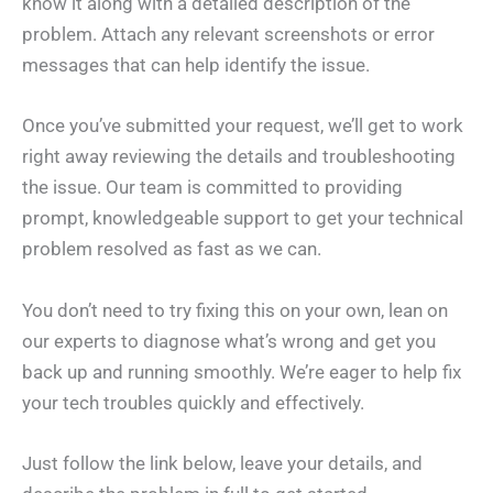
know it along with a detailed description of the
problem. Attach any relevant screenshots or error
messages that can help identify the issue.
Once you’ve submitted your request, we’ll get to work
right away reviewing the details and troubleshooting
the issue. Our team is committed to providing
prompt, knowledgeable support to get your technical
problem resolved as fast as we can.
You don’t need to try fixing this on your own, lean on
our experts to diagnose what’s wrong and get you
back up and running smoothly. We’re eager to help fix
your tech troubles quickly and effectively.
Just follow the link below, leave your details, and