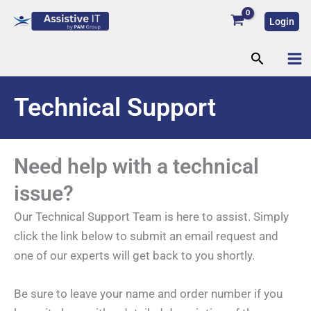
Skip
Login
to
content
Search
Technical Support
Need help with a technical
issue?
Our Technical Support Team is here to assist. Simply
click the link below to submit an email request and
one of our experts will get back to you shortly.
Be sure to leave your name and order number if you