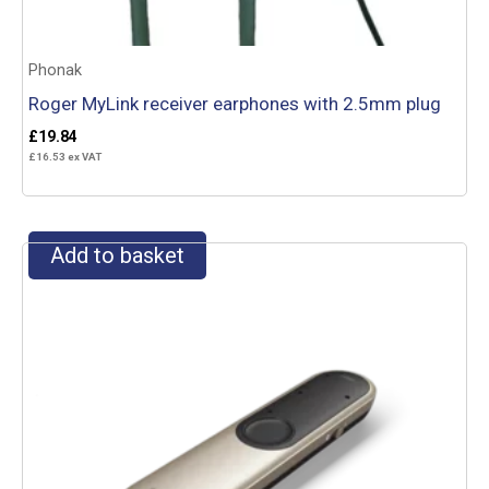
Phonak
Roger MyLink receiver earphones with 2.5mm plug
£
19.84
£
16.53
ex VAT
Add to basket