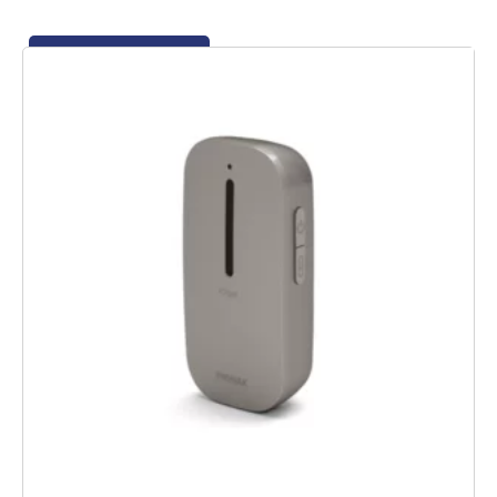
Add to basket