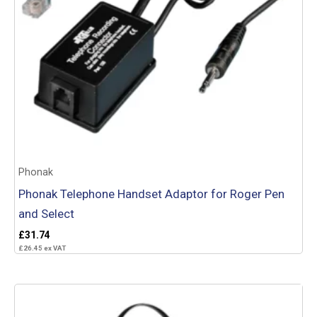
Phonak
Phonak Telephone Handset Adaptor for Roger Pen
and Select
£
31.74
£
26.45
ex VAT
Add to basket