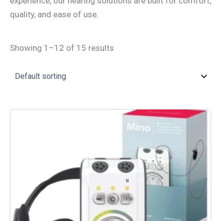
experience, our hearing solutions are built for comfort,
quality, and ease of use.
Showing 1–12 of 15 results