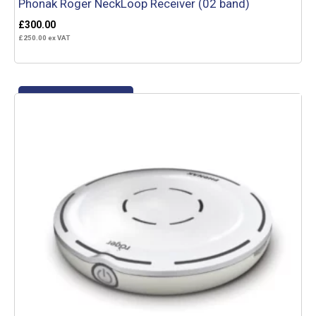
Phonak Roger NeckLoop Receiver (02 band)
£
300.00
£
250.00
ex VAT
Add to basket