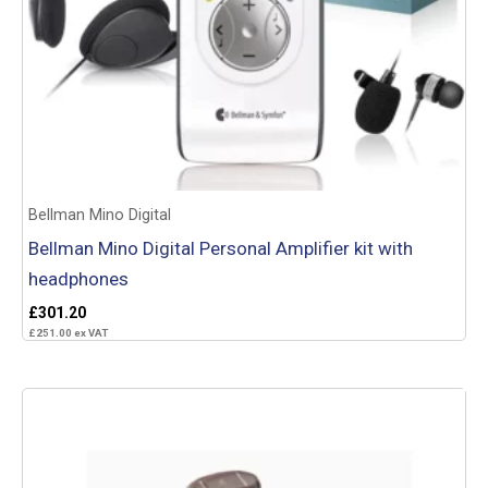
Bellman Mino Digital
Bellman Mino Digital Personal Amplifier kit with
headphones
£
301.20
£
251.00
ex VAT
Add to basket