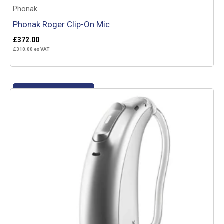
Phonak
Phonak Roger Clip-On Mic
£
372.00
£
310.00
ex VAT
Add to basket