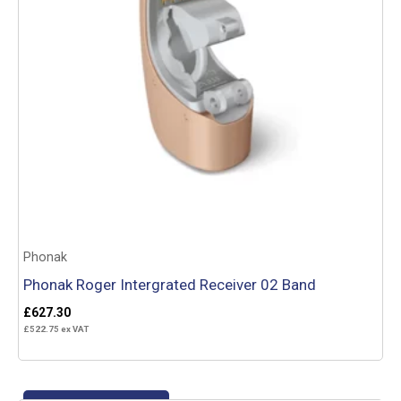
Phonak
Phonak Roger Intergrated Receiver 02 Band
£
627.30
£
522.75
ex VAT