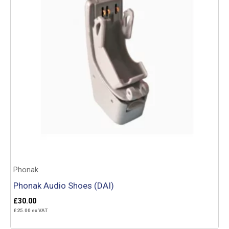
Phonak
Phonak Audio Shoes (DAI)
£
30.00
£
25.00
ex VAT