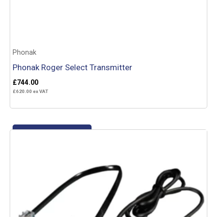
Phonak
Phonak Roger Select Transmitter
£
744.00
£
620.00
ex VAT
Add to basket