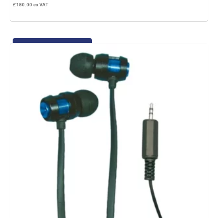
£
180.00
ex VAT
Add to basket