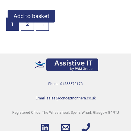
Add to basket
1
2
→
Phone: 01355573173
Email: sales@conceptnorthern.co.uk
Registered Office: The Wheatsheaf, Speirs Wharf, Glasgow G4 9TJ