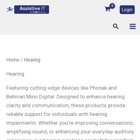
Skip
Login
to
content
Search
Home
/ Hearing
Hearing
Featuring cutting-edge devices like Phonak and
Bellman Mino Digital. Designed to enhance hearing
clarity and communication, these products provide
reliable support for individuals with hearing
impairments. Whether you’re improving conversations,
amplifying sound, or enhancing your everyday auditory