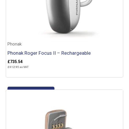
Phonak
Phonak Roger Focus II – Rechargeable
£
735.54
£
612.95
ex VAT
Add to basket