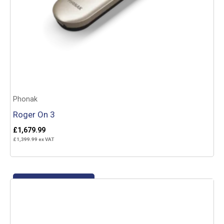
Phonak
Roger On 3
£
1,679.99
£
1,399.99
ex VAT
Add to basket