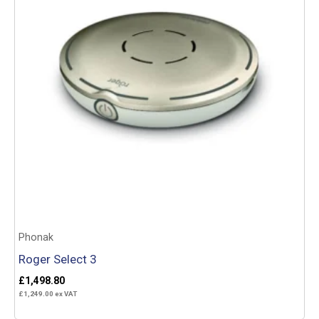
Phonak
Roger Select 3
£
1,498.80
£
1,249.00
ex VAT