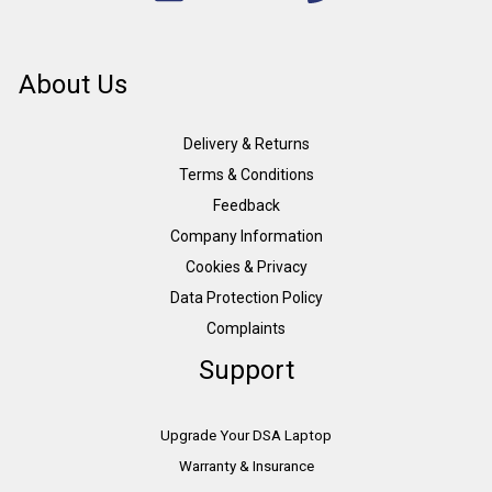
About Us
Delivery & Returns
Terms & Conditions
Feedback
Company Information
Cookies & Privacy
Data Protection Policy
Complaints
Support
Upgrade Your DSA Laptop
Warranty & Insurance