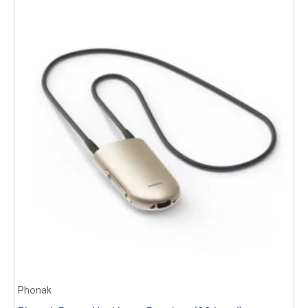
Add to basket
Phonak