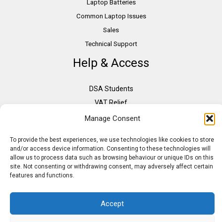
Laptop Batteries
Common Laptop Issues
Sales
Technical Support
Help & Access
DSA Students
VAT Relief
Accessibility
Manage Consent
Need Assistance?
To provide the best experiences, we use technologies like cookies to store
DSA Assessors
and/or access device information. Consenting to these technologies will
allow us to process data such as browsing behaviour or unique IDs on this
DSA Insurance
site. Not consenting or withdrawing consent, may adversely affect certain
Access to Work
features and functions.
Accept
Copyright © 2026 Assistive IT. All rights reserved. Powered by PAM Group