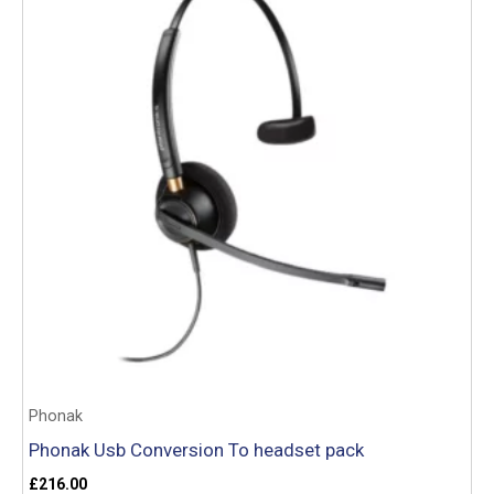
Phonak
Phonak Usb Conversion To headset pack
£
216.00