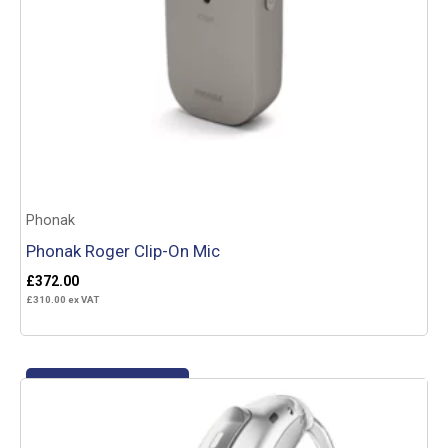
Phonak
Phonak Roger Clip-On Mic
£
372.00
£
310.00
ex VAT
Add to basket