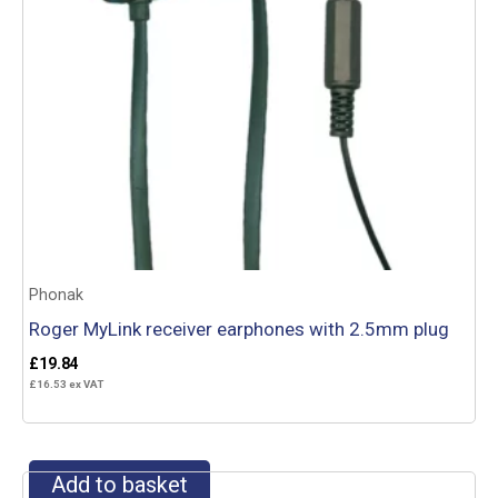
Phonak
Roger MyLink receiver earphones with 2.5mm plug
£
19.84
£
16.53
ex VAT
Add to basket