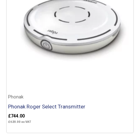
Phonak
Phonak Roger Select Transmitter
£
744.00
£
620.00
ex VAT