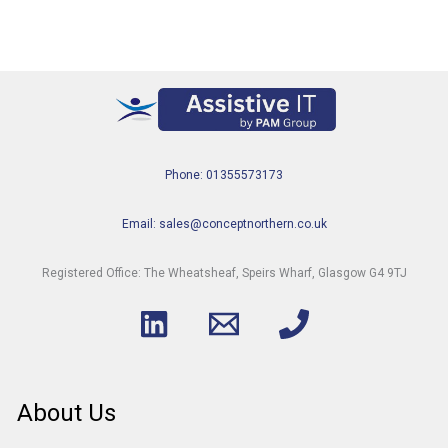
Phone: 01355573173
Email: sales@conceptnorthern.co.uk
Registered Office: The Wheatsheaf, Speirs Wharf, Glasgow G4 9TJ
About Us