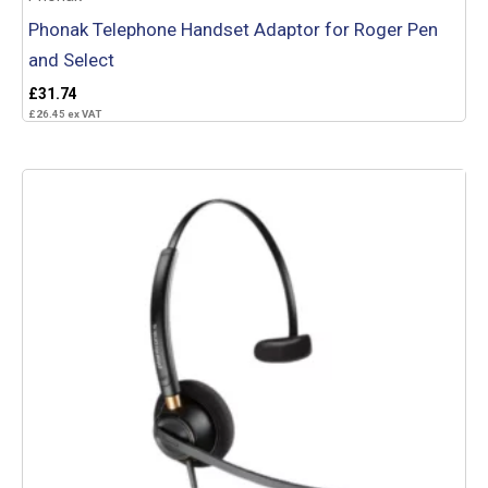
Phonak Telephone Handset Adaptor for Roger Pen
and Select
£
31.74
£
26.45
ex VAT
Add to basket