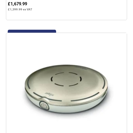
£
1,679.99
£
1,399.99
ex VAT
Add to basket