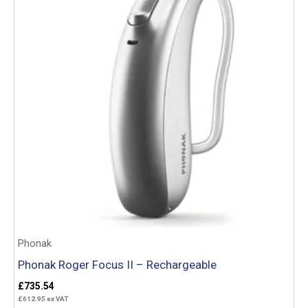
Phonak
Phonak Roger Focus II – Rechargeable
£
735.54
£
612.95
ex VAT