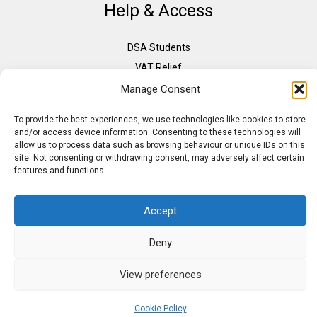
Help & Access
DSA Students
VAT Relief
Accessibility
Manage Consent
Need Assistance?
To provide the best experiences, we use technologies like cookies to store
DSA Assessors
and/or access device information. Consenting to these technologies will
allow us to process data such as browsing behaviour or unique IDs on this
DSA Insurance
site. Not consenting or withdrawing consent, may adversely affect certain
Access to Work
features and functions.
Accept
Copyright © 2026 Assistive IT. All rights reserved. Powered by PAM Group
Deny
View preferences
Cookie Policy