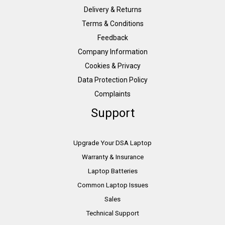
Delivery & Returns
Terms & Conditions
Feedback
Company Information
Cookies & Privacy
Data Protection Policy
Complaints
Support
Upgrade Your DSA Laptop
Warranty & Insurance
Laptop Batteries
Common Laptop Issues
Sales
Technical Support