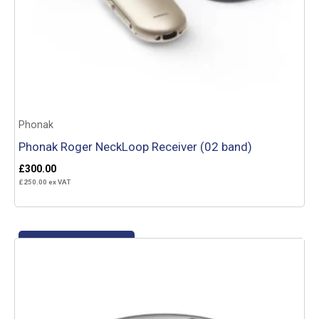
Phonak
Phonak Roger NeckLoop Receiver (02 band)
£
300.00
£
250.00
ex VAT
Add to basket