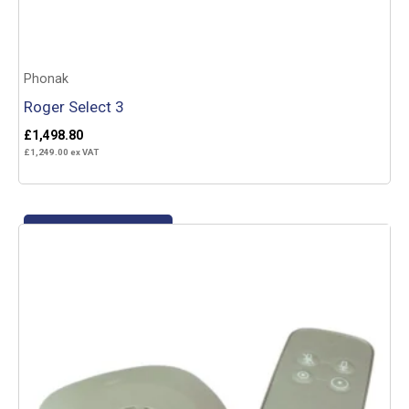
Phonak
Roger Select 3
£
1,498.80
£
1,249.00
ex VAT
Add to basket