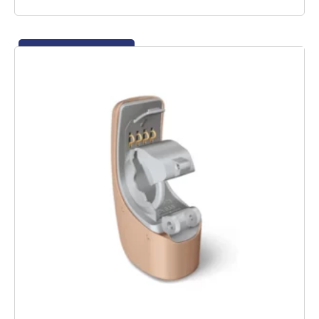
Add to basket