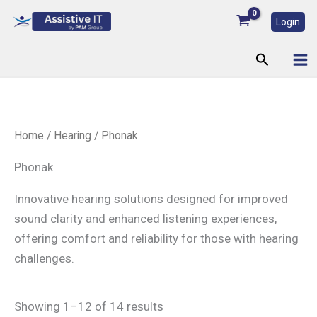
Skip
Login
to
content
Search
Home
/
Hearing
/ Phonak
Phonak
Innovative hearing solutions designed for improved
sound clarity and enhanced listening experiences,
offering comfort and reliability for those with hearing
challenges.
Showing 1–12 of 14 results