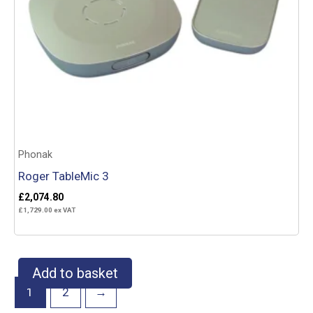
Phonak
Roger TableMic 3
£
2,074.80
£
1,729.00
ex VAT
Add to basket
1
2
→