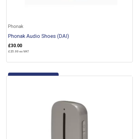
Phonak
Phonak Audio Shoes (DAI)
£
30.00
£
25.00
ex VAT
Add to basket