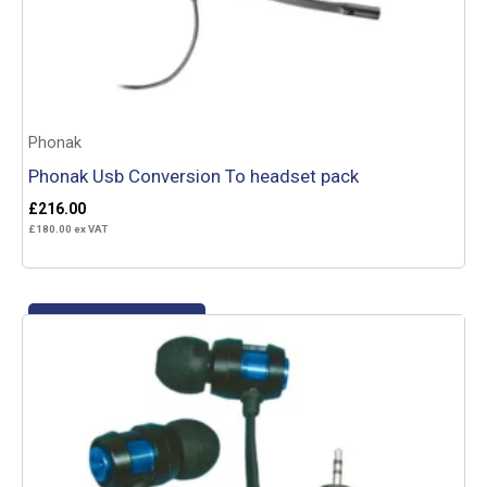
Phonak
Phonak Usb Conversion To headset pack
£
216.00
£
180.00
ex VAT
Add to basket