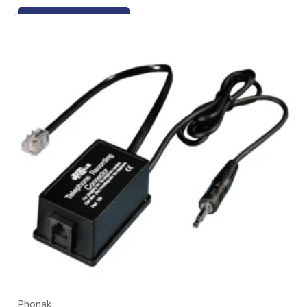
Add to basket
Phonak