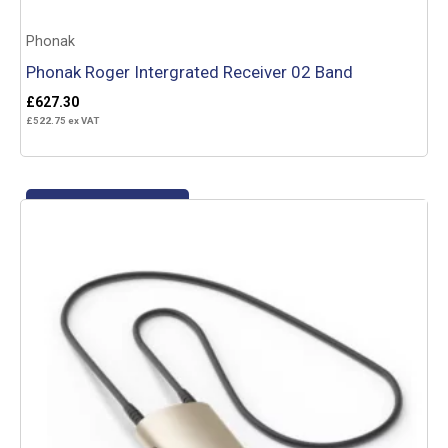
Phonak
Phonak Roger Intergrated Receiver 02 Band
£
627.30
£
522.75
ex VAT
Add to basket