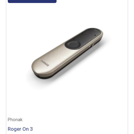
Phonak
Roger On 3