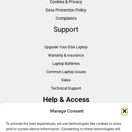
Cookies & Privacy
Data Protection Policy
Complaints
Support
Upgrade Your DSA Laptop
Warranty & Insurance
Laptop Batteries
Common Laptop Issues
Sales
Technical Support
Help & Access
Manage Consent
DSA Students
VAT Relief
To provide the best experiences, we use technologies like cookies to store
and/or access device information. Consenting to these technologies will
Accessibility