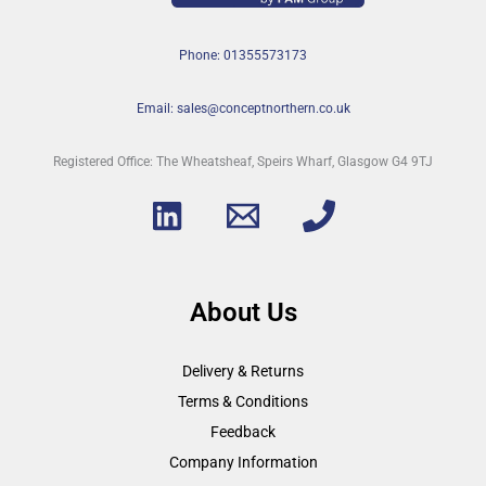
Phone: 01355573173
Email: sales@conceptnorthern.co.uk
Registered Office: The Wheatsheaf, Speirs Wharf, Glasgow G4 9TJ
About Us
Delivery & Returns
Terms & Conditions
Feedback
Company Information