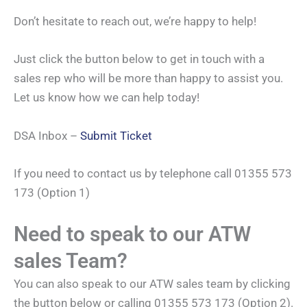
Don’t hesitate to reach out, we’re happy to help!
Just click the button below to get in touch with a
sales rep who will be more than happy to assist you.
Let us know how we can help today!
DSA Inbox –
Submit Ticket
If you need to contact us by telephone call 01355 573
173 (Option 1)
Need to speak to our ATW
sales Team?
You can also speak to our ATW sales team by clicking
the button below or calling 01355 573 173 (Option 2).