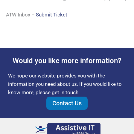
ATW Inbox –
Submit Ticket
Would you like more information?
We hope our website provides you with the
information you need about us. If you would like to
know more, please get in touch.
Contact Us