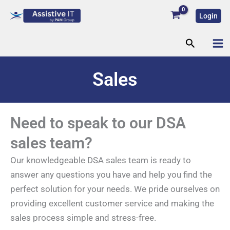
Skip
Login
to
content
Search
Sales
Need to speak to our DSA
sales team?
Our knowledgeable DSA sales team is ready to
answer any questions you have and help you find the
perfect solution for your needs. We pride ourselves on
providing excellent customer service and making the
sales process simple and stress-free.