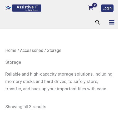
Skip
Login
to
content
Search
Home
/
Accessories
/ Storage
Storage
Reliable and high-capacity storage solutions, including
memory sticks and hard drives, to safely store,
transfer, and back up your important files with ease.
Showing all 3 results