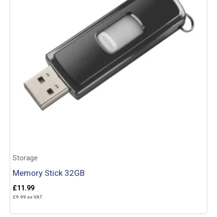
Storage
Memory Stick 32GB
£
11.99
£
9.99
ex VAT