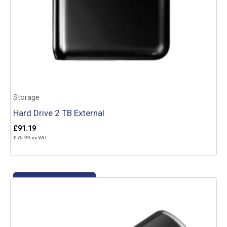
Storage
Hard Drive 2 TB External
£
91.19
£
75.99
ex VAT
Add to basket