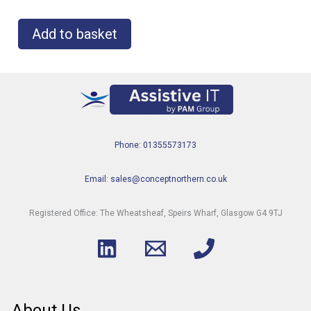
Add to basket
Phone: 01355573173
Email: sales@conceptnorthern.co.uk
Registered Office: The Wheatsheaf, Speirs Wharf, Glasgow G4 9TJ
About Us