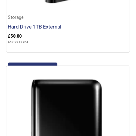
Storage
Hard Drive 1TB External
£
58.80
£
49.00
ex VAT
Add to basket