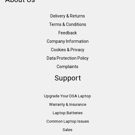
Delivery & Returns
Terms & Conditions
Feedback
Company Information
Cookies & Privacy
Data Protection Policy
Complaints
Support
Upgrade Your DSA Laptop
Warranty & Insurance
Laptop Batteries
Common Laptop Issues
Sales