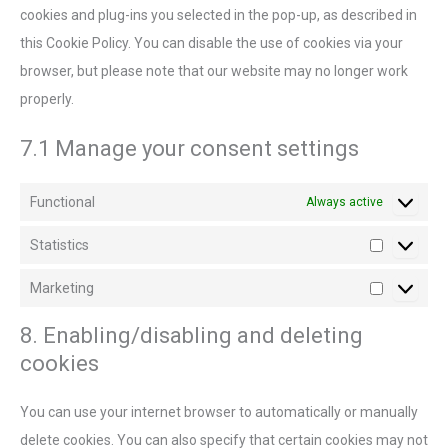
cookies and plug-ins you selected in the pop-up, as described in
this Cookie Policy. You can disable the use of cookies via your
browser, but please note that our website may no longer work
properly.
7.1 Manage your consent settings
Functional
Always active
Statistics
Marketing
8. Enabling/disabling and deleting
cookies
You can use your internet browser to automatically or manually
delete cookies. You can also specify that certain cookies may not