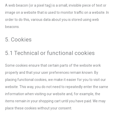
A web beacon (or a pixel tag) is a small, invisible piece of text or
image on a website that is used to monitor traffic on a website. In
order to do this, various data about you is stored using web
beacons.
5. Cookies
5.1 Technical or functional cookies
Some cookies ensure that certain parts of the website work
properly and that your user preferences remain known. By
placing functional cookies, we make it easier for you to visit our
website. This way, you do not need to repeatedly enter the same
information when visiting our website and, for example, the
items remain in your shopping cart until you have paid. We may
place these cookies without your consent.