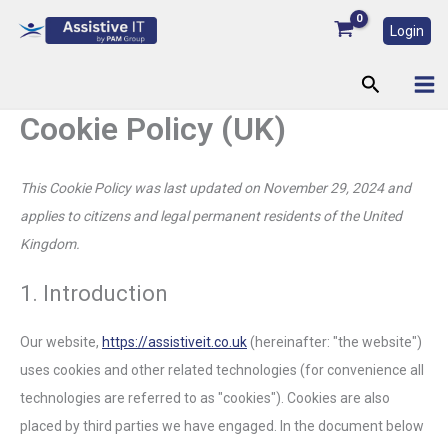
Consent
Consent
Consent
Consent
Consent
Consent
Consent
Statistics
Marketing
Skip
to
to
to
to
to
to
to
Login
to
service
service
service
service
service
service
service
content
wordpress
elementor
google-
vimeo
youtube
complianz
miscellaneou
Search
fonts
Cookie Policy (UK)
This Cookie Policy was last updated on November 29, 2024 and
applies to citizens and legal permanent residents of the United
Kingdom.
1. Introduction
Our website,
https://assistiveit.co.uk
(hereinafter: "the website")
uses cookies and other related technologies (for convenience all
technologies are referred to as "cookies"). Cookies are also
placed by third parties we have engaged. In the document below