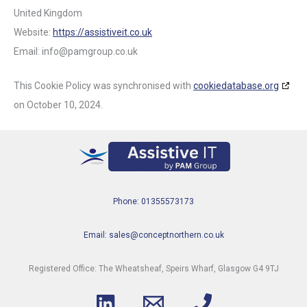
United Kingdom
Website:
https://assistiveit.co.uk
Email:
info@
pamgroup.co.uk
This Cookie Policy was synchronised with
cookiedatabase.org
on October 10, 2024.
Phone: 01355573173
Email: sales@conceptnorthern.co.uk
Registered Office: The Wheatsheaf, Speirs Wharf, Glasgow G4 9TJ