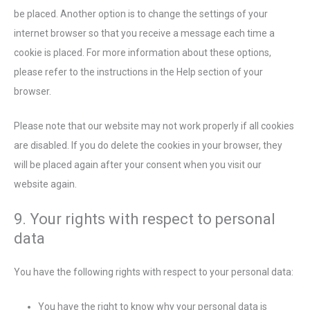
be placed. Another option is to change the settings of your
internet browser so that you receive a message each time a
cookie is placed. For more information about these options,
please refer to the instructions in the Help section of your
browser.
Please note that our website may not work properly if all cookies
are disabled. If you do delete the cookies in your browser, they
will be placed again after your consent when you visit our
website again.
9. Your rights with respect to personal
data
You have the following rights with respect to your personal data:
You have the right to know why your personal data is