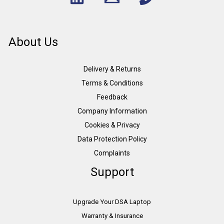
About Us
Delivery & Returns
Terms & Conditions
Feedback
Company Information
Cookies & Privacy
Data Protection Policy
Complaints
Support
Upgrade Your DSA Laptop
Warranty & Insurance