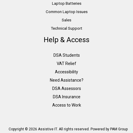
Laptop Batteries
Common Laptop Issues
Sales
Technical Support
Help & Access
DSA Students
VAT Relief
Accessibility
Need Assistance?
DSA Assessors
DSA Insurance
Access to Work
Copyright © 2026 Assistive IT. All rights reserved. Powered by PAM Group