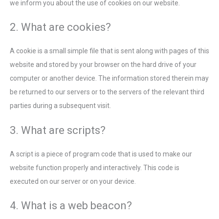
we inform you about the use of cookies on our website.
2. What are cookies?
A cookie is a small simple file that is sent along with pages of this
website and stored by your browser on the hard drive of your
computer or another device. The information stored therein may
be returned to our servers or to the servers of the relevant third
parties during a subsequent visit.
3. What are scripts?
A script is a piece of program code that is used to make our
website function properly and interactively. This code is
executed on our server or on your device.
4. What is a web beacon?