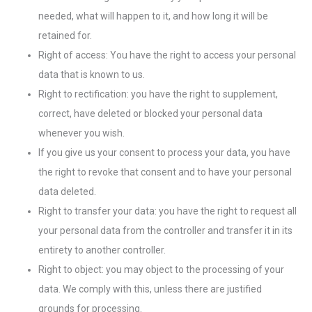
needed, what will happen to it, and how long it will be
retained for.
Right of access: You have the right to access your personal
data that is known to us.
Right to rectification: you have the right to supplement,
correct, have deleted or blocked your personal data
whenever you wish.
If you give us your consent to process your data, you have
the right to revoke that consent and to have your personal
data deleted.
Right to transfer your data: you have the right to request all
your personal data from the controller and transfer it in its
entirety to another controller.
Right to object: you may object to the processing of your
data. We comply with this, unless there are justified
grounds for processing.