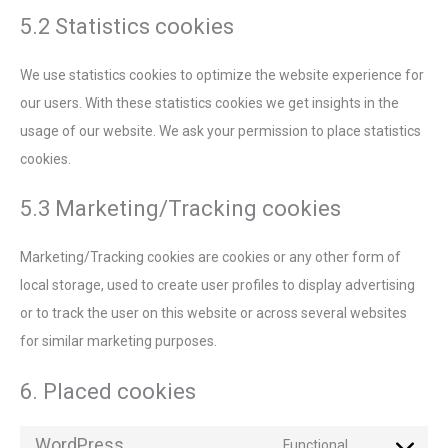
5.2 Statistics cookies
We use statistics cookies to optimize the website experience for
our users. With these statistics cookies we get insights in the
usage of our website. We ask your permission to place statistics
cookies.
5.3 Marketing/Tracking cookies
Marketing/Tracking cookies are cookies or any other form of
local storage, used to create user profiles to display advertising
or to track the user on this website or across several websites
for similar marketing purposes.
6. Placed cookies
WordPress
Functional