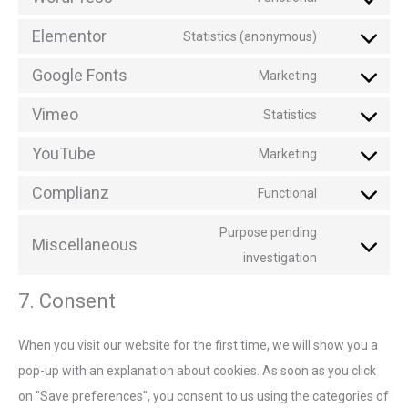
Elementor
Statistics (anonymous)
Google Fonts
Marketing
Vimeo
Statistics
YouTube
Marketing
Complianz
Functional
Purpose pending
Miscellaneous
investigation
7. Consent
When you visit our website for the first time, we will show you a
pop-up with an explanation about cookies. As soon as you click
on "Save preferences", you consent to us using the categories of