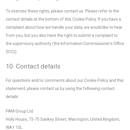
To exercise these rights, please contact us. Please refer to the
contact details at the bottom of this Cookie Policy. If you have a
complaint about how we handle your data, we would like to hear
from you, but you also have the right to submit a complaint to
the supervisory authority (the Information Commissioner's Office
(ICO)).
10. Contact details
For questions and/or comments about our Cookie Policy and this
statement, please contact us by using the following contact
details:
PAM Group Ltd
Holly House, 73-75 Sankey Street, Warrington, United Kingdom,
WA1 1SL