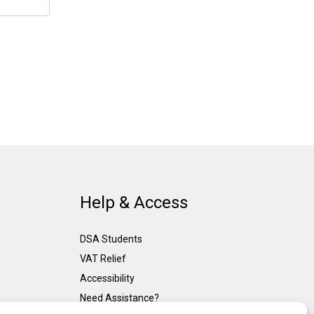
Help & Access
DSA Students
VAT Relief
Accessibility
Need Assistance?