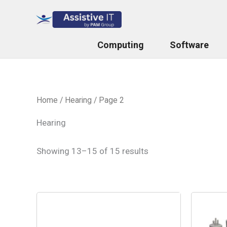
Skip
to
content
Computing
Software
Home
/
Hearing
/ Page 2
Hearing
Showing 13–15 of 15 results