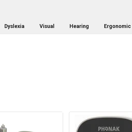
Dyslexia
Visual
Hearing
Ergonomic