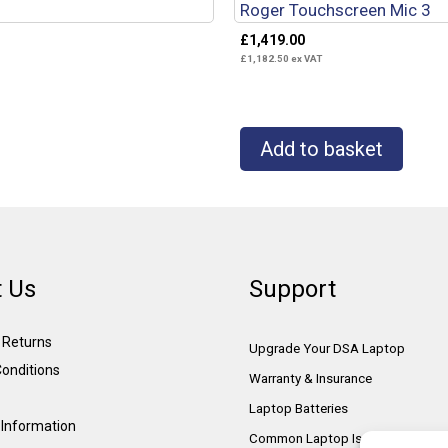
Roger Touchscreen Mic 3
£
1,419.00
£
1,182.50
ex VAT
Add to basket
 Us
Support
& Returns
Upgrade Your DSA Laptop
onditions
Warranty & Insurance
Laptop Batteries
Information
Common Laptop Issues