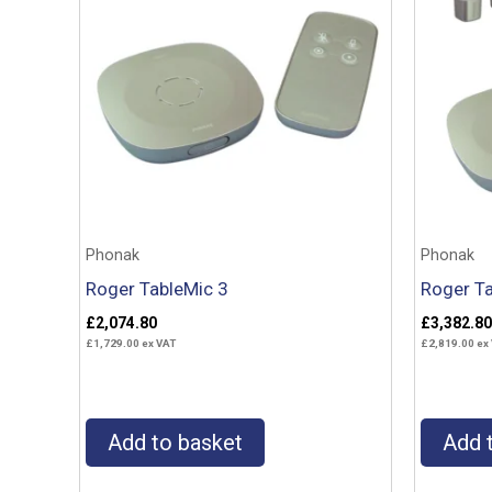
Phonak
Phonak
Roger TableMic 3
Roger Ta
£
2,074.80
£
3,382.80
£
1,729.00
ex VAT
£
2,819.00
ex
Add to basket
Add 