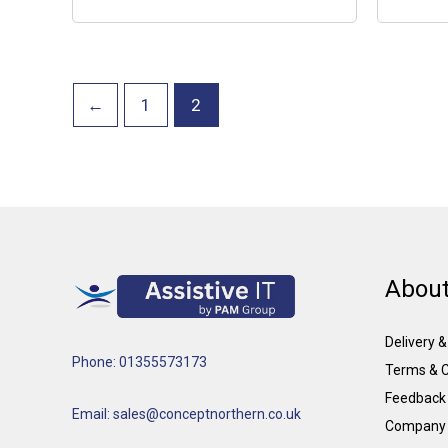
←
1
2
About
Delivery 
Phone: 01355573173
Terms & C
Feedback
Email: sales@conceptnorthern.co.uk
Company 