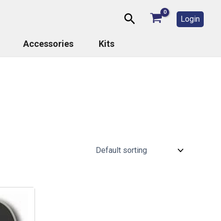
Search
Login
Accessories
Kits