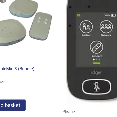
bleMic 3 (Bundle)
 VAT
to basket
Phonak