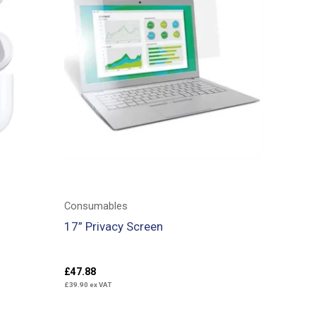
Consumables
17” Privacy Screen
£
47.88
£
39.90
ex VAT