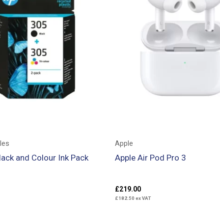
les
Apple
ack and Colour Ink Pack
Apple Air Pod Pro 3
£
219.00
£
182.50
ex VAT