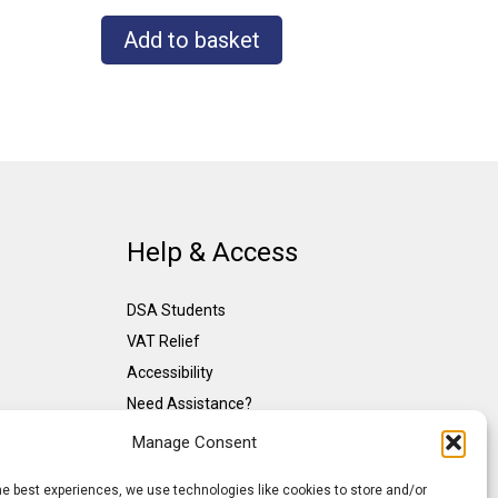
Add to basket
Help & Access
DSA Students
VAT Relief
Accessibility
Need Assistance?
DSA Assessors
Manage Consent
DSA Insurance
he best experiences, we use technologies like cookies to store and/or
Access to Work