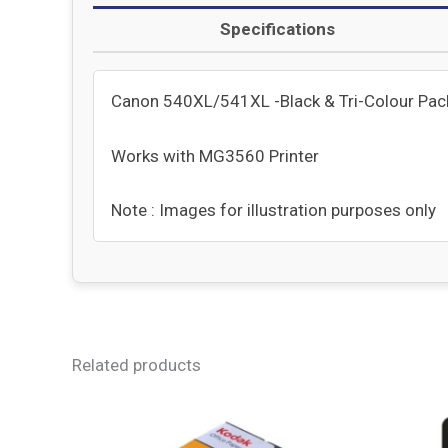
Specifications
Canon 540XL/541XL -Black & Tri-Colour Pack 
Works with MG3560 Printer
Note : Images for illustration purposes only
Related products