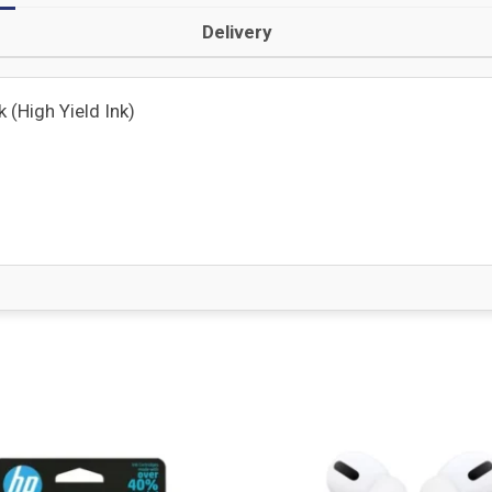
Delivery
(High Yield Ink)