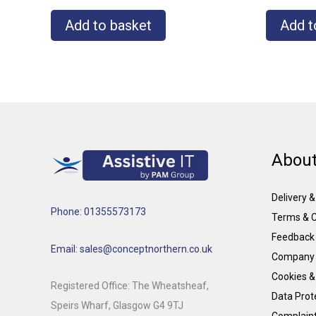
Add to basket
Add t
About
Delivery 
Phone: 01355573173
Terms & C
Feedback
Email: sales@conceptnorthern.co.uk
Company 
Cookies &
Registered Office: The Wheatsheaf,
Data Prote
Speirs Wharf, Glasgow G4 9TJ