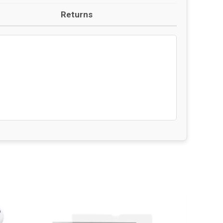
Returns