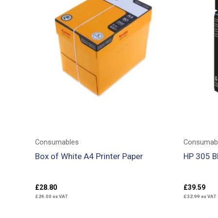
Consumables
Consumab
Box of White A4 Printer Paper
HP 305 Bl
£
28.80
£
39.59
£
24.00
ex VAT
£
32.99
ex VAT