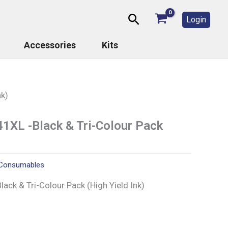
Search
Login
Accessories
Kits
nk)
1XL -Black & Tri-Colour Pack
Consumables
ck & Tri-Colour Pack (High Yield Ink)