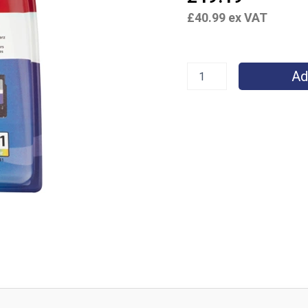
quantity
£
40.99
ex VAT
Ad