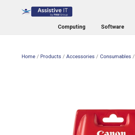
Skip
to
content
Computing
Software
Home
Products
Accessories
Consumables