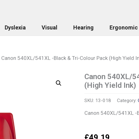
Dyslexia
Visual
Hearing
Ergonomic
Canon 540XL/541XL -Black & Tri-Colour Pack (High Yield I
Canon 540XL/54
Canon
540XL/541XL
(High Yield Ink)
-
Black
&
SKU:
13-018
Category:
Tri-
Canon 540XL/541XL -Bla
Colour
Pack
(High
Yield
£
49.19
Ink)