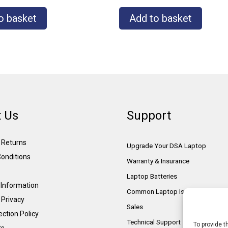
o basket
Add to basket
 Us
Support
& Returns
Upgrade Your DSA Laptop
onditions
Warranty & Insurance
Laptop Batteries
Information
Common Laptop Issues
 Privacy
Sales
ction Policy
Technical Support
To provide t