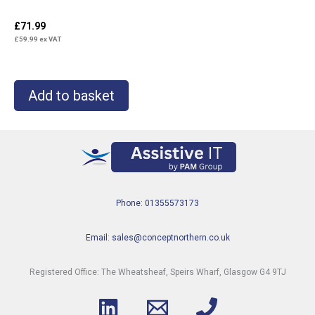
£
71.99
£
59.99
ex VAT
Add to basket
Phone: 01355573173
Email: sales@conceptnorthern.co.uk
Registered Office: The Wheatsheaf, Speirs Wharf, Glasgow G4 9TJ