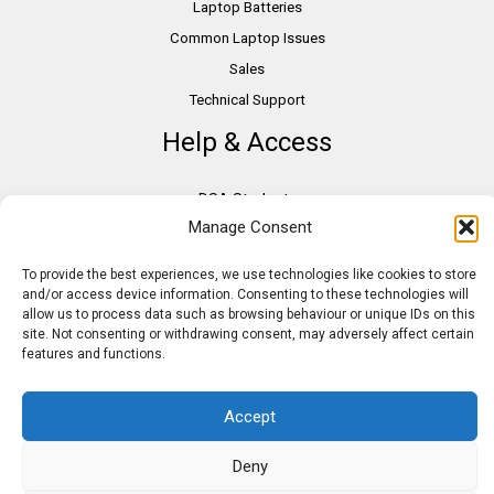
Laptop Batteries
Common Laptop Issues
Sales
Technical Support
Help & Access
DSA Students
Manage Consent
VAT Relief
Accessibility
To provide the best experiences, we use technologies like cookies to store
Need Assistance?
and/or access device information. Consenting to these technologies will
allow us to process data such as browsing behaviour or unique IDs on this
DSA Assessors
site. Not consenting or withdrawing consent, may adversely affect certain
DSA Insurance
features and functions.
Access to Work
Accept
Deny
Copyright © 2026 Assistive IT. All rights reserved. Powered by PAM Group