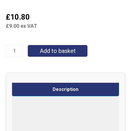
£
10.80
£
9.00
ex VAT
Add to basket
Description
Specifications
Delivery
Returns