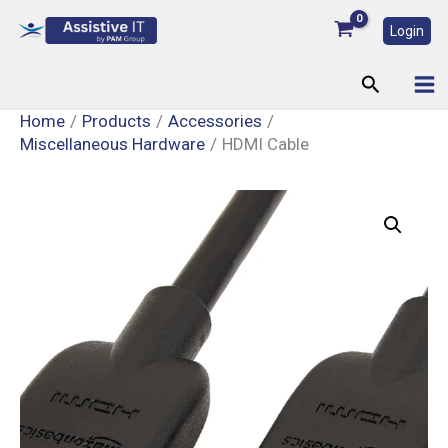
Skip
Login
to
content
Search
Home
Products
Accessories
Miscellaneous Hardware
HDMI Cable
HDMI
Cable
quantity