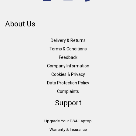
About Us
Delivery & Returns
Terms & Conditions
Feedback
Company Information
Cookies & Privacy
Data Protection Policy
Complaints
Support
Upgrade Your DSA Laptop
Warranty & Insurance