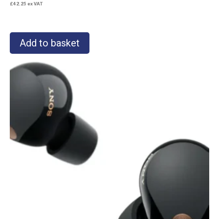
£
42.25
ex VAT
Add to basket