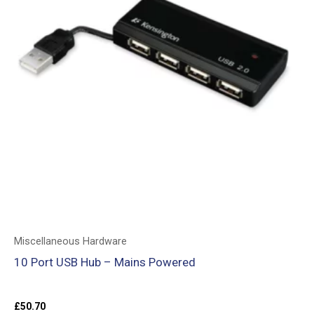
Miscellaneous Hardware
10 Port USB Hub – Mains Powered
£
50.70