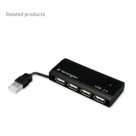
Related products