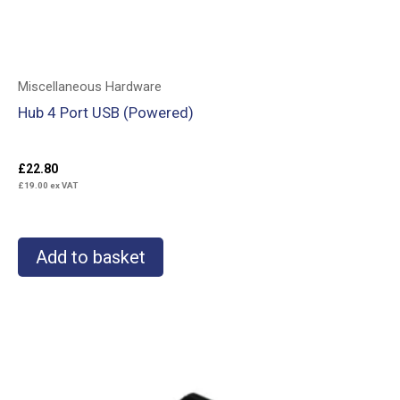
Miscellaneous Hardware
Hub 4 Port USB (Powered)
£
22.80
£
19.00
ex VAT
Add to basket