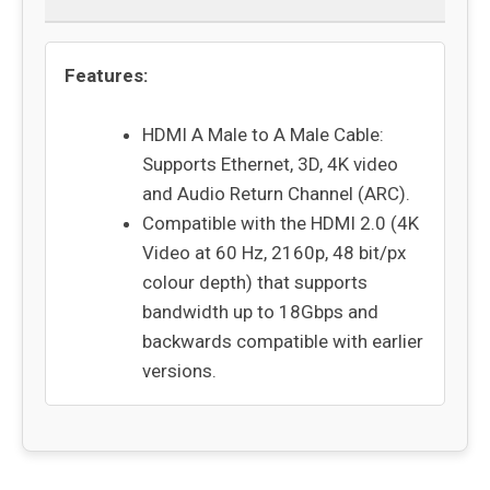
Features:
HDMI A Male to A Male Cable:
Supports Ethernet, 3D, 4K video
and Audio Return Channel (ARC).
Compatible with the HDMI 2.0 (4K
Video at 60 Hz, 2160p, 48 bit/px
colour depth) that supports
bandwidth up to 18Gbps and
backwards compatible with earlier
versions.