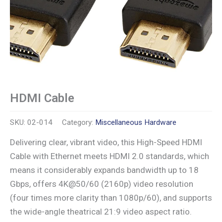
HDMI Cable
SKU:
02-014
Category:
Miscellaneous Hardware
Delivering clear, vibrant video, this High-Speed HDMI
Cable with Ethernet meets HDMI 2.0 standards, which
means it considerably expands bandwidth up to 18
Gbps, offers 4K@50/60 (2160p) video resolution
(four times more clarity than 1080p/60), and supports
the wide-angle theatrical 21:9 video aspect ratio.