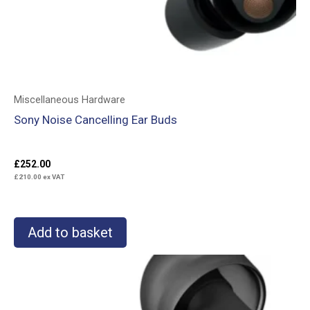
Miscellaneous Hardware
Sony Noise Cancelling Ear Buds
£
252.00
£
210.00
ex VAT
Add to basket