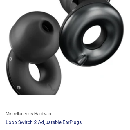
Miscellaneous Hardware
Loop Switch 2 Adjustable EarPlugs