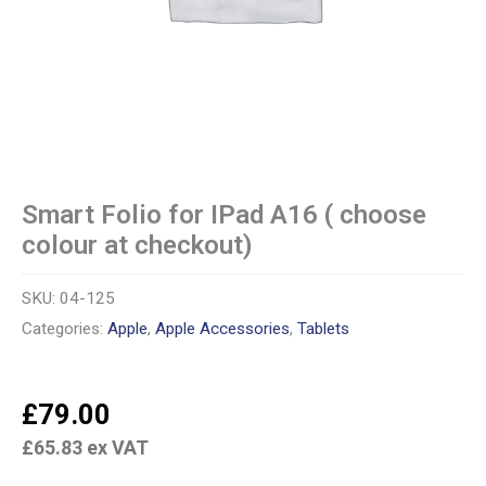
Smart Folio for IPad A16 ( choose
colour at checkout)
SKU:
04-125
Categories:
Apple
,
Apple Accessories
,
Tablets
£
79.00
£
65.83
ex VAT