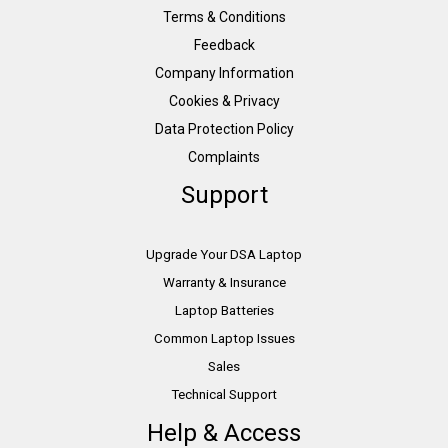
Terms & Conditions
Feedback
Company Information
Cookies & Privacy
Data Protection Policy
Complaints
Support
Upgrade Your DSA Laptop
Warranty & Insurance
Laptop Batteries
Common Laptop Issues
Sales
Technical Support
Help & Access