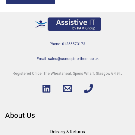
Phone: 01355573173
Email: sales@conceptnorthern.co.uk
Registered Office: The Wheatsheaf, Speirs Wharf, Glasgow G4 9TJ
About Us
Delivery & Returns