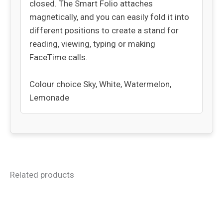
closed. The Smart Folio attaches
magnetically, and you can easily fold it into
different positions to create a stand for
reading, viewing, typing or making
FaceTime calls.
Colour choice Sky, White, Watermelon,
Lemonade
Related products