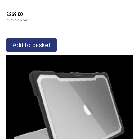
£
269.00
£
224.17
ex VAT
Add to basket