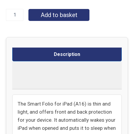
Add to basket
Description
Delivery
Returns
The Smart Folio for iPad (A16) is thin and
light, and offers front and back protection
for your device. It automatically wakes your
iPad when opened and puts it to sleep when