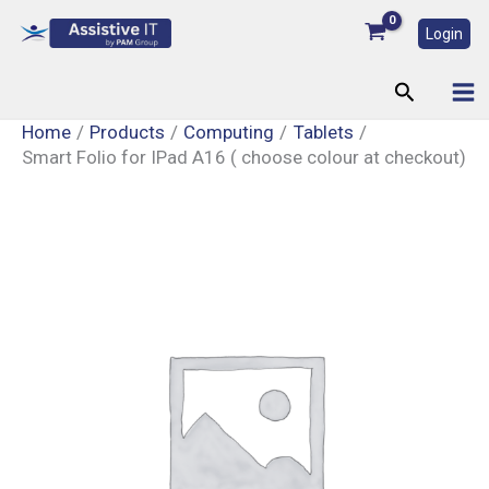
Skip
Login
to
content
Search
Home
Products
Computing
Tablets
Smart Folio for IPad A16 ( choose colour at checkout)
Smart
Folio
for
IPad
A16
(
choose
colour
at
checkout)
quantity