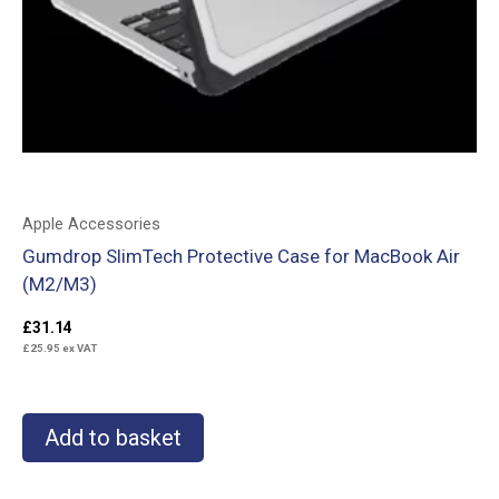
Apple Accessories
Gumdrop SlimTech Protective Case for MacBook Air
(M2/M3)
£
31.14
£
25.95
ex VAT
Add to basket