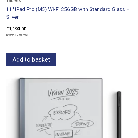
Tablets
11″ iPad Pro (M5) Wi-Fi 256GB with Standard Glass –
Silver
£
1,199.00
£
999.17
ex VAT
Add to basket