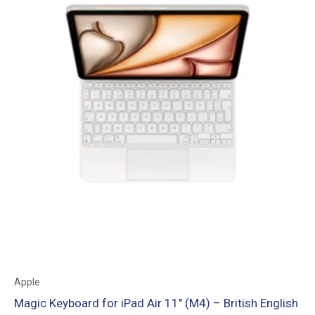
Apple
Magic Keyboard for iPad Air 11″ (M4) – British English