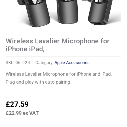
Wireless Lavalier Microphone for
iPhone iPad,
SKU:
06-024
Category:
Apple Accessories
Wireless Lavalier Microphone for iPhone and iPad.
Plug and play with auto pairing.
£
27.59
£
22.99
ex VAT