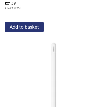
£
21.58
£
17.98
ex VAT
Add to basket