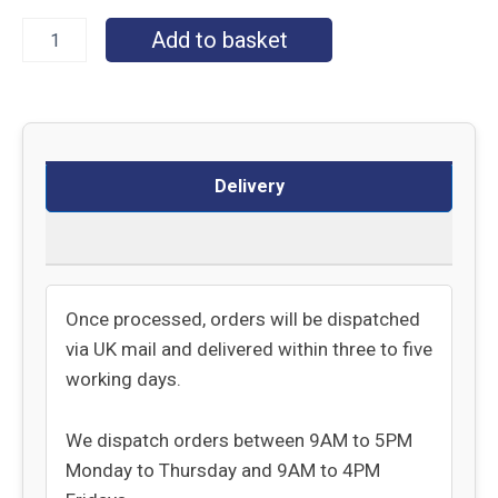
Add to basket
Delivery
Returns
Once processed, orders will be dispatched
via UK mail and delivered within three to five
working days.
We dispatch orders between 9AM to 5PM
Monday to Thursday and 9AM to 4PM