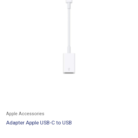
Apple Accessories
Adapter Apple USB-C to USB