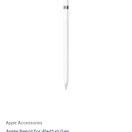
Apple Accessories
Apple Pencil for iPad1st Gen