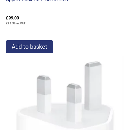
£
99.00
£
82.50
ex VAT
Add to basket