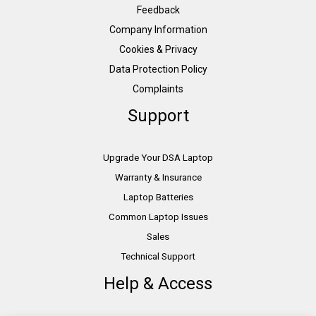
Feedback
Company Information
Cookies & Privacy
Data Protection Policy
Complaints
Support
Upgrade Your DSA Laptop
Warranty & Insurance
Laptop Batteries
Common Laptop Issues
Sales
Technical Support
Help & Access