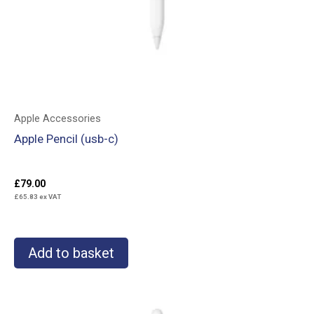
Apple Accessories
Apple Pencil (usb-c)
£
79.00
£
65.83
ex VAT
Add to basket