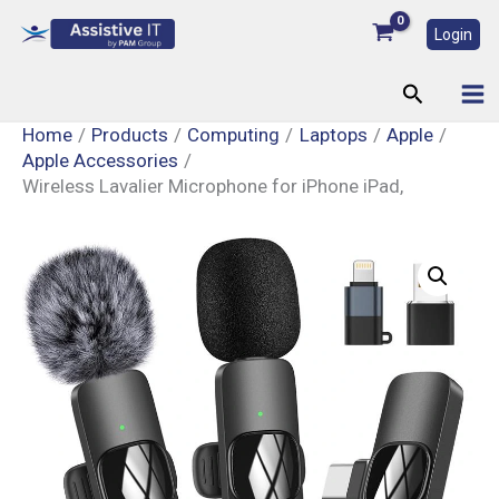
Skip
Login
to
content
Search
Home
Products
Computing
Laptops
Apple
Apple Accessories
Wireless Lavalier Microphone for iPhone iPad,
Wireless
Lavalier
Microphone
for
iPhone
iPad,
quantity