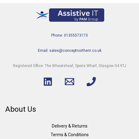
Phone: 01355573173
Email: sales@conceptnorthern.co.uk
Registered Office: The Wheatsheaf, Speirs Wharf, Glasgow G4 9TJ
About Us
Delivery & Returns
Terms & Conditions