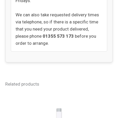
Fridays.
We can also take requested delivery times
via telephone, so if there is a specific time
that you need your product delivered,
please phone
01355 573 173
before you
order to arrange.
Related products