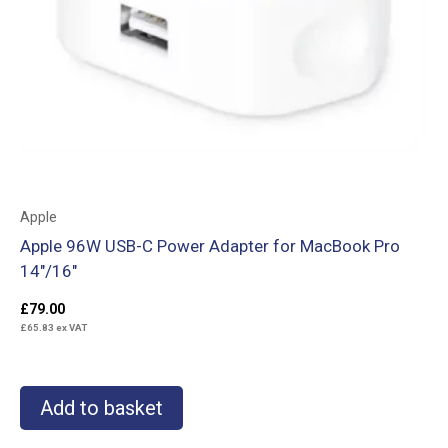
Apple
Apple 96W USB-C Power Adapter for MacBook Pro
14″/16″
£
79.00
£
65.83
ex VAT
Add to basket