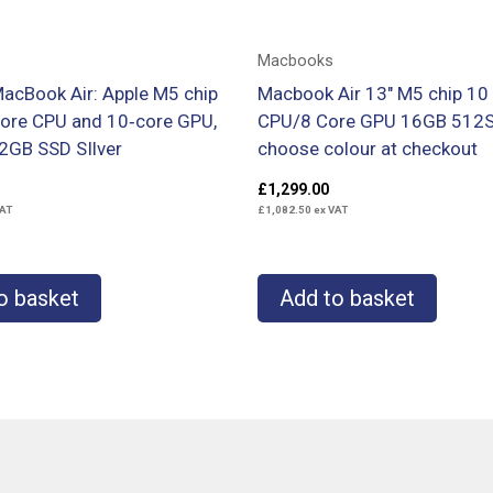
Macbooks
MacBook Air: Apple M5 chip
Macbook Air 13″ M5 chip 10
core CPU and 10‑core GPU,
CPU/8 Core GPU 16GB 512
2GB SSD SIlver
choose colour at checkout
£
1,299.00
AT
£
1,082.50
ex VAT
o basket
Add to basket