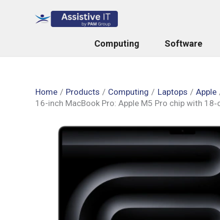
Skip
to
content
Computing
Software
Home
Products
Computing
Laptops
Apple
16-inch MacBook Pro: Apple M5 Pro chip with 18