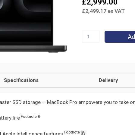
£
2,999.00
CPU
£
2,499.17
ex VAT
and
20‑core
GPU,
24GB,
1TB
Ad
SSD
-
Space
Black
quantity
Specifications
Delivery
faster SSD storage — MacBook Pro empowers you to take o
Footnote
8
ttery life
Footnote
§§
ul Apple Intelligence features