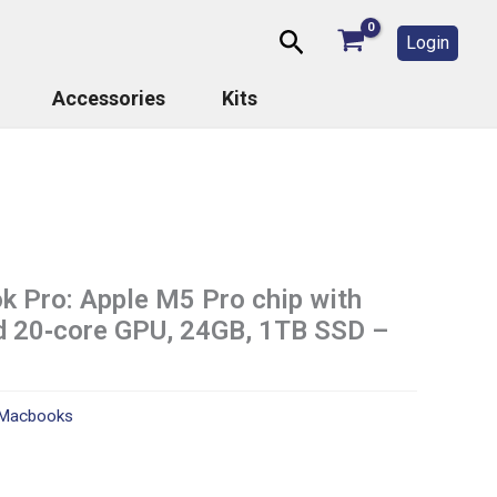
Search
Login
Accessories
Kits
 Pro: Apple M5 Pro chip with
d 20‑core GPU, 24GB, 1TB SSD –
Macbooks