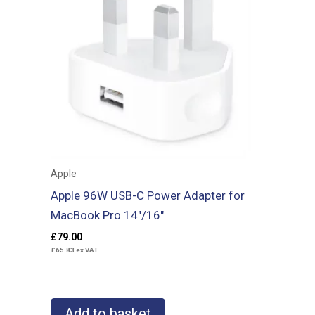
Apple
Apple 96W USB-C Power Adapter for
MacBook Pro 14″/16″
£
79.00
£
65.83
ex VAT
Add to basket