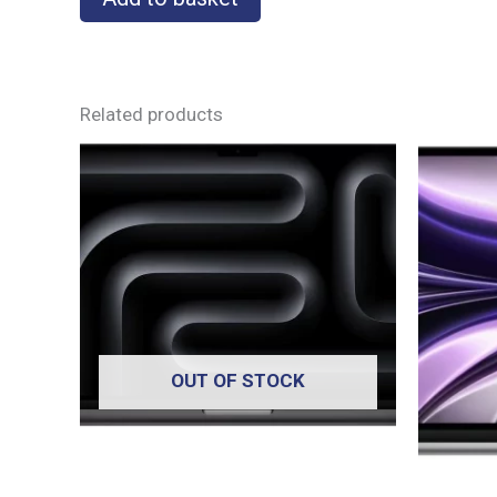
Related products
OUT OF STOCK