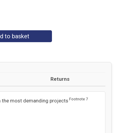
d to basket
Returns
Footnote
7
n the most demanding projects