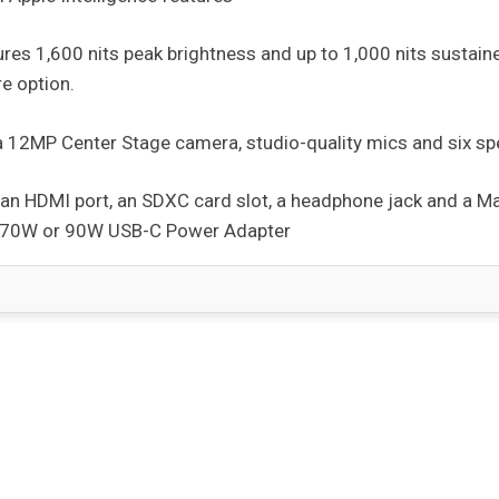
ures 1,600 nits peak brightness and up to 1,000 nits sustain
e option.
a 12MP Center Stage camera, studio-quality mics and six sp
s, an HDMI port, an SDXC card slot, a headphone jack and a 
h 70W or 90W USB-C Power Adapter