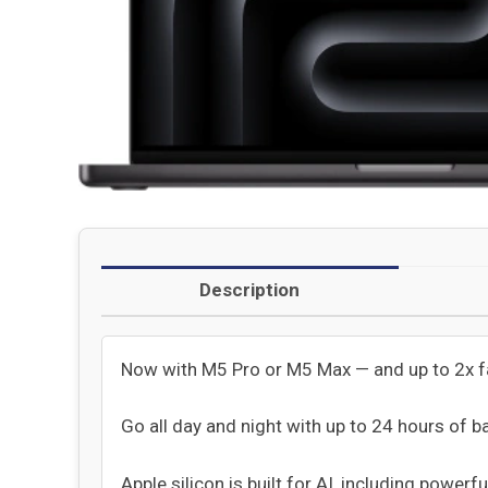
Description
Now with M5 Pro or M5 Max — and up to 2x 
Go all day and night with up to 24 hours of ba
Apple silicon is built for AI, including powerf