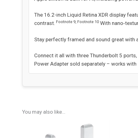
The 16.2-inch Liquid Retina XDR display feat
Footnote
9
,
Footnote
10
contrast.
With nano‑textur
Stay perfectly framed and sound great with 
Connect it all with three Thunderbolt 5 port
Power Adapter sold separately – works wit
You may also like…