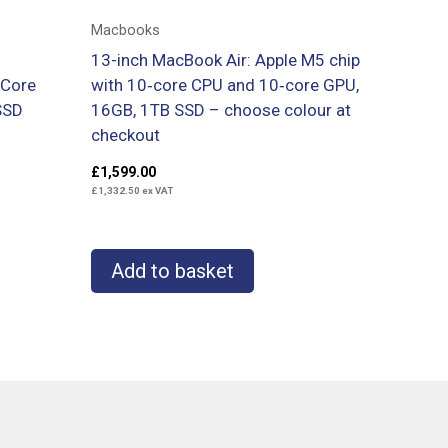
Macbooks
13-inch MacBook Air: Apple M5 chip
 Core
with 10‑core CPU and 10‑core GPU,
SSD
16GB, 1TB SSD – choose colour at
checkout
£
1,599.00
£
1,332.50
ex VAT
Add to basket