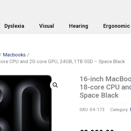
Dyslexia
Visual
Hearing
Ergonomic
Macbooks
‑core CPU and 20‑core GPU, 24GB, 1TB SSD – Space Black
16-inch MacBook
16-
inch
18‑core CPU an
MacBook
Space Black
Pro:
Apple
M5
SKU:
04-173
Category:
Pro
chip
with
18‑core