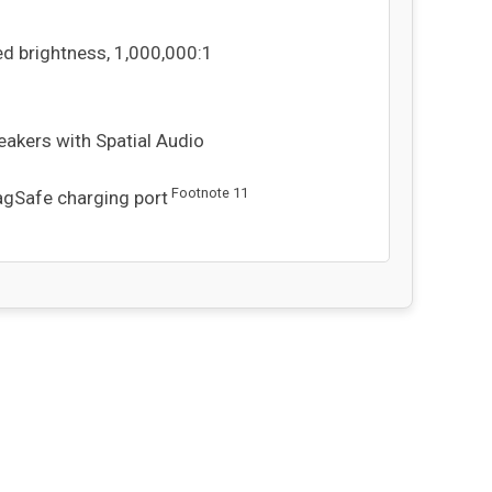
ed brightness, 1,000,000:1
eakers with Spatial Audio
Footnote
11
MagSafe charging port