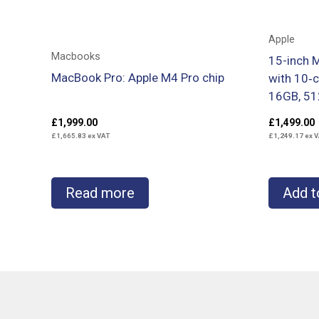
Apple
Macbooks
15-inch 
MacBook Pro: Apple M4 Pro chip
with 10‑
16GB, 51
£
1,999.00
£
1,499.00
£
1,665.83
ex VAT
£
1,249.17
ex V
Read more
Add t