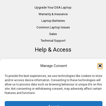
Upgrade Your DSA Laptop
Warranty & Insurance
Laptop Batteries
Common Laptop Issues
Sales
Technical Support
Help & Access
DSA Students
Manage Consent
VAT Relief
Accessibility
To provide the best experiences, we use technologies like cookies to store
and/or access device information. Consenting to these technologies will
Need Assistance?
allow us to process data such as browsing behaviour or unique IDs on this
DSA Assessors
site. Not consenting or withdrawing consent, may adversely affect certain
features and functions.
DSA Insurance
Access to Work