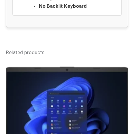
No Backlit Keyboard
Related products