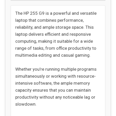
The HP 255 G9 is a powerful and versatile
laptop that combines performance,
reliability, and ample storage space. This
laptop delivers efficient and responsive
computing, making it suitable for a wide
range of tasks, from office productivity to
multimedia editing and casual gaming.
Whether you’re running multiple programs
simultaneously or working with resource-
intensive software, the ample memory
capacity ensures that you can maintain
productivity without any noticeable lag or
slowdown.