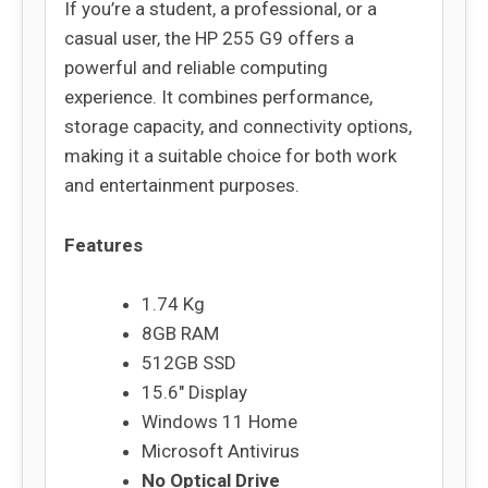
If you’re a student, a professional, or a
casual user, the HP 255 G9 offers a
powerful and reliable computing
experience. It combines performance,
storage capacity, and connectivity options,
making it a suitable choice for both work
and entertainment purposes.
Features
1.74 Kg
8GB RAM
512GB SSD
15.6″ Display
Windows 11 Home
Microsoft Antivirus
No Optical Drive