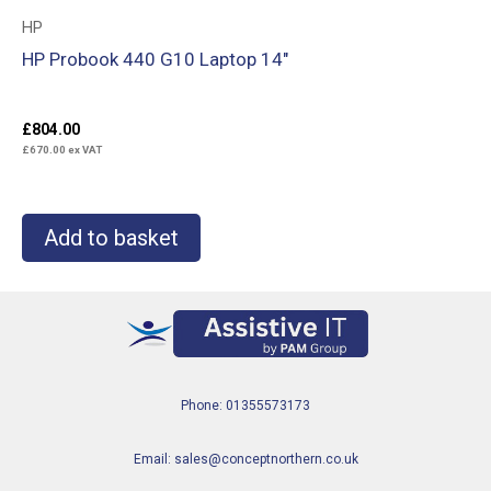
HP
HP Probook 440 G10 Laptop 14″
£
804.00
£
670.00
ex VAT
Add to basket
Phone: 01355573173
Email: sales@conceptnorthern.co.uk