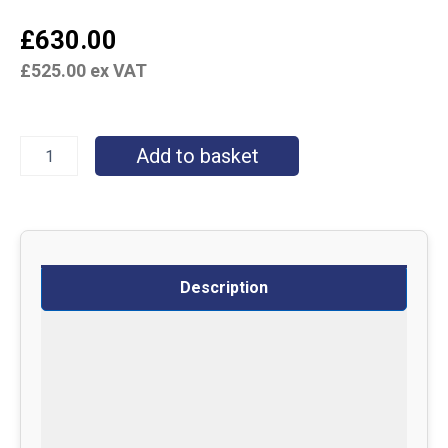
£
630.00
£
525.00
ex VAT
Add to basket
Description
Specifications
Delivery
Returns