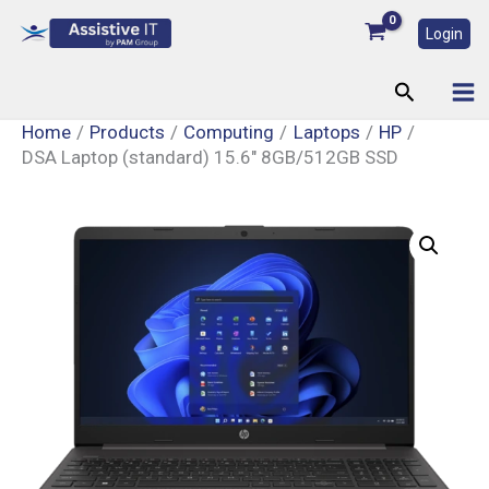
Skip
Login
to
content
Search
Home
Products
Computing
Laptops
HP
DSA Laptop (standard) 15.6″ 8GB/512GB SSD
DSA
Laptop
(standard)
15.6"
8GB/512GB
SSD
quantity