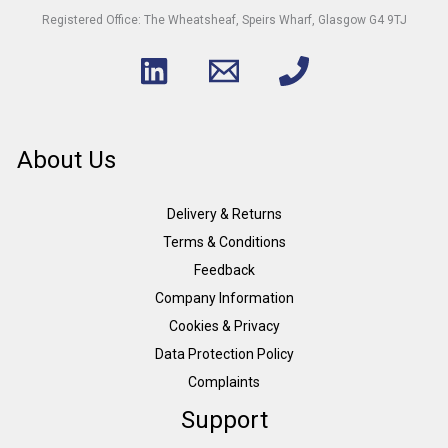
Registered Office: The Wheatsheaf, Speirs Wharf, Glasgow G4 9TJ
About Us
Delivery & Returns
Terms & Conditions
Feedback
Company Information
Cookies & Privacy
Data Protection Policy
Complaints
Support