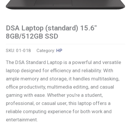
DSA Laptop (standard) 15.6″
8GB/512GB SSD
SKU:
01-018
Category:
HP
The DSA Standard Laptop is a powerful and versatile
laptop designed for efficiency and reliability. With
ample memory and storage, it handles multitasking,
office productivity, multimedia editing, and casual
gaming with ease. Whether you’re a student,
professional, or casual user, this laptop offers a
reliable computing experience for both work and
entertainment.