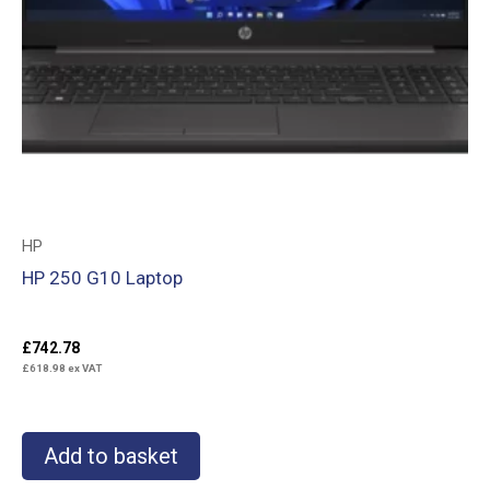
HP
HP 250 G10 Laptop
£
742.78
£
618.98
ex VAT
Add to basket