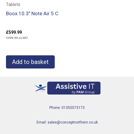
Tablets
Boox 10.3″ Note Air 5 C
£
599.99
£
499.99
ex VAT
Add to basket
Phone: 01355573173
Email: sales@conceptnorthern.co.uk