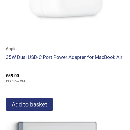
Apple
35W Dual USB-C Port Power Adapter for MacBook Air
£
59.00
£
49.17
ex VAT
Add to basket