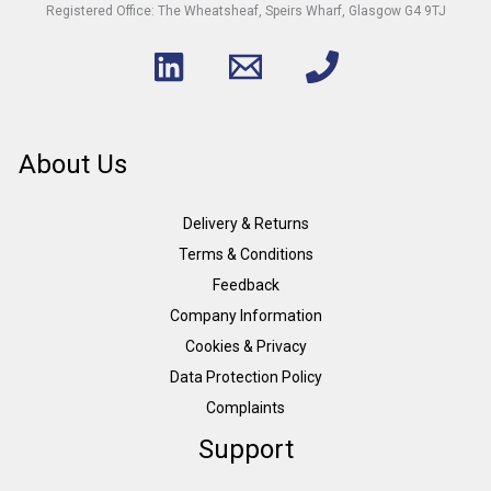
Registered Office: The Wheatsheaf, Speirs Wharf, Glasgow G4 9TJ
About Us
Delivery & Returns
Terms & Conditions
Feedback
Company Information
Cookies & Privacy
Data Protection Policy
Complaints
Support