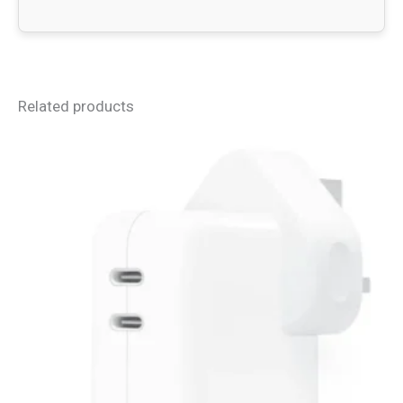
Related products