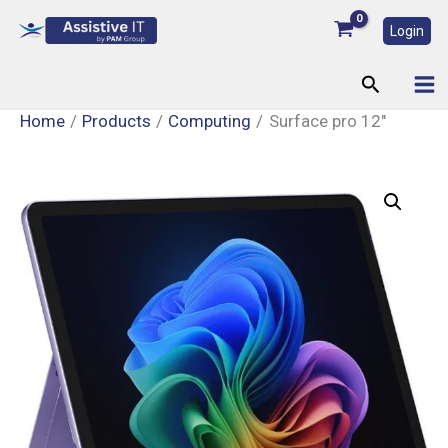
Skip
Login
to
content
Search
Home
Products
Computing
Surface pro 12″
Surface
pro
12"
quantity