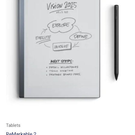
Tablets
ReMarkable 2