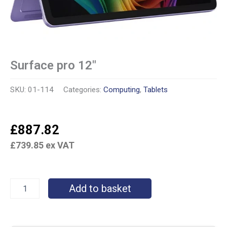
Surface pro 12″
SKU:
01-114
Categories:
Computing
,
Tablets
£
887.82
£
739.85
ex VAT
Add to basket