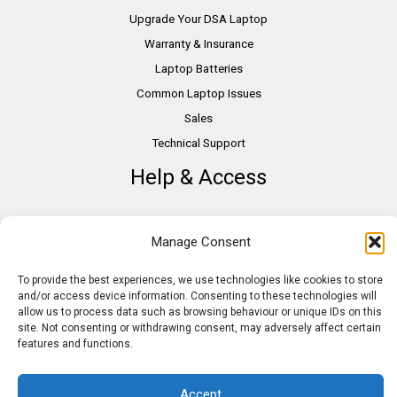
Upgrade Your DSA Laptop
Warranty & Insurance
Laptop Batteries
Common Laptop Issues
Sales
Technical Support
Help & Access
DSA Students
Manage Consent
VAT Relief
Accessibility
To provide the best experiences, we use technologies like cookies to store
and/or access device information. Consenting to these technologies will
Need Assistance?
allow us to process data such as browsing behaviour or unique IDs on this
DSA Assessors
site. Not consenting or withdrawing consent, may adversely affect certain
features and functions.
DSA Insurance
Access to Work
Accept