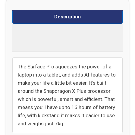
Description
Delivery
Returns
The Surface Pro squeezes the power of a
laptop into a tablet, and adds AI features to
make your life a little bit easier. It’s built
around the Snapdragon X Plus processor
which is powerful, smart and efficient. That
means you’ll have up to 16 hours of battery
life, with kickstand it makes it easier to use
and weighs just 7kg.