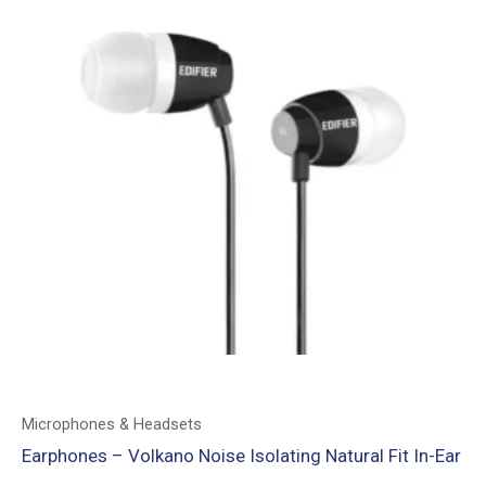
Microphones & Headsets
Earphones – Volkano Noise Isolating Natural Fit In-Ear