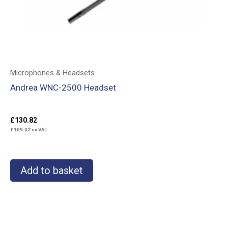
Microphones & Headsets
Andrea WNC-2500 Headset
£
130.82
£
109.02
ex VAT
Add to basket