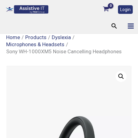
Skip
Login
to
content
Search
Home
Products
Dyslexia
Microphones & Headsets
Sony WH-1000XM5 Noise Cancelling Headphones
Sony
WH-
1000XM5
Noise
Cancelling
Headphones
quantity