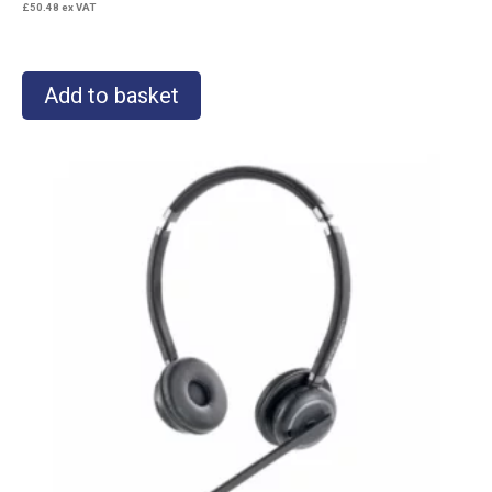
£
50.48
ex VAT
Add to basket