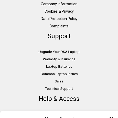
Company Information
Cookies & Privacy
Data Protection Policy
Complaints
Support
Upgrade Your DSA Laptop
Warranty & Insurance
Laptop Batteries
Common Laptop Issues
Sales
Technical Support
Help & Access
DSA Students