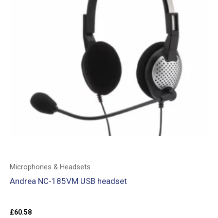
Microphones & Headsets
Andrea NC-185VM USB headset
£
60.58