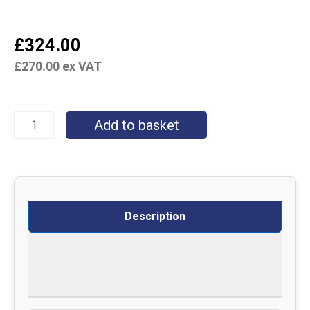
£
324.00
£
270.00
ex VAT
Add to basket
Description
Delivery
Returns