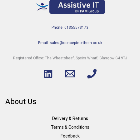
Phone: 01355573173
Email: sales@conceptnorthern.co.uk
Registered Office: The Wheatsheaf, Speirs Wharf, Glasgow G4 9TJ
About Us
Delivery & Returns
Terms & Conditions
Feedback