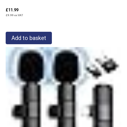
£
11.99
£
9.99
ex VAT
Add to basket