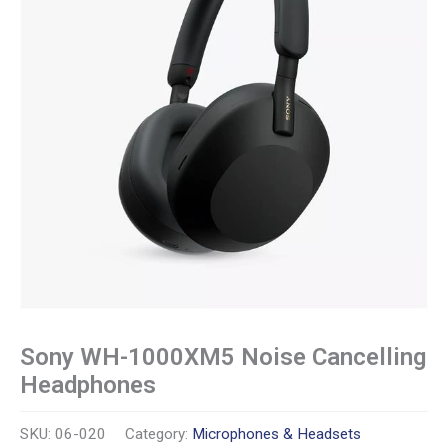
Sony WH-1000XM5 Noise Cancelling
Headphones
SKU:
06-020
Category:
Microphones & Headsets