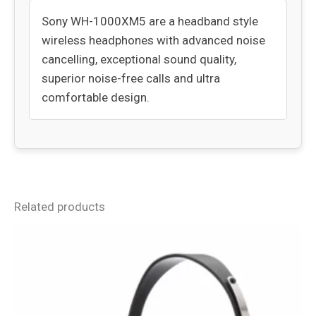
Sony WH-1000XM5 are a headband style
wireless headphones with advanced noise
cancelling, exceptional sound quality,
superior noise-free calls and ultra
comfortable design.
Related products