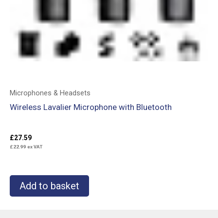
Microphones & Headsets
Wireless Lavalier Microphone with Bluetooth
£
27.59
£
22.99
ex VAT
Add to basket