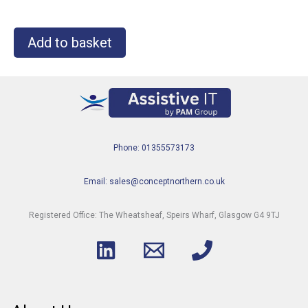
Add to basket
Phone: 01355573173
Email: sales@conceptnorthern.co.uk
Registered Office: The Wheatsheaf, Speirs Wharf, Glasgow G4 9TJ