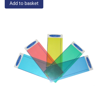
Add to basket