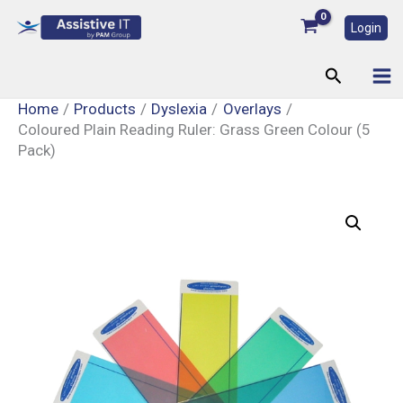
Skip
Login
to
content
Search
Home
Products
Dyslexia
Overlays
Coloured Plain Reading Ruler: Grass Green Colour (5
Pack)
Coloured
Plain
Reading
Ruler:
Grass
Green
Colour
(5
Pack)
quantity