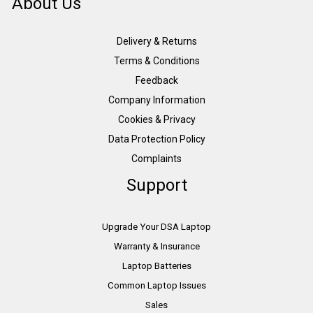
About Us
Delivery & Returns
Terms & Conditions
Feedback
Company Information
Cookies & Privacy
Data Protection Policy
Complaints
Support
Upgrade Your DSA Laptop
Warranty & Insurance
Laptop Batteries
Common Laptop Issues
Sales