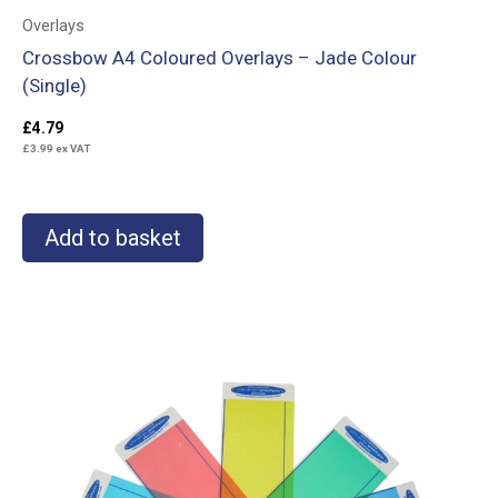
Overlays
Crossbow A4 Coloured Overlays – Jade Colour
(Single)
£
4.79
£
3.99
ex VAT
Add to basket