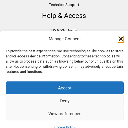
Technical Support
Help & Access
DSA Students
Manage Consent
VAT Relief
Accessibility
To provide the best experiences, we use technologies like cookies to store
Need Assistance?
and/or access device information. Consenting to these technologies will
allow us to process data such as browsing behaviour or unique IDs on this
DSA Assessors
site. Not consenting or withdrawing consent, may adversely affect certain
DSA Insurance
features and functions.
Access to Work
Accept
Deny
Copyright © 2026 Assistive IT. All rights reserved. Powered by PAM Group
View preferences
Cookie Policy