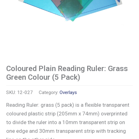
Coloured Plain Reading Ruler: Grass
Green Colour (5 Pack)
SKU:
12-027
Category:
Overlays
Reading Ruler: grass (5 pack) is a flexible transparent
coloured plastic strip (205mm x 74mm) overprinted
to divide the ruler into a 10mm transparent strip on
one edge and 30mm transparent strip with tracking