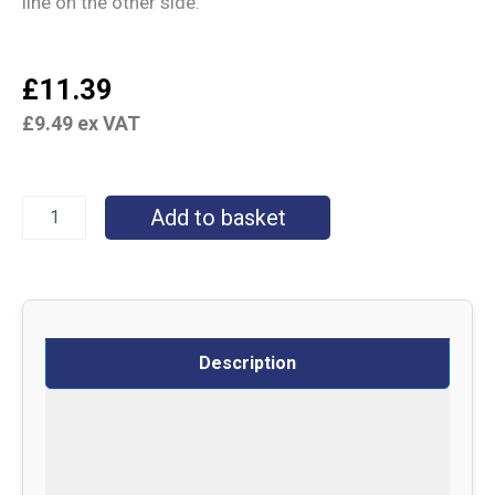
line on the other side.
£
11.39
£
9.49
ex VAT
Add to basket
Description
Specifications
Delivery