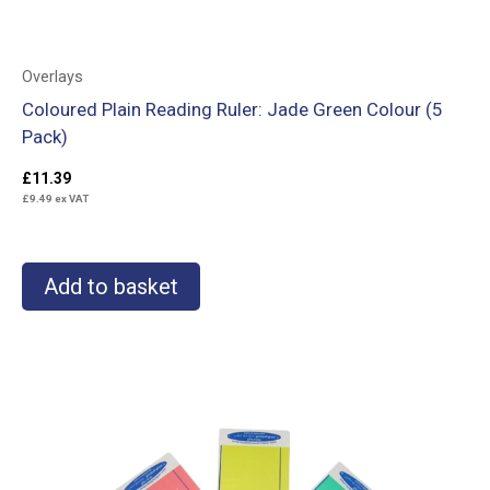
Overlays
Coloured Plain Reading Ruler: Jade Green Colour (5
Pack)
£
11.39
£
9.49
ex VAT
Add to basket