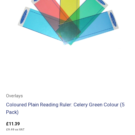
Overlays
Coloured Plain Reading Ruler: Celery Green Colour (5
Pack)
£
11.39
£
9.49
ex VAT