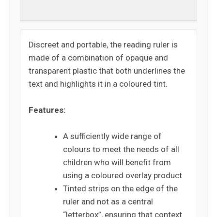
Returns
Discreet and portable, the reading ruler is
made of a combination of opaque and
transparent plastic that both underlines the
text and highlights it in a coloured tint.
Features:
A sufficiently wide range of
colours to meet the needs of all
children who will benefit from
using a coloured overlay product
Tinted strips on the edge of the
ruler and not as a central
“letterbox”, ensuring that context