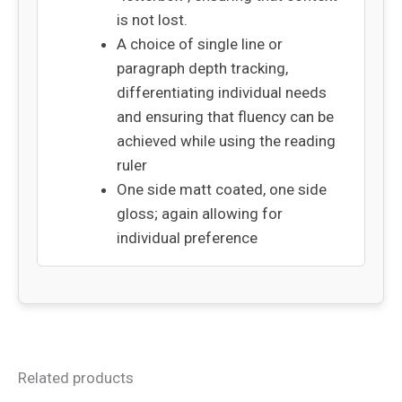
is not lost.
A choice of single line or
paragraph depth tracking,
differentiating individual needs
and ensuring that fluency can be
achieved while using the reading
ruler
One side matt coated, one side
gloss; again allowing for
individual preference
Related products