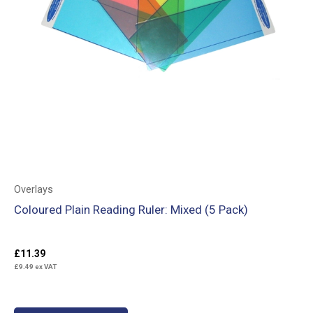
Overlays
Coloured Plain Reading Ruler: Mixed (5 Pack)
£
11.39
£
9.49
ex VAT