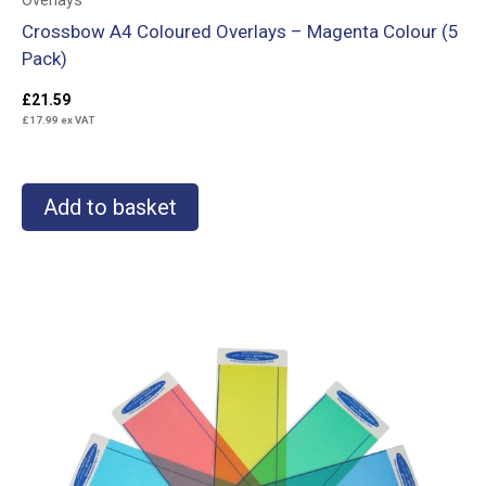
Overlays
Crossbow A4 Coloured Overlays – Magenta Colour (5
Pack)
£
21.59
£
17.99
ex VAT
Add to basket