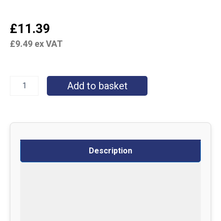
£
11.39
£
9.49
ex VAT
Add to basket
Description
Specifications
Delivery
Returns