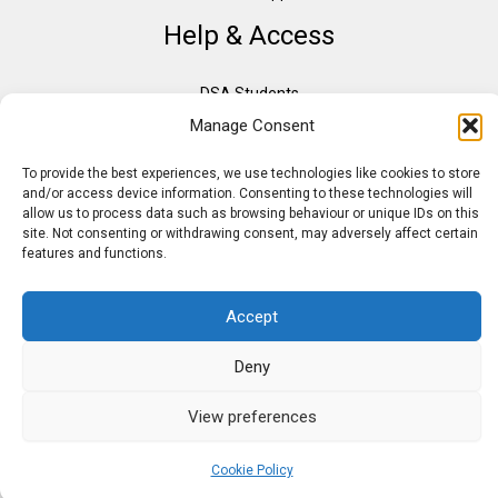
Help & Access
DSA Students
Manage Consent
VAT Relief
Accessibility
To provide the best experiences, we use technologies like cookies to store
Need Assistance?
and/or access device information. Consenting to these technologies will
allow us to process data such as browsing behaviour or unique IDs on this
DSA Assessors
site. Not consenting or withdrawing consent, may adversely affect certain
DSA Insurance
features and functions.
Access to Work
Accept
Deny
Copyright © 2026 Assistive IT. All rights reserved. Powered by PAM Group
View preferences
Cookie Policy