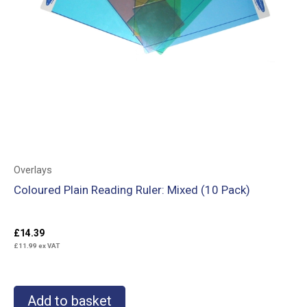
Overlays
Coloured Plain Reading Ruler: Mixed (10 Pack)
£
14.39
£
11.99
ex VAT
Add to basket