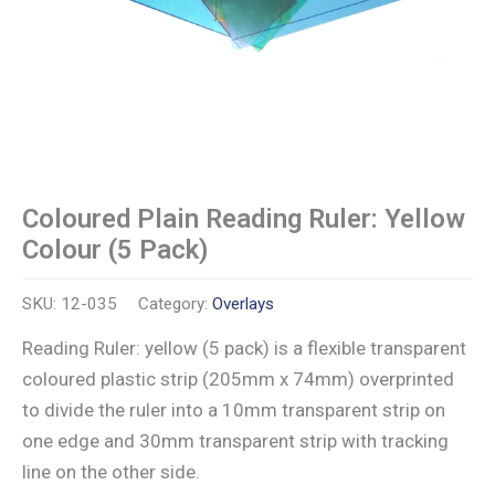
Coloured Plain Reading Ruler: Yellow
Colour (5 Pack)
SKU:
12-035
Category:
Overlays
Reading Ruler: yellow (5 pack) is a flexible transparent
coloured plastic strip (205mm x 74mm) overprinted
to divide the ruler into a 10mm transparent strip on
one edge and 30mm transparent strip with tracking
line on the other side.