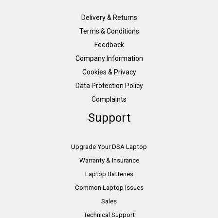
Delivery & Returns
Terms & Conditions
Feedback
Company Information
Cookies & Privacy
Data Protection Policy
Complaints
Support
Upgrade Your DSA Laptop
Warranty & Insurance
Laptop Batteries
Common Laptop Issues
Sales
Technical Support