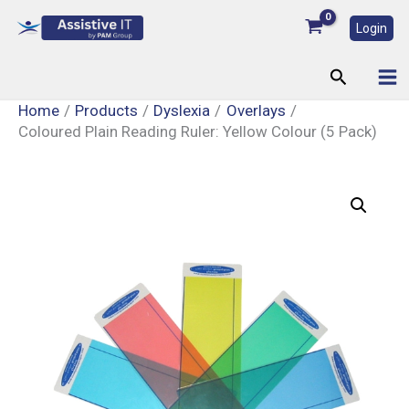
Skip
Login
to
content
Search
Home
Products
Dyslexia
Overlays
Coloured Plain Reading Ruler: Yellow Colour (5 Pack)
Coloured
Plain
Reading
Ruler:
Yellow
Colour
(5
Pack)
quantity