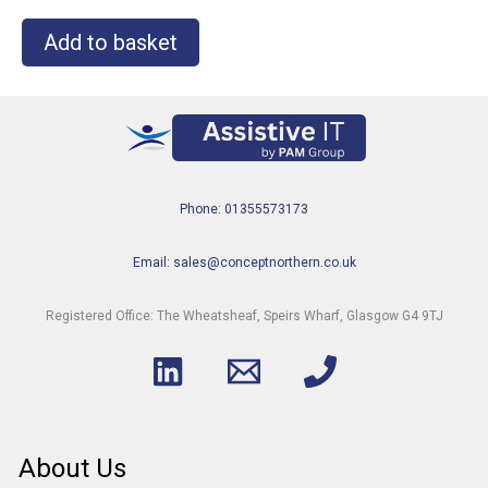
Add to basket
Phone: 01355573173
Email: sales@conceptnorthern.co.uk
Registered Office: The Wheatsheaf, Speirs Wharf, Glasgow G4 9TJ
About Us