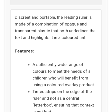
Discreet and portable, the reading ruler is
made of a combination of opaque and
transparent plastic that both underlines the
text and highlights it in a coloured tint.
Features:
A sufficiently wide range of
colours to meet the needs of all
children who will benefit from
using a coloured overlay product
Tinted strips on the edge of the
ruler and not as a central
“letterbox”, ensuring that context
is not lost.