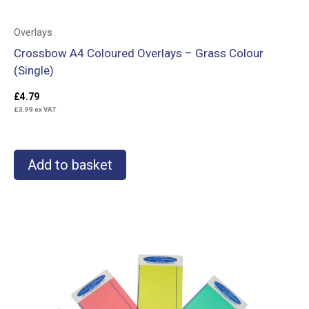
Overlays
Crossbow A4 Coloured Overlays – Grass Colour
(Single)
£
4.79
£
3.99
ex VAT
Add to basket