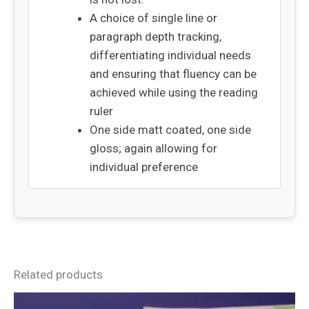
A choice of single line or
paragraph depth tracking,
differentiating individual needs
and ensuring that fluency can be
achieved while using the reading
ruler
One side matt coated, one side
gloss; again allowing for
individual preference
Related products