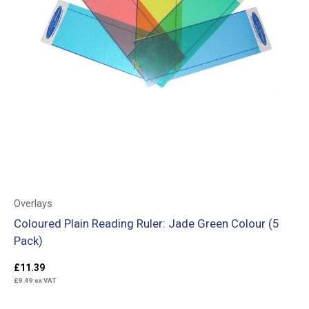
Overlays
Coloured Plain Reading Ruler: Jade Green Colour (5
Pack)
£
11.39
£
9.49
ex VAT