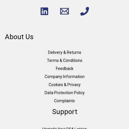
About Us
Delivery & Returns
Terms & Conditions
Feedback
Company Information
Cookies & Privacy
Data Protection Policy
Complaints
Support
Upgrade Your DSA Laptop