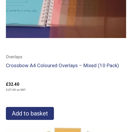
Overlays
Crossbow A4 Coloured Overlays – Mixed (10 Pack)
£
32.40
£
27.00
ex VAT
Add to basket