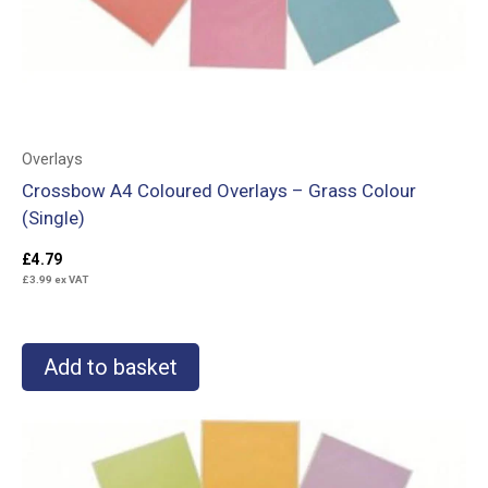
Overlays
Crossbow A4 Coloured Overlays – Grass Colour
(Single)
£
4.79
£
3.99
ex VAT
Add to basket