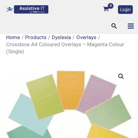
Skip
Login
to
content
Search
Home
Products
Dyslexia
Overlays
Crossbow A4 Coloured Overlays – Magenta Colour
(Single)
Crossbow
A4
Coloured
Overlays
-
Magenta
Colour
(Single)
quantity