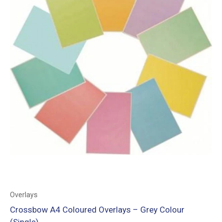
Overlays
Crossbow A4 Coloured Overlays – Grey Colour
(Single)