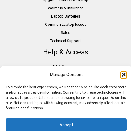
Warranty & Insurance
Laptop Batteries
Common Laptop Issues
Sales
Technical Support
Help & Access
DSA Students
Manage Consent
VAT Relief
Accessibility
To provide the best experiences, we use technologies like cookies to store
Need Assistance?
and/or access device information. Consenting to these technologies will
allow us to process data such as browsing behaviour or unique IDs on this
DSA Assessors
site. Not consenting or withdrawing consent, may adversely affect certain
DSA Insurance
features and functions.
Access to Work
Accept