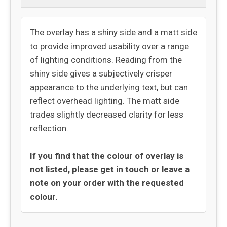
The overlay has a shiny side and a matt side
to provide improved usability over a range
of lighting conditions. Reading from the
shiny side gives a subjectively crisper
appearance to the underlying text, but can
reflect overhead lighting. The matt side
trades slightly decreased clarity for less
reflection.
If you find that the colour of overlay is
not listed, please get in touch or leave a
note on your order with the requested
colour.