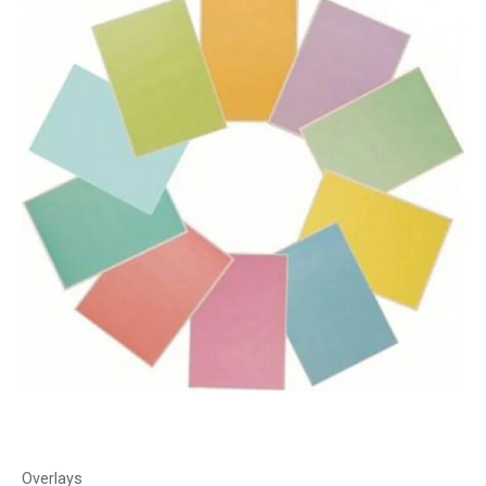
Overlays