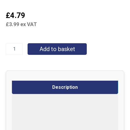
£
4.79
£
3.99
ex VAT
Add to basket
Description
Specifications
Delivery
Returns