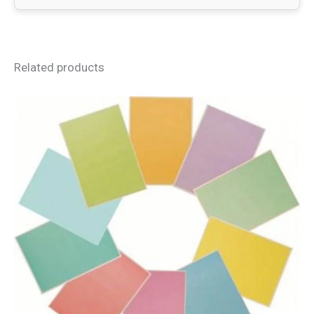
Related products