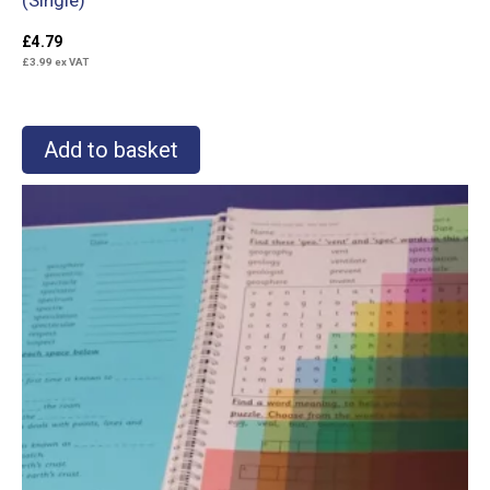
£
4.79
£
3.99
ex VAT
Add to basket