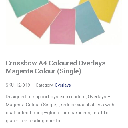
Crossbow A4 Coloured Overlays –
Magenta Colour (Single)
SKU:
12-019
Category:
Overlays
Designed to support dyslexic readers, Overlays –
Magenta Colour (Single) , reduce visual stress with
dual-sided tinting—gloss for sharpness, matt for
glare-free reading comfort.