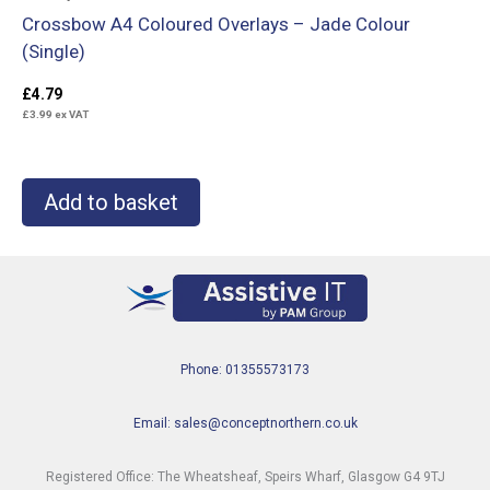
Crossbow A4 Coloured Overlays – Jade Colour
(Single)
£
4.79
£
3.99
ex VAT
Add to basket
Phone: 01355573173
Email: sales@conceptnorthern.co.uk
Registered Office: The Wheatsheaf, Speirs Wharf, Glasgow G4 9TJ