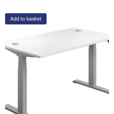
Add to basket