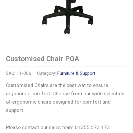
Customised Chair POA
SKU:
11-006
Category:
Furniture & Support
Customised Chairs are the best wat to ensure
ergonomic comfort. Choose from our wide selection
of ergonomic chairs designed for comfort and
support.
Please contact our sales team 01355 573 173