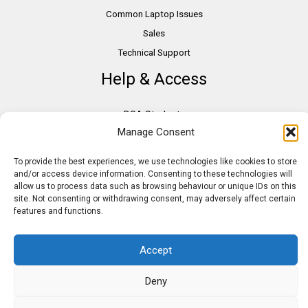
Common Laptop Issues
Sales
Technical Support
Help & Access
DSA Students
Manage Consent
VAT Relief
Accessibility
To provide the best experiences, we use technologies like cookies to store
Need Assistance?
and/or access device information. Consenting to these technologies will
allow us to process data such as browsing behaviour or unique IDs on this
DSA Assessors
site. Not consenting or withdrawing consent, may adversely affect certain
DSA Insurance
features and functions.
Access to Work
Accept
Deny
Copyright © 2026 Assistive IT. All rights reserved. Powered by PAM Group