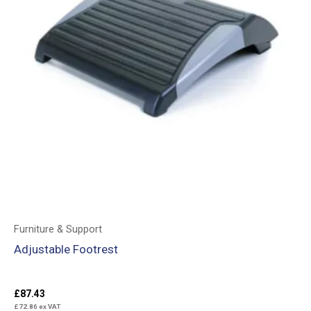
Furniture & Support
Adjustable Footrest
£
87.43
£
72.86
ex VAT