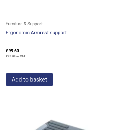
Furniture & Support
Ergonomic Armrest support
£
99.60
£
83.00
ex VAT
Add to basket