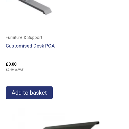
Furniture & Support
Customised Desk POA
£
0.00
£
0.00
ex VAT
Add to basket