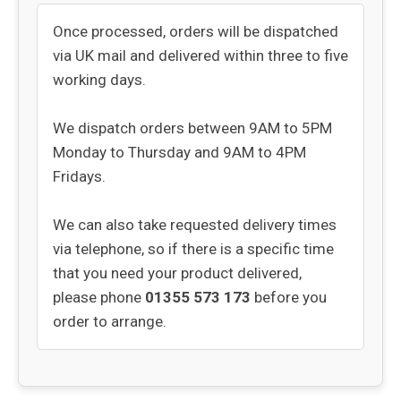
Once processed, orders will be dispatched
via UK mail and delivered within three to five
working days.
We dispatch orders between 9AM to 5PM
Monday to Thursday and 9AM to 4PM
Fridays.
We can also take requested delivery times
via telephone, so if there is a specific time
that you need your product delivered,
please phone
01355 573 173
before you
order to arrange.