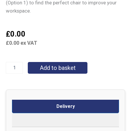
(Option 1) to find the perfect chair to improve your
workspace.
£
0.00
£
0.00
ex VAT
Add to basket
Delivery
Returns