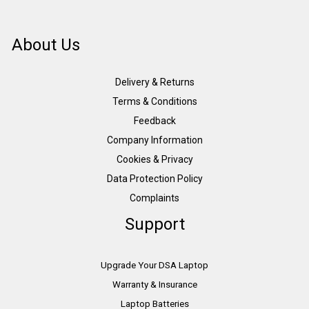
About Us
Delivery & Returns
Terms & Conditions
Feedback
Company Information
Cookies & Privacy
Data Protection Policy
Complaints
Support
Upgrade Your DSA Laptop
Warranty & Insurance
Laptop Batteries