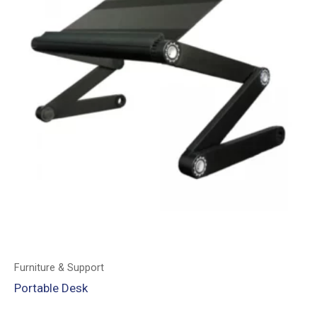
Furniture & Support
Portable Desk