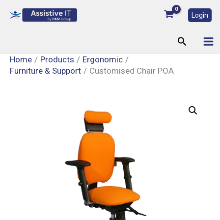
Skip
Login
to
content
Search
Home
Products
Ergonomic
Furniture & Support
Customised Chair POA
Customised
Chair
POA
quantity