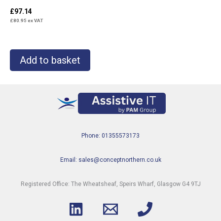
£
97.14
£
80.95
ex VAT
Add to basket
Phone: 01355573173
Email: sales@conceptnorthern.co.uk
Registered Office: The Wheatsheaf, Speirs Wharf, Glasgow G4 9TJ