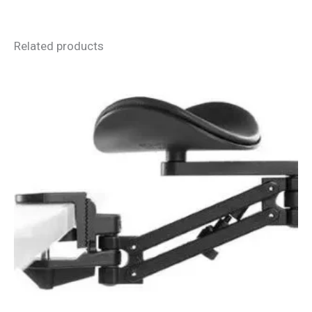
Related products