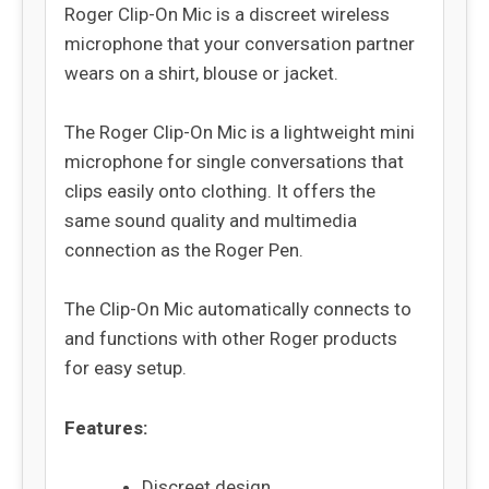
Roger Clip-On Mic is a discreet wireless
microphone that your conversation partner
wears on a shirt, blouse or jacket.
The Roger Clip-On Mic is a lightweight mini
microphone for single conversations that
clips easily onto clothing. It offers the
same sound quality and multimedia
connection as the Roger Pen.
The Clip-On Mic automatically connects to
and functions with other Roger products
for easy setup.
Features:
Discreet design