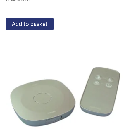
£
1,399.99
ex VAT
Add to basket