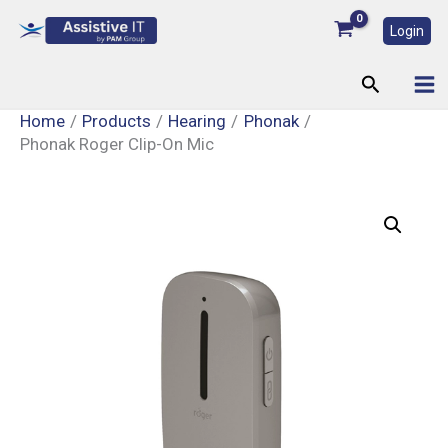
Skip
Login
to
content
Search
Home
Products
Hearing
Phonak
Phonak Roger Clip-On Mic
Phonak
Roger
Clip-
On
Mic
quantity