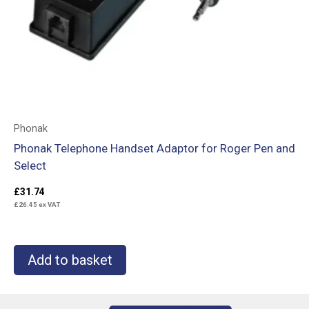
Phonak
Phonak Telephone Handset Adaptor for Roger Pen and
Select
£
31.74
£
26.45
ex VAT
Add to basket