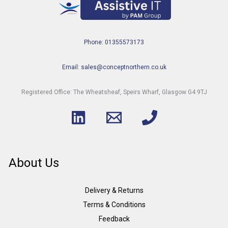
Phone: 01355573173
Email: sales@conceptnorthern.co.uk
Registered Office: The Wheatsheaf, Speirs Wharf, Glasgow G4 9TJ
About Us
Delivery & Returns
Terms & Conditions
Feedback