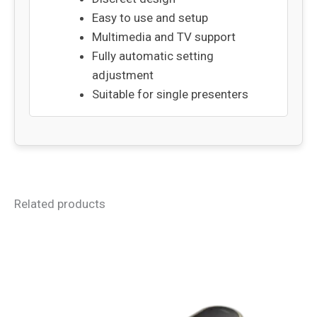
Easy to use and setup
Multimedia and TV support
Fully automatic setting
adjustment
Suitable for single presenters
Related products