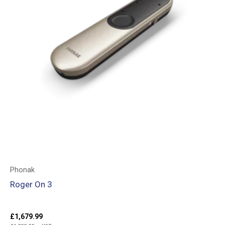
Phonak
Roger On 3
£
1,679.99