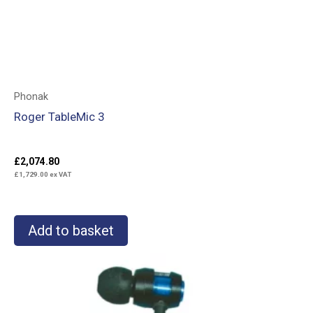
Phonak
Roger TableMic 3
£
2,074.80
£
1,729.00
ex VAT
Add to basket