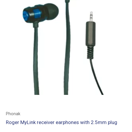
Phonak
Roger MyLink receiver earphones with 2.5mm plug