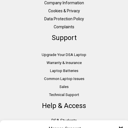
Company Information
Cookies & Privacy
Data Protection Policy
Complaints
Support
Upgrade Your DSA Laptop
Warranty & Insurance
Laptop Batteries
Common Laptop Issues
Sales
Technical Support
Help & Access
DSA Students