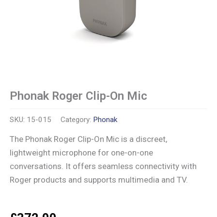
Phonak Roger Clip-On Mic
SKU:
15-015
Category:
Phonak
The Phonak Roger Clip-On Mic is a discreet,
lightweight microphone for one-on-one
conversations. It offers seamless connectivity with
Roger products and supports multimedia and TV.