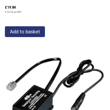
£
19.84
£
16.53
ex VAT
Add to basket