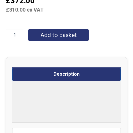
£
372.00
£
310.00
ex VAT
Add to basket
Description
Specifications
Delivery
Returns