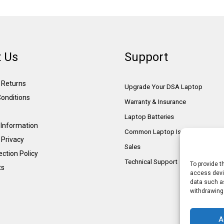
 Us
Support
& Returns
Upgrade Your DSA Laptop
onditions
Warranty & Insurance
Laptop Batteries
Information
Common Laptop Issues
 Privacy
Sales
ction Policy
Technical Support
To provide t
ts
access devic
data such as
withdrawing
A