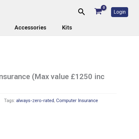
Search
Login
Accessories
Kits
insurance (Max value £1250 inc
Tags:
always-zero-rated
,
Computer Insurance