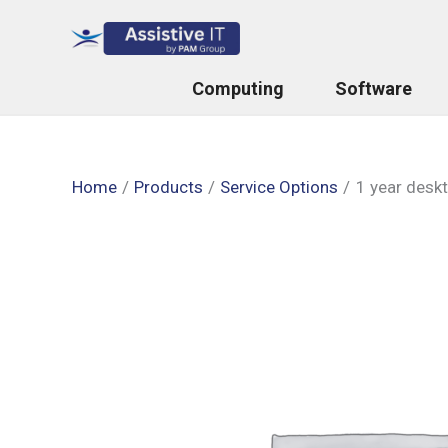
Skip
to
content
Computing
Software
Home
Products
Service Options
1 year desk