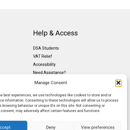
Help & Access
DSA Students
VAT Relief
Accessibility
Need Assistance?
DSA Assessors
Manage Consent
DSA Insurance
he best experiences, we use technologies like cookies to store and/or
Access to Work
e information. Consenting to these technologies will allow us to process
 browsing behaviour or unique IDs on this site. Not consenting or
 consent, may adversely affect certain features and functions.
ccept
Deny
View preferences