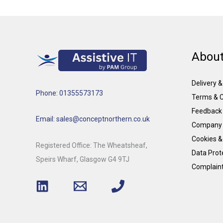
About
Delivery 
Phone: 01355573173
Terms & C
Feedback
Email: sales@conceptnorthern.co.uk
Company 
Cookies &
Registered Office: The Wheatsheaf,
Data Prote
Speirs Wharf, Glasgow G4 9TJ
Complain