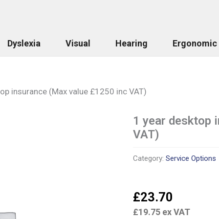
Dyslexia
Visual
Hearing
Ergonomic
top insurance (Max value £1250 inc VAT)
1 year desktop 
1
year
VAT)
desktop
insurance
(Max
Category:
Service Options
value
£1250
inc
£
23.70
VAT)
quantity
£
19.75
ex VAT