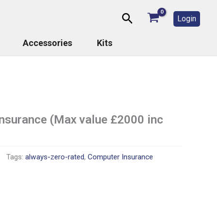
Search
Login
Accessories
Kits
insurance (Max value £2000 inc
Tags:
always-zero-rated
,
Computer Insurance