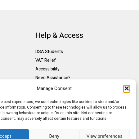
Help & Access
DSA Students
VAT Relief
Accessibility
Need Assistance?
DSA Assessors
Manage Consent
DSA Insurance
he best experiences, we use technologies like cookies to store and/or
Access to Work
e information. Consenting to these technologies will allow us to process
 browsing behaviour or unique IDs on this site. Not consenting or
 consent, may adversely affect certain features and functions.
ccept
Deny
View preferences