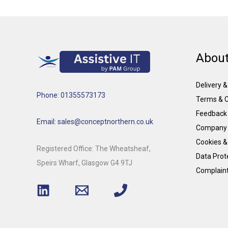
About
Delivery 
Phone: 01355573173
Terms & C
Feedback
Email: sales@conceptnorthern.co.uk
Company 
Cookies &
Registered Office: The Wheatsheaf,
Data Prote
Speirs Wharf, Glasgow G4 9TJ
Complain