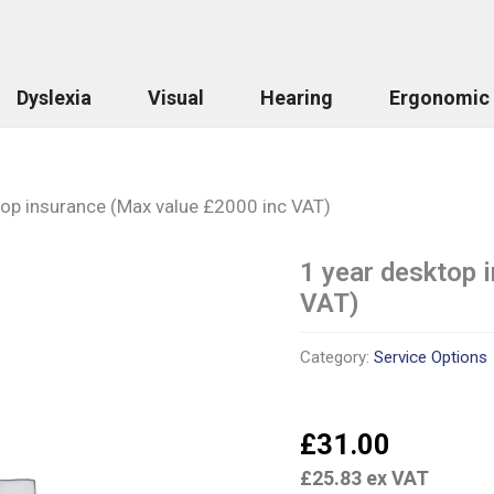
Dyslexia
Visual
Hearing
Ergonomic
top insurance (Max value £2000 inc VAT)
1 year desktop 
1
year
VAT)
desktop
insurance
(Max
Category:
Service Options
value
£2000
inc
£
31.00
VAT)
quantity
£
25.83
ex VAT