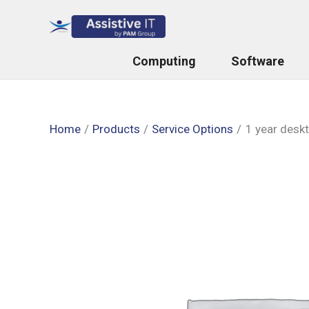
Skip
to
content
Computing
Software
Home
Products
Service Options
1 year desk