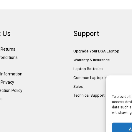
 Us
Support
& Returns
Upgrade Your DSA Laptop
onditions
Warranty & Insurance
Laptop Batteries
Information
Common Laptop Issues
 Privacy
Sales
ction Policy
Technical Support
To provide t
ts
access devic
data such as
withdrawing
A