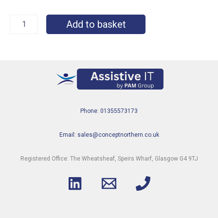
Add to basket
Phone: 01355573173
Email: sales@conceptnorthern.co.uk
Registered Office: The Wheatsheaf, Speirs Wharf, Glasgow G4 9TJ