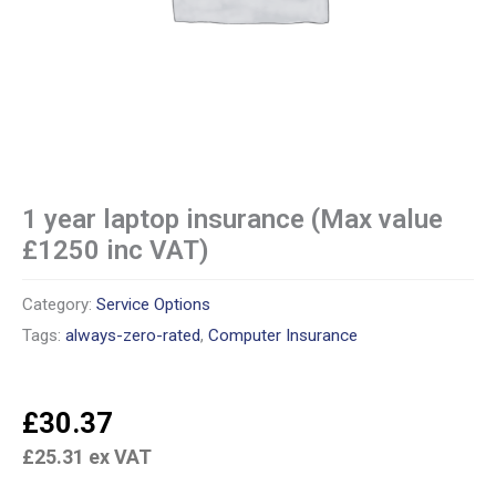
1 year laptop insurance (Max value
£1250 inc VAT)
Category:
Service Options
Tags:
always-zero-rated
,
Computer Insurance
£
30.37
£
25.31
ex VAT