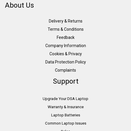
About Us
Delivery & Returns
Terms & Conditions
Feedback
Company Information
Cookies & Privacy
Data Protection Policy
Complaints
Support
Upgrade Your DSA Laptop
Warranty & Insurance
Laptop Batteries
Common Laptop Issues