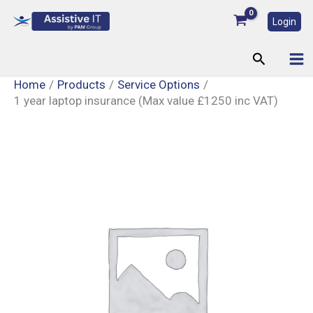
Skip
Login
to
content
Search
Home
Products
Service Options
1 year laptop insurance (Max value £1250 inc VAT)
1
year
laptop
insurance
(Max
value
£1250
inc
VAT)
quantity