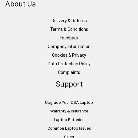
About Us
Delivery & Returns
Terms & Conditions
Feedback
Company Information
Cookies & Privacy
Data Protection Policy
Complaints
Support
Upgrade Your DSA Laptop
Warranty & Insurance
Laptop Batteries
Common Laptop Issues
Sales