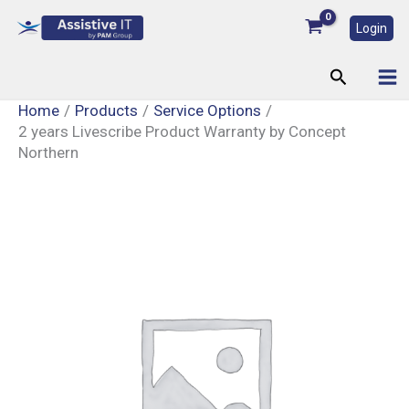
Skip
Login
to
content
Search
Home
Products
Service Options
2 years Livescribe Product Warranty by Concept
Northern
2
years
Livescribe
Product
Warranty
by
Concept
Northern
quantity