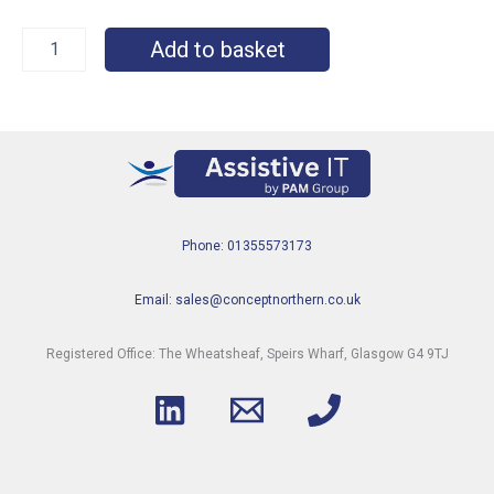
Add to basket
Phone: 01355573173
Email: sales@conceptnorthern.co.uk
Registered Office: The Wheatsheaf, Speirs Wharf, Glasgow G4 9TJ