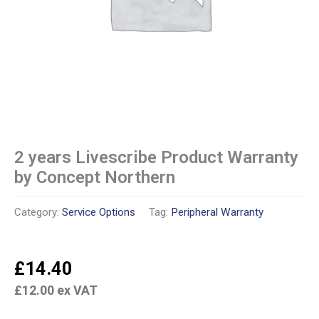
2 years Livescribe Product Warranty
by Concept Northern
Category:
Service Options
Tag:
Peripheral Warranty
£
14.40
£
12.00
ex VAT