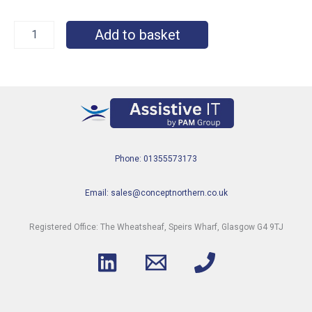
Add to basket
Phone: 01355573173
Email: sales@conceptnorthern.co.uk
Registered Office: The Wheatsheaf, Speirs Wharf, Glasgow G4 9TJ