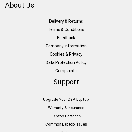
About Us
Delivery & Returns
Terms & Conditions
Feedback
Company Information
Cookies & Privacy
Data Protection Policy
Complaints
Support
Upgrade Your DSA Laptop
Warranty & Insurance
Laptop Batteries
Common Laptop Issues