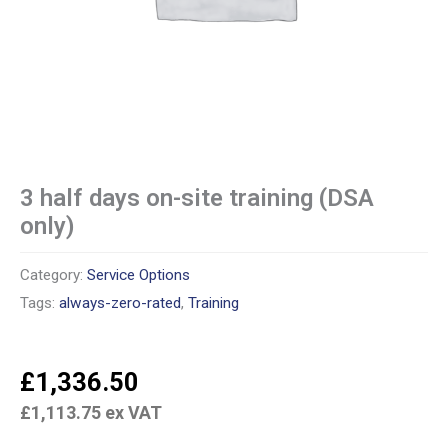
3 half days on-site training (DSA
only)
Category:
Service Options
Tags:
always-zero-rated
,
Training
£
1,336.50
£
1,113.75
ex VAT