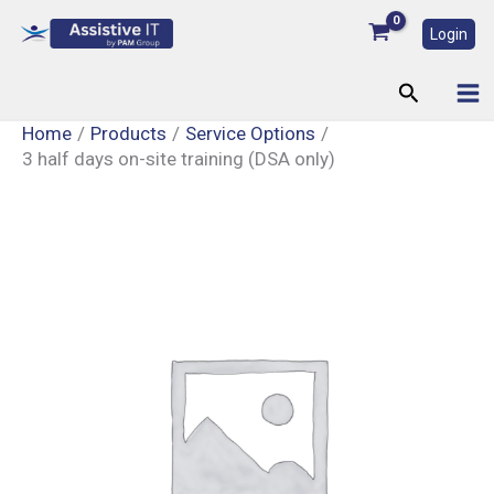
Skip
Login
to
content
Search
Home
Products
Service Options
3 half days on-site training (DSA only)
3
half
days
on-
site
training
(DSA
only)
quantity