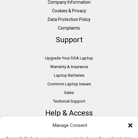
Company Information
Cookies & Privacy
Data Protection Policy
Complaints
Support
Upgrade Your DSA Laptop
Warranty & Insurance
Laptop Batteries
Common Laptop Issues
Sales
Technical Support
Help & Access
Manage Consent
DSA Students
VAT Relief