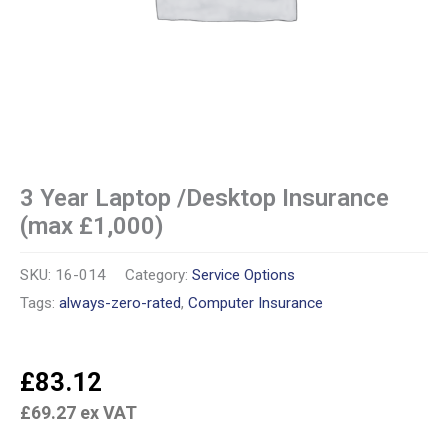
3 Year Laptop /Desktop Insurance
(max £1,000)
SKU:
16-014
Category:
Service Options
Tags:
always-zero-rated
,
Computer Insurance
£
83.12
£
69.27
ex VAT