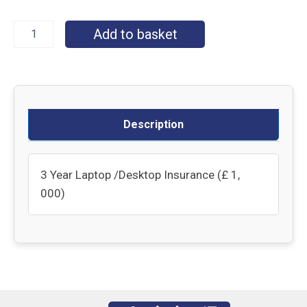
Add to basket
Description
3 Year Laptop /Desktop Insurance (£ 1,
000)