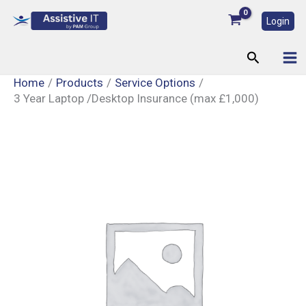
Skip
Login
to
content
Search
Home
Products
Service Options
3 Year Laptop /Desktop Insurance (max £1,000)
3
Year
Laptop
/Desktop
Insurance
(max
£1,000)
quantity