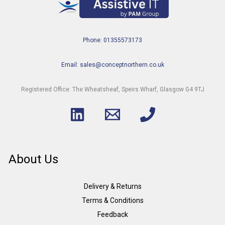
Phone: 01355573173
Email: sales@conceptnorthern.co.uk
Registered Office: The Wheatsheaf, Speirs Wharf, Glasgow G4 9TJ
About Us
Delivery & Returns
Terms & Conditions
Feedback