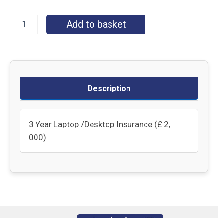
Add to basket
Description
3 Year Laptop /Desktop Insurance (£ 2,
000)