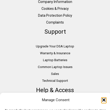
Company Information
Cookies & Privacy
Data Protection Policy
Complaints
Support
Upgrade Your DSA Laptop
Warranty & Insurance
Laptop Batteries
Common Laptop Issues
Sales
Technical Support
Help & Access
Manage Consent
DSA Students
VAT Relief