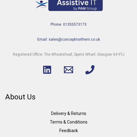
Phone: 01355573173
Email: sales@conceptnorthern.co.uk
Registered Office: The Wheatsheaf, Speirs Wharf, Glasgow G4 9TJ
About Us
Delivery & Returns
Terms & Conditions
Feedback