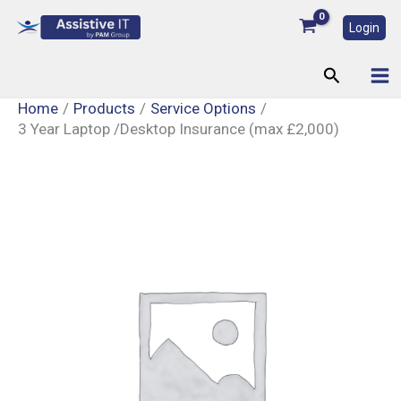
Skip
Login
to
content
Search
Home
Products
Service Options
3 Year Laptop /Desktop Insurance (max £2,000)
3
Year
Laptop
/Desktop
Insurance
(max
£2,000)
quantity