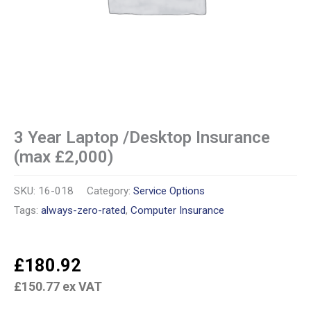
3 Year Laptop /Desktop Insurance
(max £2,000)
SKU:
16-018
Category:
Service Options
Tags:
always-zero-rated
,
Computer Insurance
£
180.92
£
150.77
ex VAT