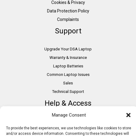
Cookies & Privacy
Data Protection Policy
Complaints
Support
Upgrade Your DSA Laptop
Warranty & Insurance
Laptop Batteries
Common Laptop Issues
Sales
Technical Support
Help & Access
Manage Consent
DSA Students
VAT Relief
To provide the best experiences, we use technologies like cookies to store
and/or access device information. Consenting to these technologies will