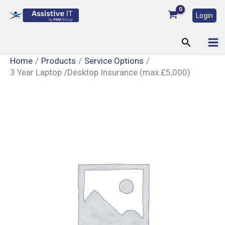
Skip
Login
to
content
Search
Home
Products
Service Options
3 Year Laptop /Desktop Insurance (max £5,000)
3
Year
Laptop
/Desktop
Insurance
(max
£5,000)
quantity