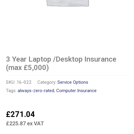
3 Year Laptop /Desktop Insurance
(max £5,000)
SKU:
16-022
Category:
Service Options
Tags:
always-zero-rated
,
Computer Insurance
£
271.04
£
225.87
ex VAT