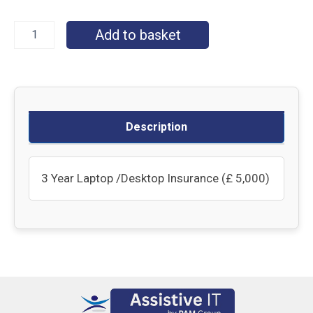
Add to basket
Description
3 Year Laptop /Desktop Insurance (£ 5,000)