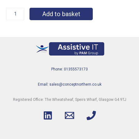
Add to basket
Phone: 01355573173
Email: sales@conceptnorthern.co.uk
Registered Office: The Wheatsheaf, Speirs Wharf, Glasgow G4 9TJ