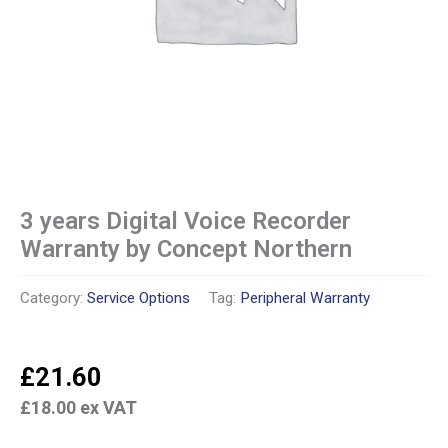
3 years Digital Voice Recorder
Warranty by Concept Northern
Category:
Service Options
Tag:
Peripheral Warranty
£
21.60
£
18.00
ex VAT