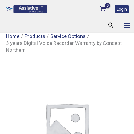
Skip
Login
to
content
Search
Home
Products
Service Options
3 years Digital Voice Recorder Warranty by Concept
Northern
3
years
Digital
Voice
Recorder
Warranty
by
Concept
Northern
quantity