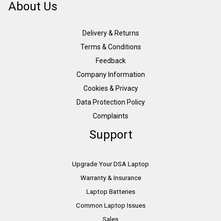
About Us
Delivery & Returns
Terms & Conditions
Feedback
Company Information
Cookies & Privacy
Data Protection Policy
Complaints
Support
Upgrade Your DSA Laptop
Warranty & Insurance
Laptop Batteries
Common Laptop Issues
Sales