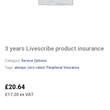
3 years Livescribe product insurance
Category:
Service Options
Tags:
always-zero-rated
,
Peripheral Insurance
£
20.64
£
17.20
ex VAT