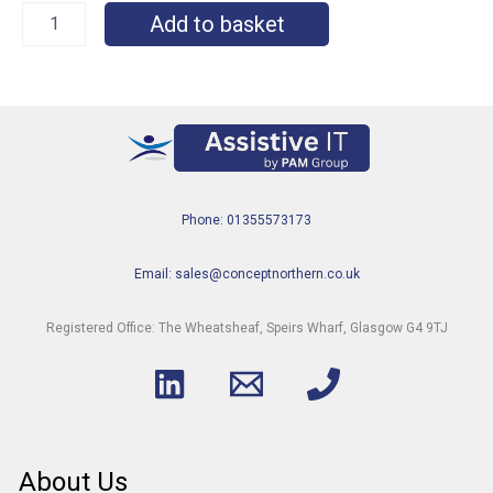
Add to basket
Phone: 01355573173
Email: sales@conceptnorthern.co.uk
Registered Office: The Wheatsheaf, Speirs Wharf, Glasgow G4 9TJ
About Us