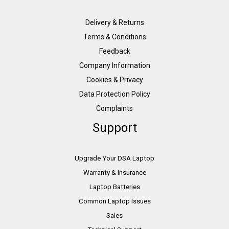
Delivery & Returns
Terms & Conditions
Feedback
Company Information
Cookies & Privacy
Data Protection Policy
Complaints
Support
Upgrade Your DSA Laptop
Warranty & Insurance
Laptop Batteries
Common Laptop Issues
Sales