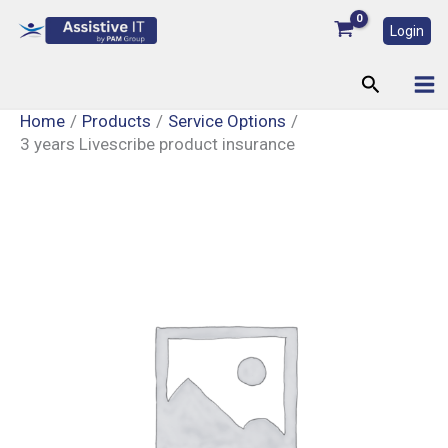
Skip
Login
to
content
Search
Home
Products
Service Options
3 years Livescribe product insurance
3
years
Livescribe
product
insurance
quantity