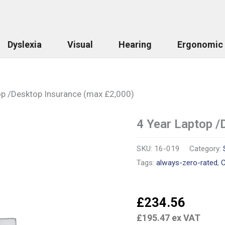
Dyslexia
Visual
Hearing
Ergonomic
op /Desktop Insurance (max £2,000)
4 Year Laptop /
4
Year
Laptop
SKU:
16-019
Category:
/Desktop
Insurance
Tags:
always-zero-rated
,
C
(max
£2,000)
quantity
£
234.56
£
195.47
ex VAT