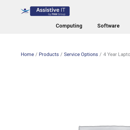
Skip
to
content
Computing
Software
Home
Products
Service Options
4 Year Lapt