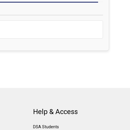
Help & Access
DSA Students