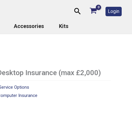
Search
Login
Accessories
Kits
Desktop Insurance (max £2,000)
Service Options
omputer Insurance