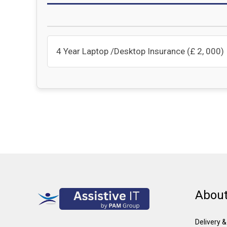
4 Year Laptop /Desktop Insurance (£ 2, 000)
About
Delivery 