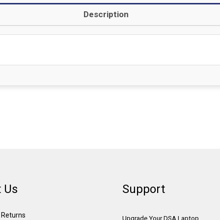
Description
 Us
Support
& Returns
Upgrade Your DSA Laptop