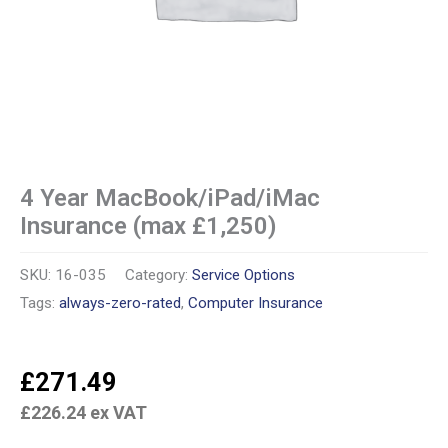
4 Year MacBook/iPad/iMac
Insurance (max £1,250)
SKU:
16-035
Category:
Service Options
Tags:
always-zero-rated
,
Computer Insurance
£
271.49
£
226.24
ex VAT