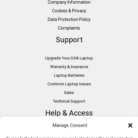
Company Information
Cookies & Privacy
Data Protection Policy
Complaints
Support
Upgrade Your DSA Laptop
Warranty & Insurance
Laptop Batteries
Common Laptop Issues
Sales
Technical Support
Help & Access
Manage Consent
DSA Students
VAT Relief