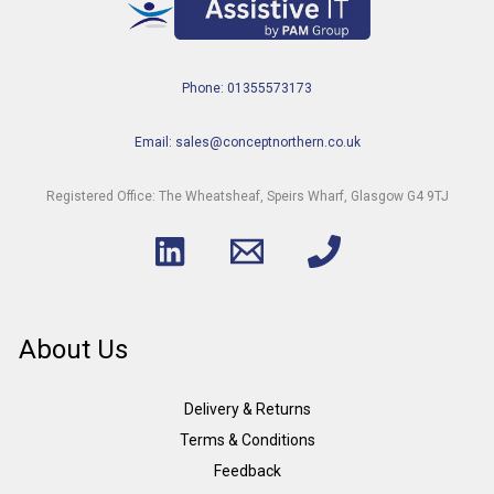
Phone: 01355573173
Email: sales@conceptnorthern.co.uk
Registered Office: The Wheatsheaf, Speirs Wharf, Glasgow G4 9TJ
About Us
Delivery & Returns
Terms & Conditions
Feedback