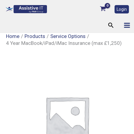
Skip
Login
to
content
Search
Home
Products
Service Options
4 Year MacBook/iPad/iMac Insurance (max £1,250)
4
Year
MacBook/iPad/iMac
Insurance
(max
£1,250)
quantity