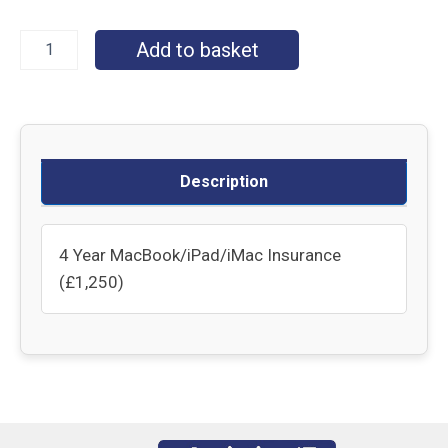
Add to basket
Description
4 Year MacBook/iPad/iMac Insurance
(£1,250)