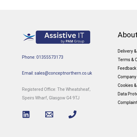
About
Delivery 
Phone: 01355573173
Terms & C
Feedback
Email: sales@conceptnorthern.co.uk
Company 
Cookies &
Registered Office: The Wheatsheaf,
Data Prote
Speirs Wharf, Glasgow G4 9TJ
Complain