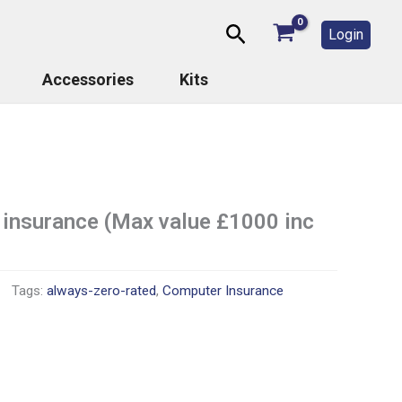
Search
Login
Accessories
Kits
 insurance (Max value £1000 inc
Tags:
always-zero-rated
,
Computer Insurance