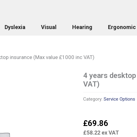
Dyslexia
Visual
Hearing
Ergonomic
ktop insurance (Max value £1000 inc VAT)
4 years desktop
4
years
VAT)
desktop
insurance
(Max
Category:
Service Options
value
£1000
inc
£
69.86
VAT)
quantity
£
58.22
ex VAT