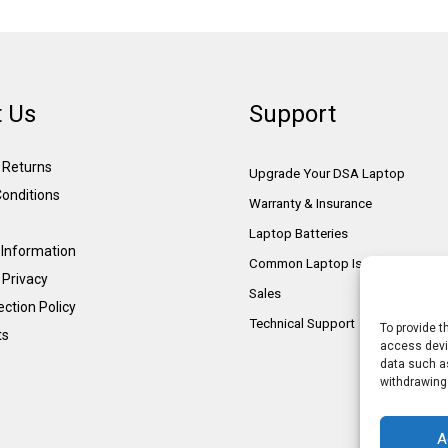
 Us
Support
& Returns
Upgrade Your DSA Laptop
onditions
Warranty & Insurance
Laptop Batteries
Information
Common Laptop Issues
 Privacy
Sales
ction Policy
Technical Support
To provide t
ts
access devic
data such as
withdrawing
A