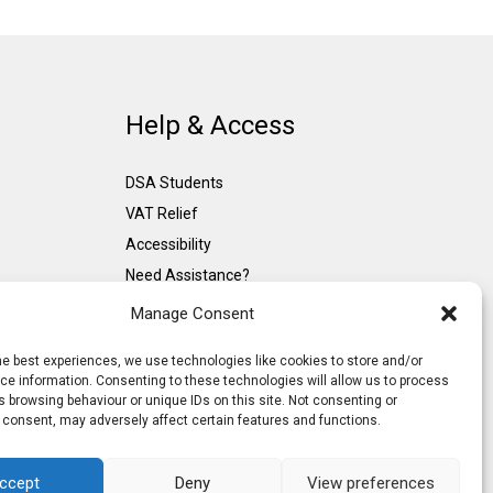
Help & Access
DSA Students
VAT Relief
Accessibility
Need Assistance?
DSA Assessors
Manage Consent
DSA Insurance
he best experiences, we use technologies like cookies to store and/or
Access to Work
e information. Consenting to these technologies will allow us to process
 browsing behaviour or unique IDs on this site. Not consenting or
 consent, may adversely affect certain features and functions.
ccept
Deny
View preferences