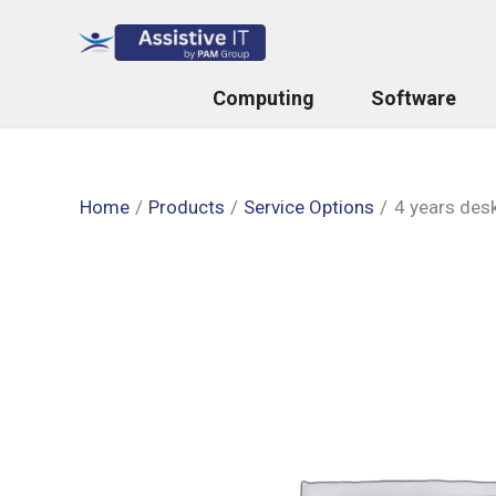
Skip
to
content
Computing
Software
Home
Products
Service Options
4 years des