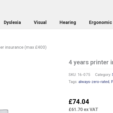
Dyslexia
Visual
Hearing
Ergonomic
ter insurance (max £400)
4 years printer
4
years
printer
SKU:
16-075
Category:
insurance
(max
Tags:
always-zero-rated
,
P
£400)
quantity
£
74.04
£
61.70
ex VAT