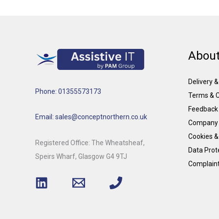
About
Delivery 
Phone: 01355573173
Terms & C
Feedback
Email: sales@conceptnorthern.co.uk
Company 
Cookies &
Registered Office: The Wheatsheaf,
Data Prote
Speirs Wharf, Glasgow G4 9TJ
Complain