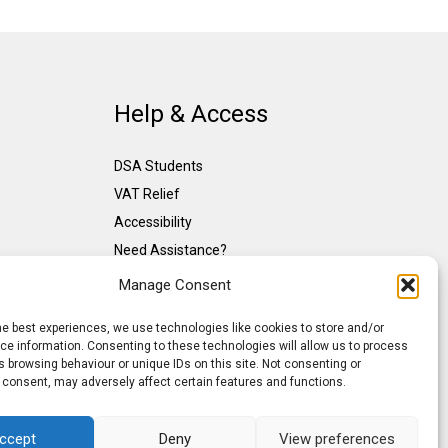
Help & Access
DSA Students
VAT Relief
Accessibility
Need Assistance?
DSA Assessors
Manage Consent
DSA Insurance
he best experiences, we use technologies like cookies to store and/or
Access to Work
e information. Consenting to these technologies will allow us to process
 browsing behaviour or unique IDs on this site. Not consenting or
 consent, may adversely affect certain features and functions.
ccept
Deny
View preferences