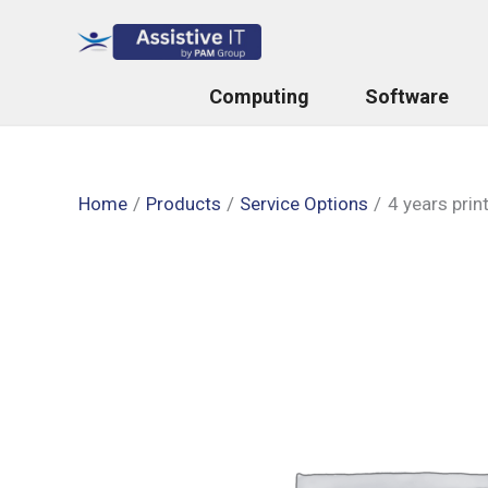
Skip
to
content
Computing
Software
Home
Products
Service Options
4 years prin