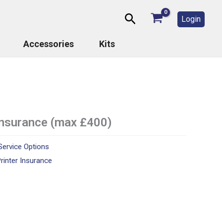
Search
Login
Accessories
Kits
 insurance (max £400)
Service Options
rinter Insurance