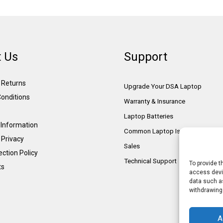
 Us
Support
& Returns
Upgrade Your DSA Laptop
onditions
Warranty & Insurance
Laptop Batteries
Information
Common Laptop Issues
 Privacy
Sales
ction Policy
Technical Support
To provide t
ts
access devic
data such as
withdrawing
A