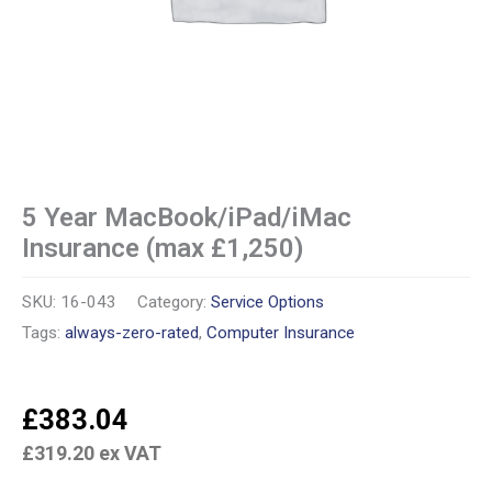
5 Year MacBook/iPad/iMac
Insurance (max £1,250)
SKU:
16-043
Category:
Service Options
Tags:
always-zero-rated
,
Computer Insurance
£
383.04
£
319.20
ex VAT