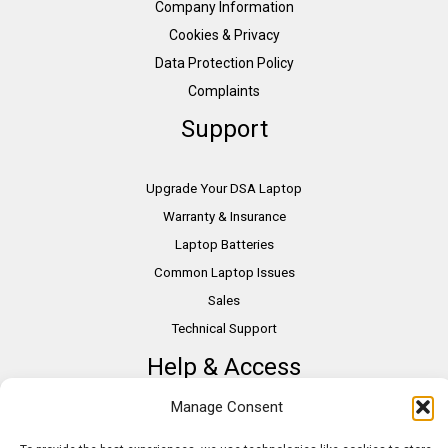
Company Information
Cookies & Privacy
Data Protection Policy
Complaints
Support
Upgrade Your DSA Laptop
Warranty & Insurance
Laptop Batteries
Common Laptop Issues
Sales
Technical Support
Help & Access
Manage Consent
DSA Students
VAT Relief