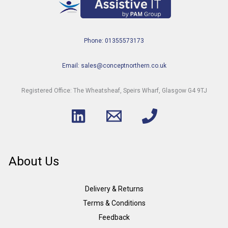
Phone: 01355573173
Email: sales@conceptnorthern.co.uk
Registered Office: The Wheatsheaf, Speirs Wharf, Glasgow G4 9TJ
About Us
Delivery & Returns
Terms & Conditions
Feedback