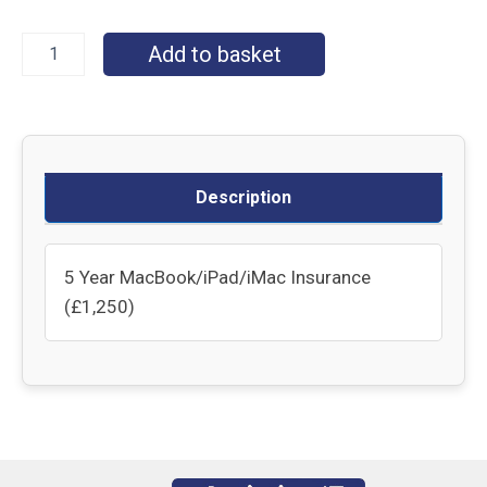
Add to basket
Description
5 Year MacBook/iPad/iMac Insurance
(£1,250)