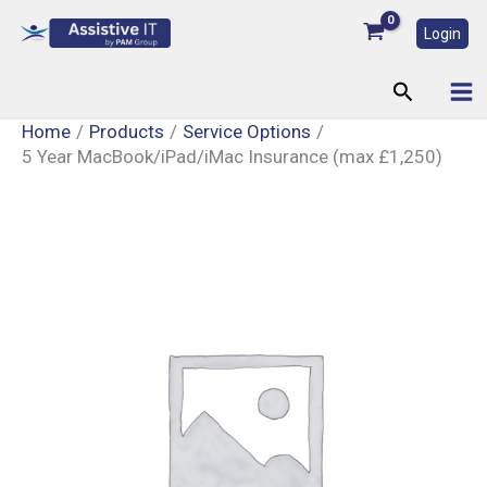
Skip
Login
to
content
Search
Home
Products
Service Options
5 Year MacBook/iPad/iMac Insurance (max £1,250)
5
Year
MacBook/iPad/iMac
Insurance
(max
£1,250)
quantity