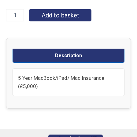
Add to basket
Description
5 Year MacBook/iPad/iMac Insurance
(£5,000)