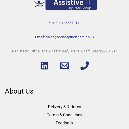
Phone: 01355573173
Email: sales@conceptnorthern.co.uk
Registered Office: The Wheatsheaf, Speirs Wharf, Glasgow G4 9TJ
About Us
Delivery & Returns
Terms & Conditions
Feedback