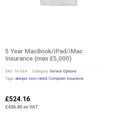
5 Year MacBook/iPad/iMac
Insurance (max £5,000)
SKU:
16-064
Category:
Service Options
Tags:
always-zero-rated
,
Computer Insurance
£
524.16
£
436.80
ex VAT