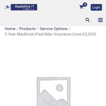
Skip
Login
to
content
Search
Home
Products
Service Options
5 Year MacBook/iPad/iMac Insurance (max £5,000)
5
Year
MacBook/iPad/iMac
Insurance
(max
£5,000)
quantity