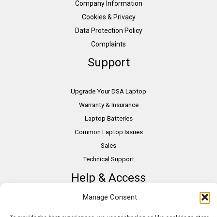
Company Information
Cookies & Privacy
Data Protection Policy
Complaints
Support
Upgrade Your DSA Laptop
Warranty & Insurance
Laptop Batteries
Common Laptop Issues
Sales
Technical Support
Help & Access
Manage Consent
DSA Students
VAT Relief