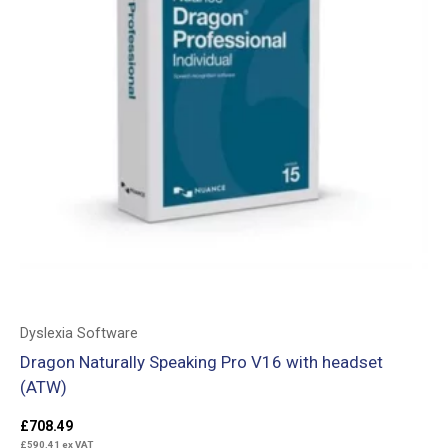
Dyslexia Software
Dragon Naturally Speaking Pro V16 with headset
(ATW)
£
708.49
£
590.41
ex VAT