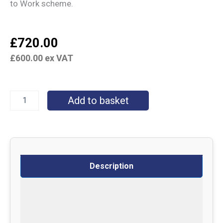
to Work scheme.
£
720.00
£
600.00
ex VAT
Add to basket
Description
Specifications
Delivery