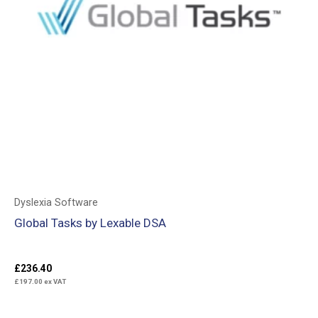
Dyslexia Software
Global Tasks by Lexable DSA
£
236.40
£
197.00
ex VAT