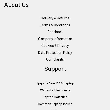
About Us
Delivery & Returns
Terms & Conditions
Feedback
Company Information
Cookies & Privacy
Data Protection Policy
Complaints
Support
Upgrade Your DSA Laptop
Warranty & Insurance
Laptop Batteries
Common Laptop Issues