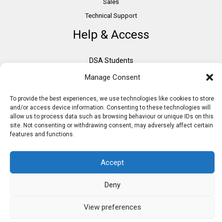
Sales
Technical Support
Help & Access
DSA Students
VAT Relief
Manage Consent
Accessibility
To provide the best experiences, we use technologies like cookies to store
Need Assistance?
and/or access device information. Consenting to these technologies will
DSA Assessors
allow us to process data such as browsing behaviour or unique IDs on this
site. Not consenting or withdrawing consent, may adversely affect certain
DSA Insurance
features and functions.
Access to Work
Accept
Deny
Copyright © 2026 Assistive IT. All rights reserved. Powered by PAM Group
View preferences