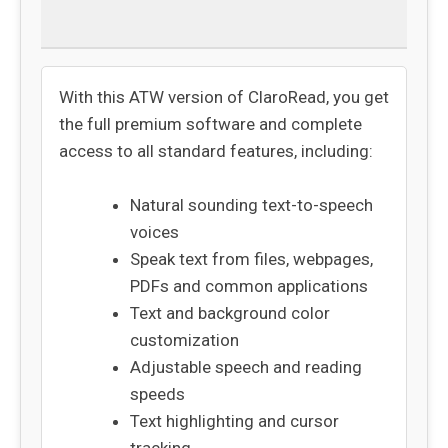
Returns
With this ATW version of ClaroRead, you get
the full premium software and complete
access to all standard features, including:
Natural sounding text-to-speech
voices
Speak text from files, webpages,
PDFs and common applications
Text and background color
customization
Adjustable speech and reading
speeds
Text highlighting and cursor