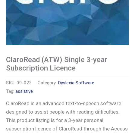
ClaroRead (ATW) Single 3-year
Subscription Licence
SKU:
09-023
Category:
Dyslexia Software
Tag:
assistive
ClaroRead is an advanced text-to-speech software
designed to assist people with reading difficulties.
This product listing is for a 3-year personal
subscription licence of ClaroRead through the Access