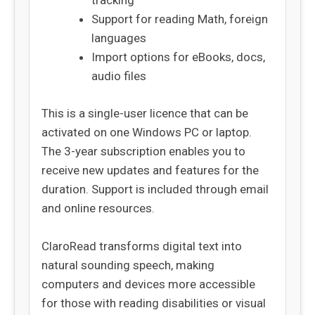
tracking
Support for reading Math, foreign
languages
Import options for eBooks, docs,
audio files
This is a single-user licence that can be
activated on one Windows PC or laptop.
The 3-year subscription enables you to
receive new updates and features for the
duration. Support is included through email
and online resources.
ClaroRead transforms digital text into
natural sounding speech, making
computers and devices more accessible
for those with reading disabilities or visual