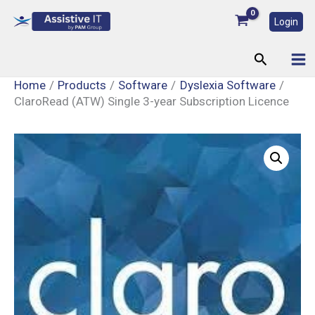
Skip
Login
to
content
Search
Home
Products
Software
Dyslexia Software
ClaroRead (ATW) Single 3-year Subscription Licence
ClaroRead
(ATW)
Single
3-
year
Subscription
Licence
quantity