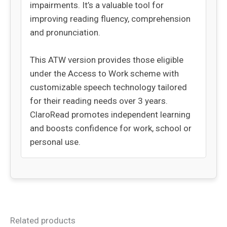
impairments. It’s a valuable tool for
improving reading fluency, comprehension
and pronunciation.
This ATW version provides those eligible
under the Access to Work scheme with
customizable speech technology tailored
for their reading needs over 3 years.
ClaroRead promotes independent learning
and boosts confidence for work, school or
personal use.
Related products