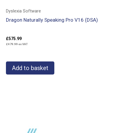
Dyslexia Software
Dragon Naturally Speaking Pro V16 (DSA)
£
575.99
£
479.99
ex VAT
Add to basket