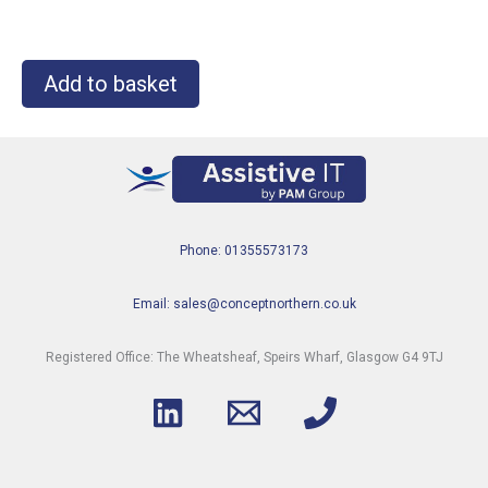
Add to basket
Phone: 01355573173
Email: sales@conceptnorthern.co.uk
Registered Office: The Wheatsheaf, Speirs Wharf, Glasgow G4 9TJ