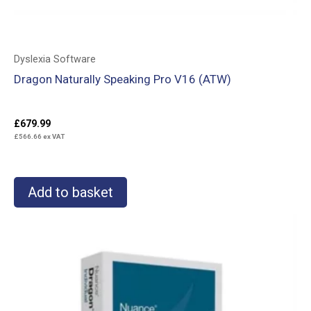
Dyslexia Software
Dragon Naturally Speaking Pro V16 (ATW)
£
679.99
£
566.66
ex VAT
Add to basket