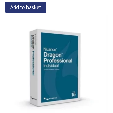
Add to basket