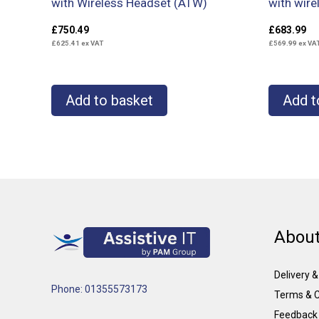
with Wireless Headset (ATW)
with wire
£
750.49
£
683.99
£
625.41
ex VAT
£
569.99
ex VA
Add to basket
Add t
About
Delivery 
Phone: 01355573173
Terms & C
Feedback