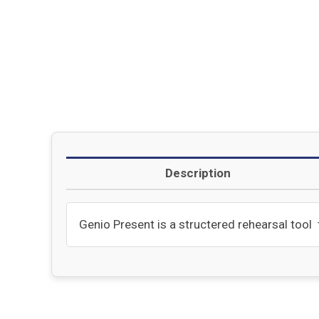
Description
Genio Present is a structered rehearsal tool t