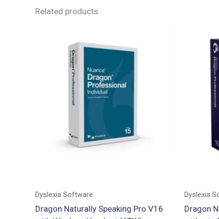
Related products
Dyslexia Software
Dyslexia S
Dragon Naturally Speaking Pro V16
Dragon N