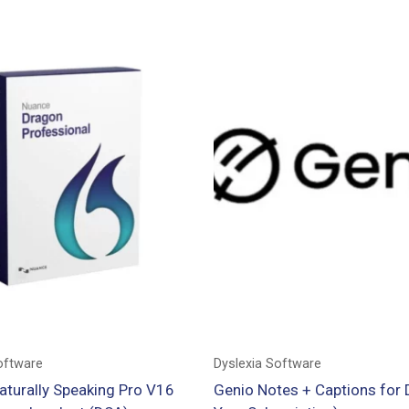
oftware
Dyslexia Software
aturally Speaking Pro V16
Genio Notes + Captions for 