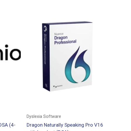
Dyslexia Software
DSA (4-
Dragon Naturally Speaking Pro V16