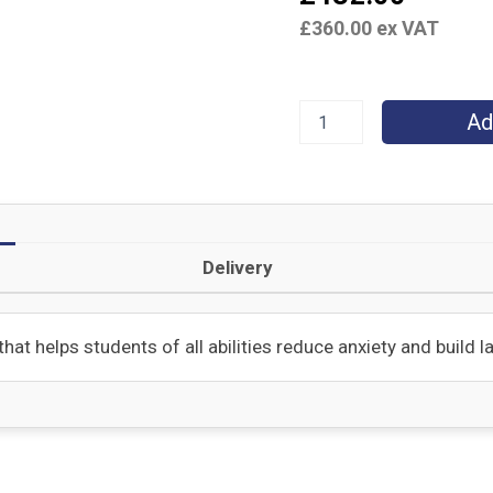
£
360.00
ex VAT
Ad
Delivery
hat helps students of all abilities reduce anxiety and build 