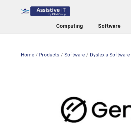
Skip
to
content
Computing
Software
Home
Products
Software
Dyslexia Software