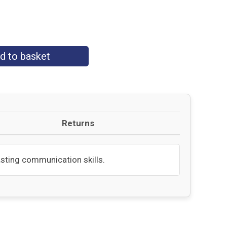
d to basket
Returns
lasting communication skills.