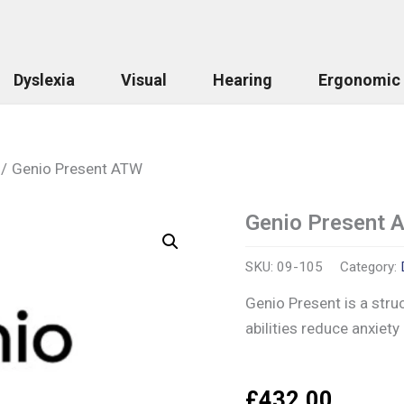
Dyslexia
Visual
Hearing
Ergonomic
Genio Present ATW
Genio Present 
Genio
Present
ATW
SKU:
09-105
Category:
quantity
Genio Present is a stru
abilities reduce anxiety
£
432.00