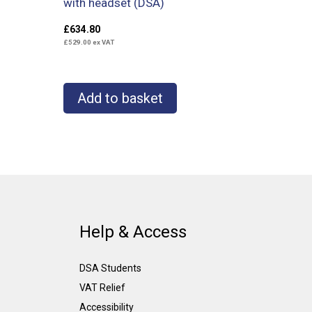
with headset (DSA)
£
634.80
£
529.00
ex VAT
Add to basket
Help & Access
DSA Students
VAT Relief
Accessibility