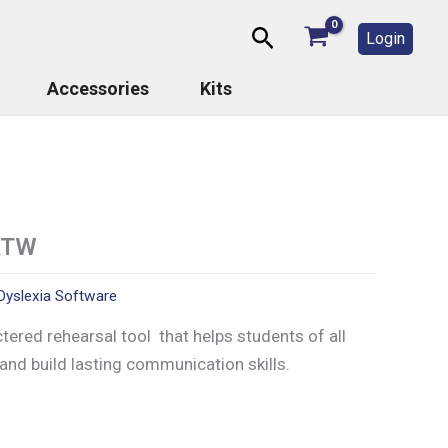
Search
Login
Accessories
Kits
ATW
Dyslexia Software
ctered rehearsal tool that helps students of all
 and build lasting communication skills.