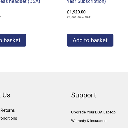
less headset (DSA)
Year Subscription)
£
1,920.00
T
£
1,600.00
ex VAT
o basket
Add to basket
 Us
Support
& Returns
Upgrade Your DSA Laptop
onditions
Warranty & Insurance