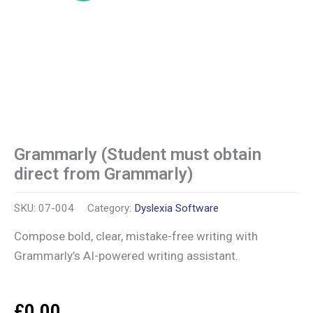
Grammarly (Student must obtain
direct from Grammarly)
SKU:
07-004
Category:
Dyslexia Software
Compose bold, clear, mistake-free writing with
Grammarly’s AI-powered writing assistant.
£
0.00