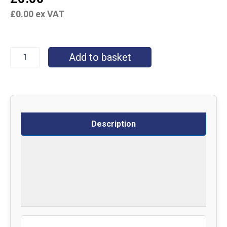
£
0.00
ex VAT
Add to basket
Description
Specifications
Delivery
Returns