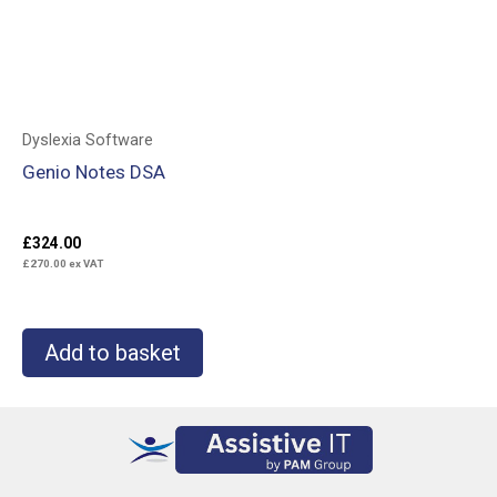
Dyslexia Software
Genio Notes DSA
£
324.00
£
270.00
ex VAT
Add to basket