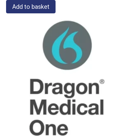
Add to basket