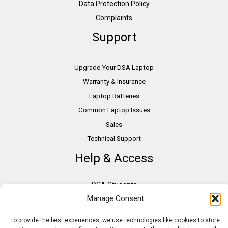
Data Protection Policy
Complaints
Support
Upgrade Your DSA Laptop
Warranty & Insurance
Laptop Batteries
Common Laptop Issues
Sales
Technical Support
Help & Access
DSA Students
Manage Consent
VAT Relief
Accessibility
To provide the best experiences, we use technologies like cookies to store
Need Assistance?