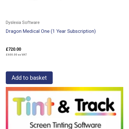
Dyslexia Software
Dragon Medical One (1 Year Subscription)
£
720.00
£
600.00
ex VAT
Add to basket