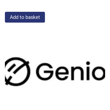
Add to basket