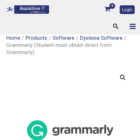
Skip
Login
to
content
Search
Home
Products
Software
Dyslexia Software
Grammarly (Student must obtain direct from
Grammarly)
Grammarly
(Student
must
obtain
direct
from
Grammarly)
quantity