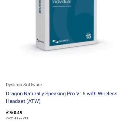
Dyslexia Software
Dragon Naturally Speaking Pro V16 with Wireless
Headset (ATW)
£
750.49
£
625.41
ex VAT