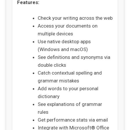
Features:
Check your writing across the web
Access your documents on
multiple devices
Use native desktop apps
(Windows and macOS)
See definitions and synonyms via
double clicks
Catch contextual spelling and
grammar mistakes
Add words to your personal
dictionary
See explanations of grammar
rules
Get performance stats via email
Integrate with Microsoft® Office