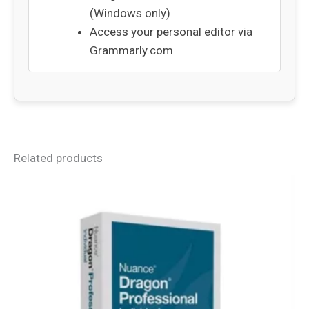
(Windows only)
Access your personal editor via
Grammarly.com
Related products