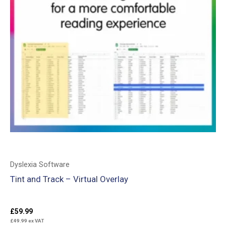
Dyslexia Software
Tint and Track – Virtual Overlay
£
59.99
£
49.99
ex VAT