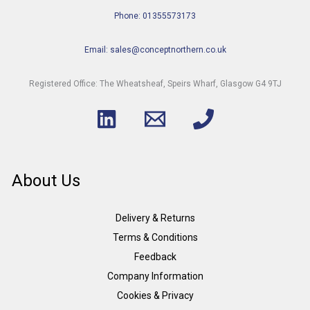
Phone: 01355573173
Email: sales@conceptnorthern.co.uk
Registered Office: The Wheatsheaf, Speirs Wharf, Glasgow G4 9TJ
About Us
Delivery & Returns
Terms & Conditions
Feedback
Company Information
Cookies & Privacy