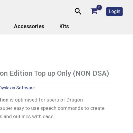
Search
Login
Accessories
Kits
gon Edition Top up Only (NON DSA)
Dyslexia Software
ition
is optimised for users of Dragon
t super easy to use speech commands to create
s and outlines with ease.