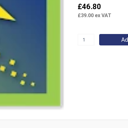
£
46.80
£
39.00
ex VAT
Ad