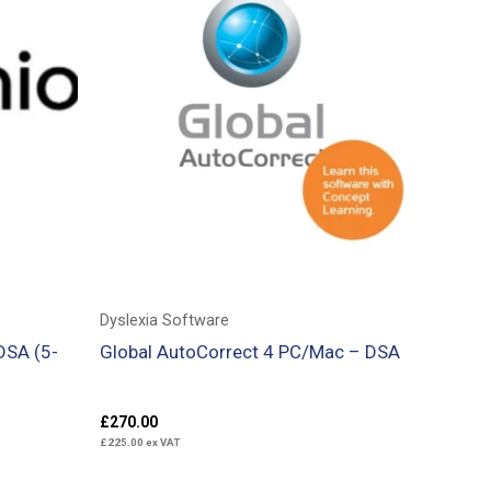
Dyslexia Software
DSA (5-
Global AutoCorrect 4 PC/Mac – DSA
£
270.00
£
225.00
ex VAT