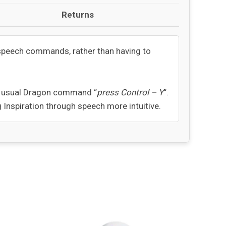
Returns
l speech commands, rather than having to
he usual Dragon command “
press Control – Y
“.
Inspiration through speech more intuitive.