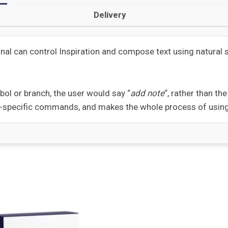
Delivery
onal can control Inspiration and compose text using natura
bol or branch, the user would say “
add note
“, rather than t
n-specific commands, and makes the whole process of using 