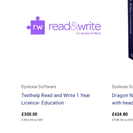
Dyslexia Software
Dyslexia S
Texthelp Read and Write 1 Year
Dragon N
Licence- Education
with hea
£
300.00
£
634.80
£
250.00
ex VAT
£
529.00
ex VA