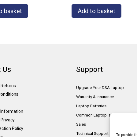
o basket
Add to basket
 Us
Support
& Returns
Upgrade Your DSA Laptop
onditions
Warranty & Insurance
Laptop Batteries
Information
Common Laptop Issues
 Privacy
Sales
ction Policy
Technical Support
To provide t