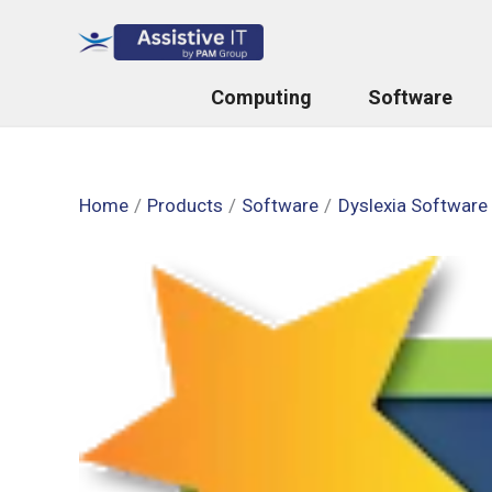
Skip
to
content
Computing
Software
Home
Products
Software
Dyslexia Software