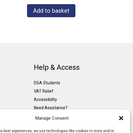
Add to basket
Help & Access
DSA Students
VAT Relief
Accessibility
Need Assistance?
DSA Assessors
Manage Consent
DSA Insurance
he best experiences, we use technologies like cookies to store and/or
Access to Work