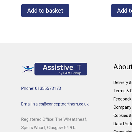
Add to basket
Add t
About
Delivery 
Phone: 01355573173
Terms & C
Feedback
Email: sales@conceptnorthern.co.uk
Company 
Cookies &
Registered Office: The Wheatsheaf,
Data Prote
Speirs Wharf, Glasgow G4 9TJ