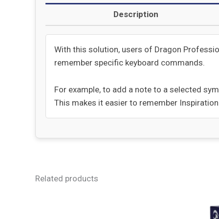
Description
With this solution, users of Dragon Professi
remember specific keyboard commands.
For example, to add a note to a selected sym
This makes it easier to remember Inspiratio
Related products