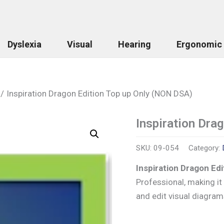
Dyslexia
Visual
Hearing
Ergonomic
Inspiration Dragon Edition Top up Only (NON DSA)
Inspiration Dra
Inspiration
Dragon
Edition
SKU:
09-054
Category:
Top
up
Inspiration Dragon Ed
Only
Professional, making i
(NON
DSA)
and edit visual diagram
quantity