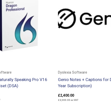
oftware
Dyslexia Software
aturally Speaking Pro V16
Genio Notes + Captions for 
dset (DSA)
Year Subscription)
£
2,400.00
T
£
2,000.00
ex VAT