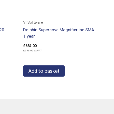
VI Software
20
Dolphin Supernova Magnifier inc SMA
1 year
£
684.00
£
570.00
ex VAT
Add to basket