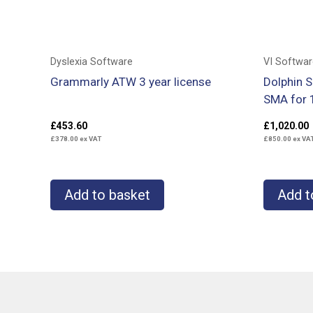
Dyslexia Software
VI Softwar
Grammarly ATW 3 year license
Dolphin 
SMA for 
£
453.60
£
1,020.00
£
378.00
ex VAT
£
850.00
ex VA
Add to basket
Add t