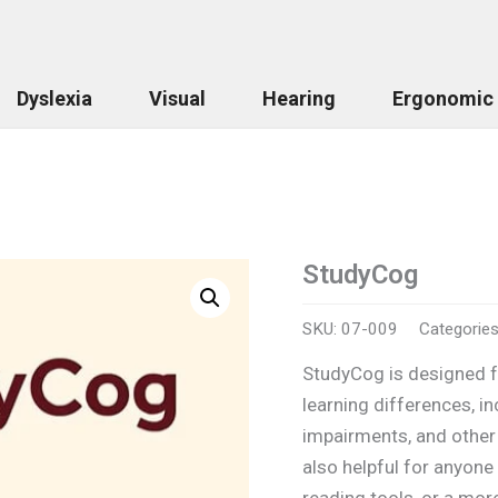
Dyslexia
Visual
Hearing
Ergonomic
StudyCog
StudyCog
quantity
SKU:
07-009
Categorie
StudyCog is designed fo
learning differences, in
impairments, and other 
also helpful for anyone