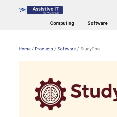
Skip
to
content
Computing
Software
Home
Products
Software
StudyCog