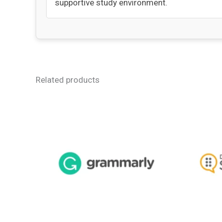
supportive study environment.
Related products