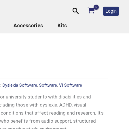
Search
Login
Accessories
Kits
s:
Dyslexia Software
,
Software
,
VI Software
r university students with disabilities and
cluding those with dyslexia, ADHD, visual
conditions that affect reading and research. It’s
 who benefits from audio support, structured