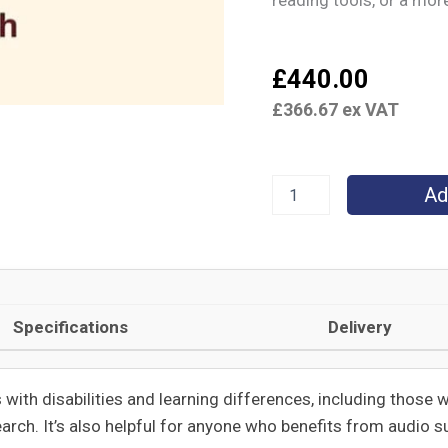
reading tools, or a mor
£
440.00
£
366.67
ex VAT
Ad
Specifications
Delivery
with disabilities and learning differences, including those 
arch. It’s also helpful for anyone who benefits from audio s