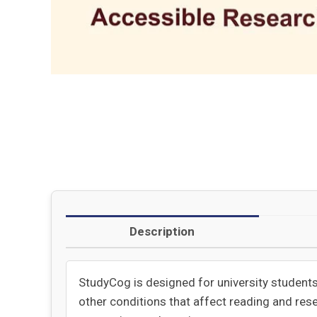
Description
StudyCog is designed for university students 
other conditions that affect reading and rese