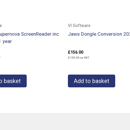
e
VI Software
Supernova ScreenReader inc
Jaws Dongle Conversion 20
1 year
£
156.00
T
£
130.00
ex VAT
o basket
Add to basket