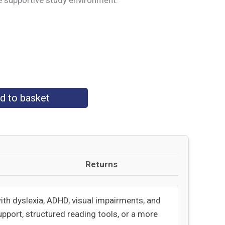
e supportive study environment.
d to basket
Returns
with dyslexia, ADHD, visual impairments, and
upport, structured reading tools, or a more