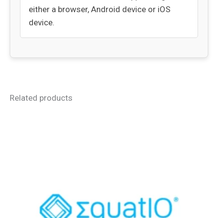
either a browser, Android device or iOS
device.
Related products