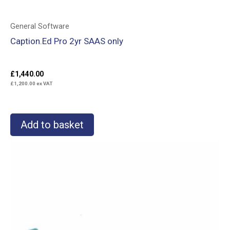
General Software
Caption.Ed Pro 2yr SAAS only
£
1,440.00
£
1,200.00
ex VAT
Add to basket