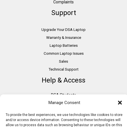
Complaints
Support
Upgrade Your DSA Laptop
Warranty & Insurance
Laptop Batteries
Common Laptop Issues
Sales
Technical Support
Help & Access
DSA Students
Manage Consent
VAT Relief
Accessibility
To provide the best experiences, we use technologies like cookies to store
Need Assistance?
and/or access device information. Consenting to these technologies will
allow us to process data such as browsing behaviour or unique IDs on this
DSA Assessors