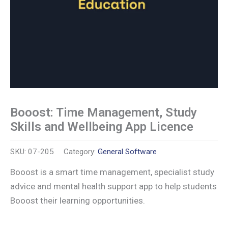
Booost: Time Management, Study
Skills and Wellbeing App Licence
SKU:
07-205
Category:
General Software
Booost is a smart time management, specialist study
advice and mental health support app to help students
Booost their learning opportunities.