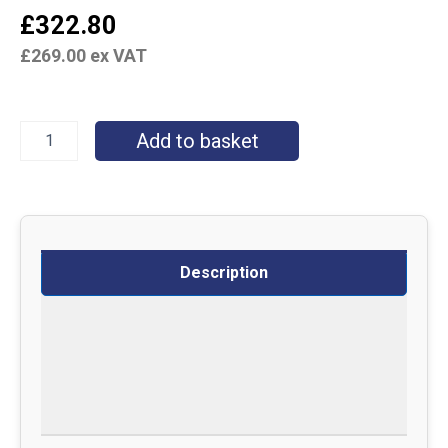
£
322.80
£
269.00
ex VAT
Add to basket
Description
Specifications
Delivery
Returns