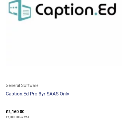
General Software
Caption.Ed Pro 3yr SAAS Only
£
2,160.00
£
1,800.00
ex VAT