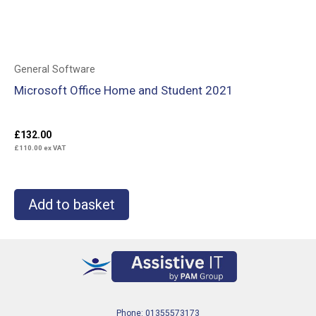
General Software
Microsoft Office Home and Student 2021
£
132.00
£
110.00
ex VAT
Add to basket
Phone: 01355573173