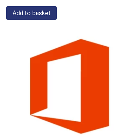
Add to basket