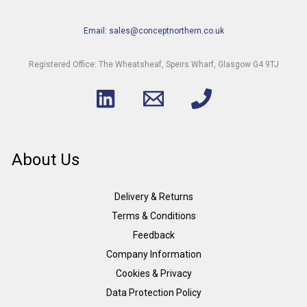
Email: sales@conceptnorthern.co.uk
Registered Office: The Wheatsheaf, Speirs Wharf, Glasgow G4 9TJ
About Us
Delivery & Returns
Terms & Conditions
Feedback
Company Information
Cookies & Privacy
Data Protection Policy