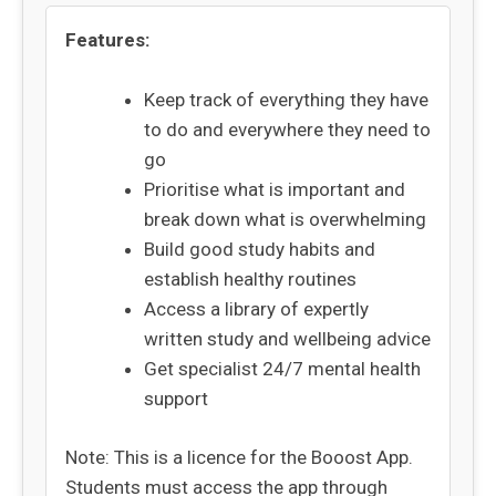
Features:
Keep track of everything they have
to do and everywhere they need to
go
Prioritise what is important and
break down what is overwhelming
Build good study habits and
establish healthy routines
Access a library of expertly
written study and wellbeing advice
Get specialist 24/7 mental health
support
Note: This is a licence for the Booost App.
Students must access the app through