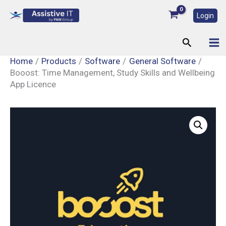
Skip
Login
to
content
Search
Home
Products
Software
General Software
Booost: Time Management, Study Skills and Wellbeing
App Licence
Booost:
Time
Management,
Study
Skills
and
Wellbeing
App
Licence
quantity