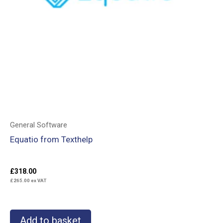
General Software
Equatio from Texthelp
£
318.00
£
265.00
ex VAT
Add to basket