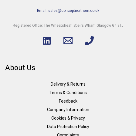
Email: sales@conceptnorthern.co.uk
Registered Office: The Wheatsheaf, Speirs Wharf, Glasgow G4 9TJ
About Us
Delivery & Returns
Terms & Conditions
Feedback
Company Information
Cookies & Privacy
Data Protection Policy
Complaints