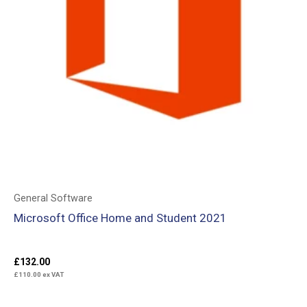
General Software
Microsoft Office Home and Student 2021
£
132.00
£
110.00
ex VAT