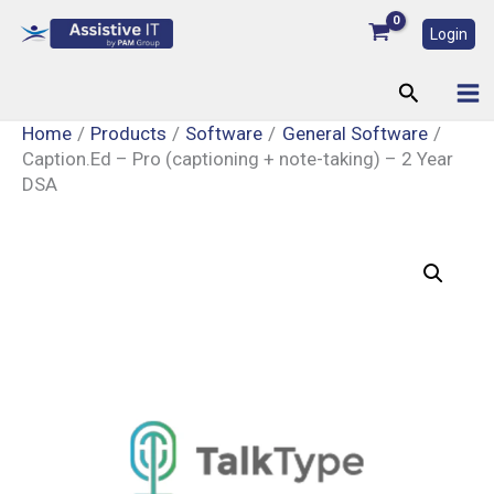
Skip
Login
to
content
Search
Home
Products
Software
General Software
Caption.Ed – Pro (captioning + note-taking) – 2 Year
DSA
Caption.Ed
–
Pro
(captioning
+
note-
taking)
–
2
Year
DSA
quantity