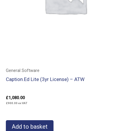
General Software
Caption.Ed Lite (3yr License) – ATW
£
1,080.00
£
900.00
ex VAT
Add to basket