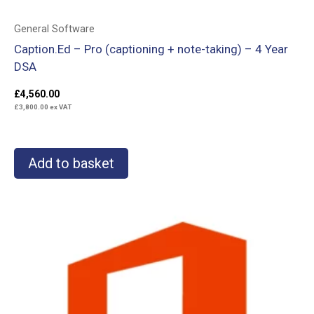
General Software
Caption.Ed – Pro (captioning + note-taking) – 4 Year
DSA
£
4,560.00
£
3,800.00
ex VAT
Add to basket