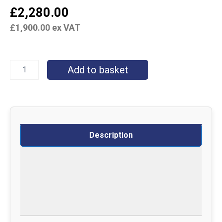
£
2,280.00
£
1,900.00
ex VAT
Add to basket
Description
Specifications
Delivery
Returns