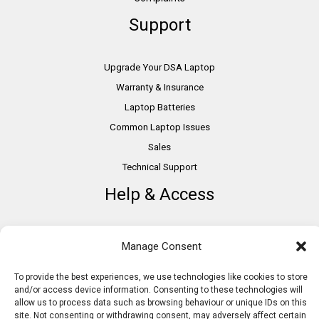
Support
Upgrade Your DSA Laptop
Warranty & Insurance
Laptop Batteries
Common Laptop Issues
Sales
Technical Support
Help & Access
DSA Students
Manage Consent
VAT Relief
Accessibility
To provide the best experiences, we use technologies like cookies to store
and/or access device information. Consenting to these technologies will
Need Assistance?
allow us to process data such as browsing behaviour or unique IDs on this
DSA Assessors
site. Not consenting or withdrawing consent, may adversely affect certain