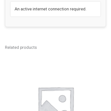
An active internet connection required.
Related products