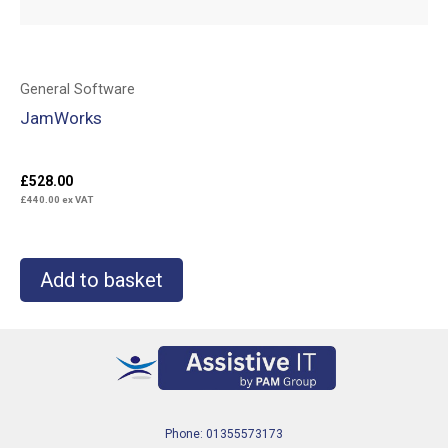
General Software
JamWorks
£
528.00
£
440.00
ex VAT
Add to basket
Phone: 01355573173