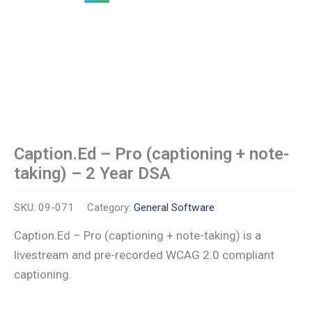
Caption.Ed – Pro (captioning + note-
taking) – 2 Year DSA
SKU:
09-071
Category:
General Software
Caption.Ed – Pro (captioning + note-taking) is a
livestream and pre-recorded WCAG 2.0 compliant
captioning.