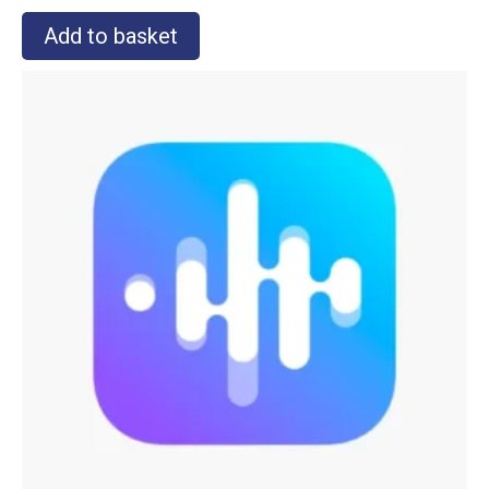
Add to basket