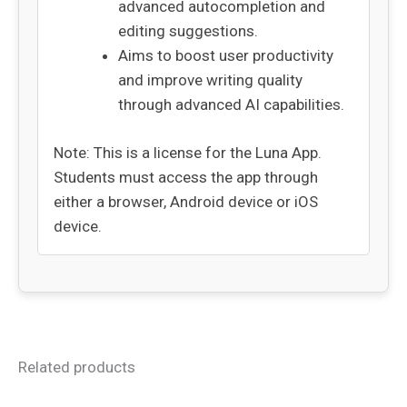
advanced autocompletion and
editing suggestions.
Aims to boost user productivity
and improve writing quality
through advanced AI capabilities.
Note: This is a license for the Luna App.
Students must access the app through
either a browser, Android device or iOS
device.
Related products