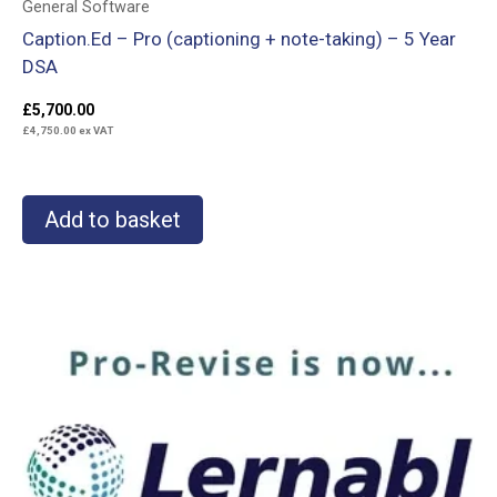
General Software
Caption.Ed – Pro (captioning + note-taking) – 5 Year
DSA
£
5,700.00
£
4,750.00
ex VAT
Add to basket