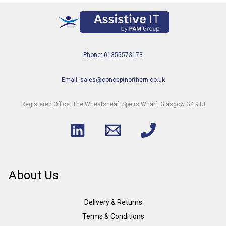
Phone: 01355573173
Email: sales@conceptnorthern.co.uk
Registered Office: The Wheatsheaf, Speirs Wharf, Glasgow G4 9TJ
About Us
Delivery & Returns
Terms & Conditions