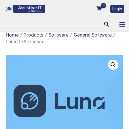
Skip
Login
to
content
Search
Home
Products
Software
General Software
Luna DSA License
Luna
DSA
License
quantity