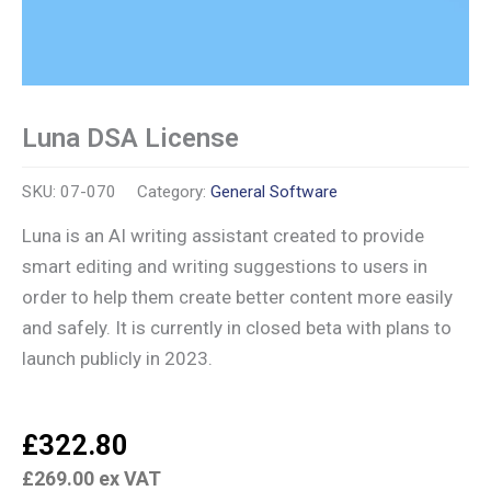
Luna DSA License
SKU:
07-070
Category:
General Software
Luna is an AI writing assistant created to provide
smart editing and writing suggestions to users in
order to help them create better content more easily
and safely. It is currently in closed beta with plans to
launch publicly in 2023.
£
322.80
£
269.00
ex VAT