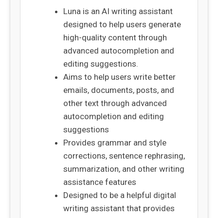
Luna is an AI writing assistant
designed to help users generate
high-quality content through
advanced autocompletion and
editing suggestions.
Aims to help users write better
emails, documents, posts, and
other text through advanced
autocompletion and editing
suggestions
Provides grammar and style
corrections, sentence rephrasing,
summarization, and other writing
assistance features
Designed to be a helpful digital
writing assistant that provides