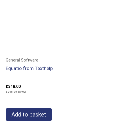
General Software
Equatio from Texthelp
£
318.00
£
265.00
ex VAT
Add to basket