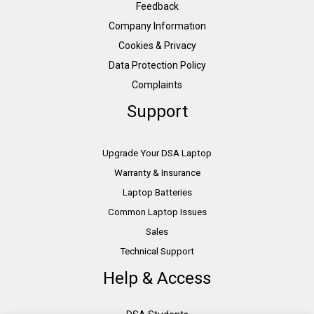
Feedback
Company Information
Cookies & Privacy
Data Protection Policy
Complaints
Support
Upgrade Your DSA Laptop
Warranty & Insurance
Laptop Batteries
Common Laptop Issues
Sales
Technical Support
Help & Access