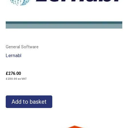
General Software
Lernabl
£
276.00
£
230.00
ex VAT
Add to basket