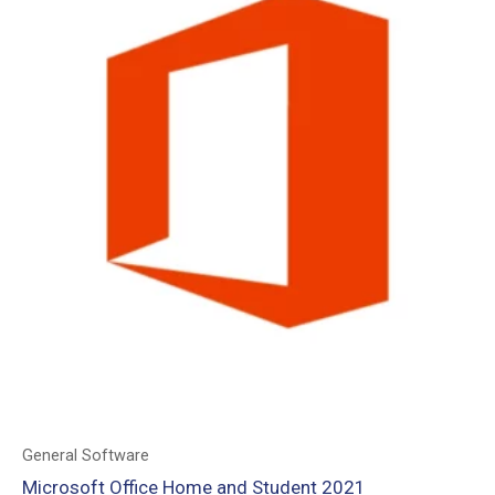
General Software
Microsoft Office Home and Student 2021