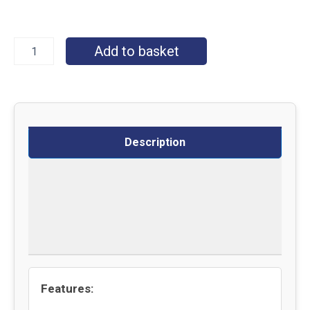
Add to basket
Description
Specifications
Delivery
Returns
Features: