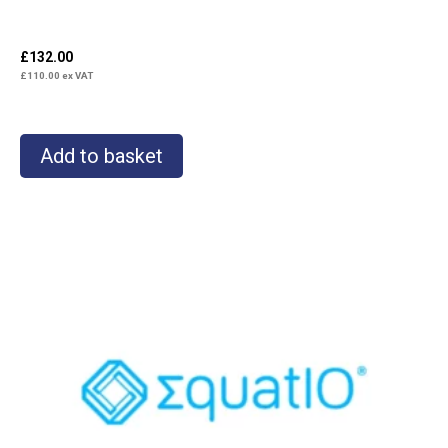
£
132.00
£
110.00
ex VAT
Add to basket