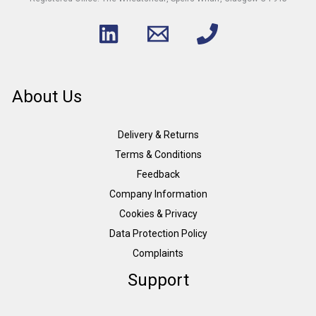
About Us
Delivery & Returns
Terms & Conditions
Feedback
Company Information
Cookies & Privacy
Data Protection Policy
Complaints
Support