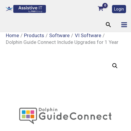
Skip
Login
to
content
Search
Home
Products
Software
VI Software
Dolphin Guide Connect Include Upgrades for 1 Year