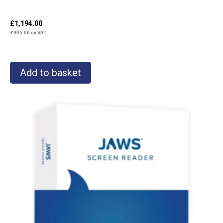
£
1,194.00
£
995.00
ex VAT
Add to basket