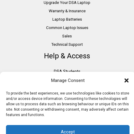
Upgrade Your DSA Laptop
Warranty & Insurance
Laptop Batteries
Common Laptop Issues
Sales
Technical Support
Help & Access
DSA Students
VAT Relief
Manage Consent
Accessibility
To provide the best experiences, we use technologies like cookies to store
Need Assistance?
and/or access device information. Consenting to these technologies will
allow us to process data such as browsing behaviour or unique IDs on this
DSA Assessors
site. Not consenting or withdrawing consent, may adversely affect certain
DSA Insurance
features and functions.
Access to Work
Accept