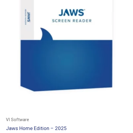
VI Software
Jaws Home Edition – 2025