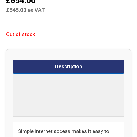
£
654.00
£
545.00
ex VAT
Out of stock
Description
Specifications
Delivery
Returns
Simple internet access makes it easy to