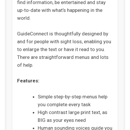
find information, be entertained and stay
up-to-date with what’s happening in the
world.
GuideConnect is thoughtfully designed by
and for people with sight loss, enabling you
to enlarge the text or have it read to you.
There are straightforward menus and lots
of help.
Features:
Simple step-by-step menus help
you complete every task
High contrast large print text, as
BIG as your eyes need
Human sounding voices guide you