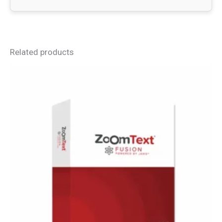
Related products