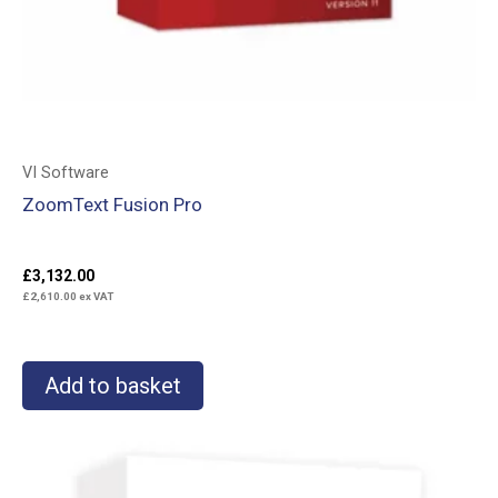
VI Software
ZoomText Fusion Pro
£
3,132.00
£
2,610.00
ex VAT
Add to basket