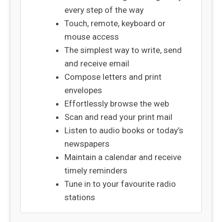
every step of the way
Touch, remote, keyboard or
mouse access
The simplest way to write, send
and receive email
Compose letters and print
envelopes
Effortlessly browse the web
Scan and read your print mail
Listen to audio books or today’s
newspapers
Maintain a calendar and receive
timely reminders
Tune in to your favourite radio
stations