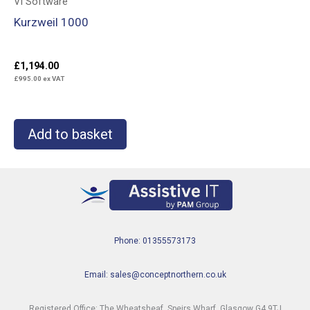
VI Software
Kurzweil 1000
£
1,194.00
£
995.00
ex VAT
Add to basket
Phone: 01355573173
Email: sales@conceptnorthern.co.uk
Registered Office: The Wheatsheaf, Speirs Wharf, Glasgow G4 9TJ