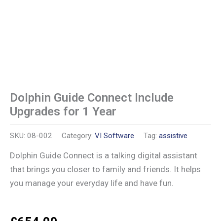
Dolphin Guide Connect Include
Upgrades for 1 Year
SKU:
08-002
Category:
VI Software
Tag:
assistive
Dolphin Guide Connect is a talking digital assistant
that brings you closer to family and friends. It helps
you manage your everyday life and have fun.