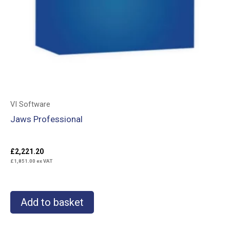
VI Software
Jaws Professional
£
2,221.20
£
1,851.00
ex VAT
Add to basket