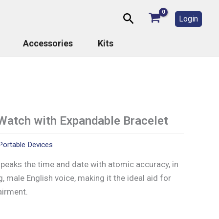
Search
Login
Accessories
Kits
Watch with Expandable Bracelet
Portable Devices
peaks the time and date with atomic accuracy, in
g, male English voice, making it the ideal aid for
airment.