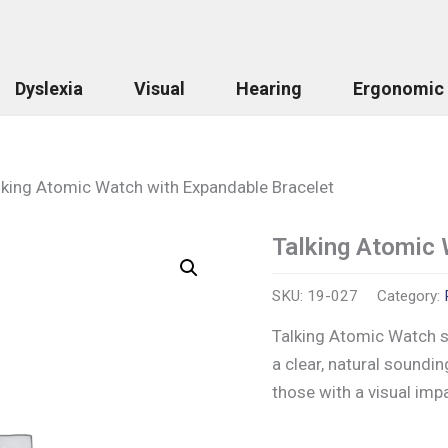
Dyslexia
Visual
Hearing
Ergonomic
lking Atomic Watch with Expandable Bracelet
Talking Atomic 
Talking
Atomic
Watch
SKU:
19-027
Category:
with
Expandable
Talking Atomic Watch s
Bracelet
a clear, natural soundin
quantity
those with a visual imp