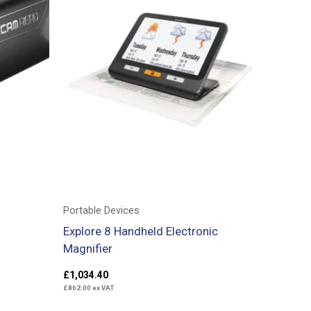
Portable Devices
Explore 8 Handheld Electronic
Magnifier
£
1,034.40
£
862.00
ex VAT