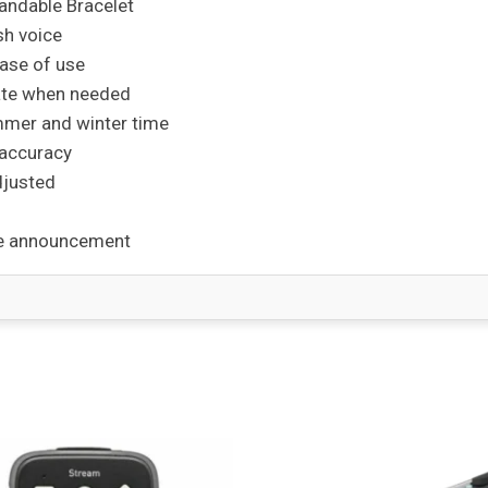
andable Bracelet
sh voice
ase of use
date when needed
mmer and winter time
 accuracy
djusted
ime announcement