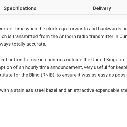
Specifications
Delivery
e correct time when the clocks go forwards and backwards b
hich is transmitted from the Anthorn radio transmitter in Cu
lways totally accurate.
ent button for use in countries outside the United Kingdom
 option of an hourly time announcement, very useful for keep
itute for the Blind (RNIB), to ensure it was as easy as poss
 with a stainless steel bezel and an attractive expandable st