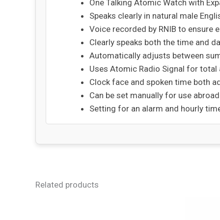
One Talking Atomic Watch with Exp
Speaks clearly in natural male Engli
Voice recorded by RNIB to ensure e
Clearly speaks both the time and 
Automatically adjusts between su
Uses Atomic Radio Signal for total
Clock face and spoken time both a
Can be set manually for use abroad
Setting for an alarm and hourly t
Related products