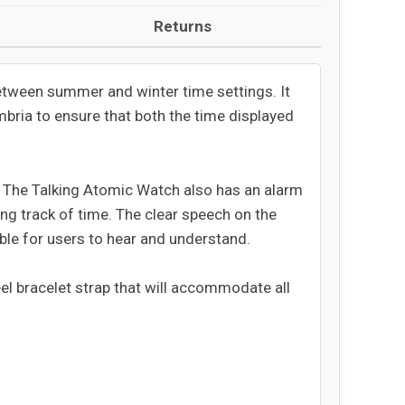
Returns
etween summer and winter time settings. It
mbria to ensure that both the time displayed
. The Talking Atomic Watch also has an alarm
ing track of time. The clear speech on the
ible for users to hear and understand.
eel bracelet strap that will accommodate all