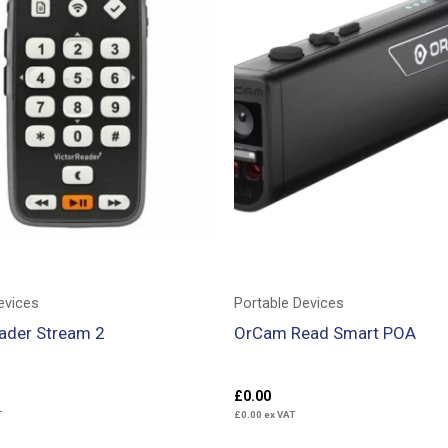
evices
Portable Devices
eader Stream 2
OrCam Read Smart POA
£
0.00
T
£
0.00
ex VAT