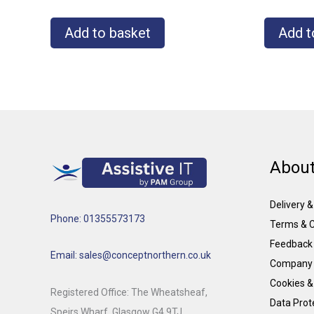
Add to basket
Add t
About
Delivery 
Phone: 01355573173
Terms & C
Feedback
Email: sales@conceptnorthern.co.uk
Company 
Cookies &
Registered Office: The Wheatsheaf,
Data Prote
Speirs Wharf, Glasgow G4 9TJ