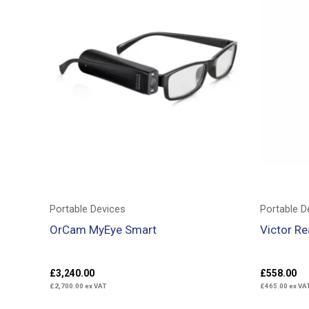
Portable Devices
Portable D
OrCam MyEye Smart
Victor R
£
3,240.00
£
558.00
£
2,700.00
ex VAT
£
465.00
ex VA