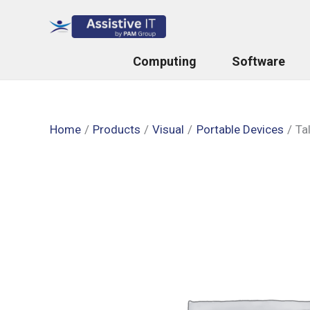
Skip
to
content
Computing
Software
Home
Products
Visual
Portable Devices
Ta