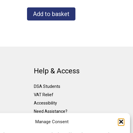
Add to basket
Help & Access
DSA Students
VAT Relief
Accessibility
Need Assistance?
DSA Assessors
Manage Consent
DSA Insurance