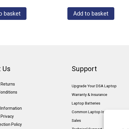
o basket
Add to basket
 Us
Support
& Returns
Upgrade Your DSA Laptop
onditions
Warranty & Insurance
Laptop Batteries
Information
Common Laptop Issues
 Privacy
Sales
ction Policy