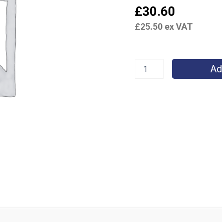
£
30.60
£
25.50
ex VAT
Ad