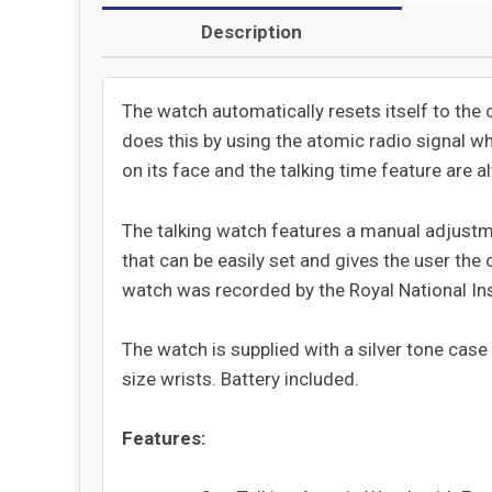
Description
The watch automatically resets itself to th
does this by using the atomic radio signal w
on its face and the talking time feature are a
The talking watch features a manual adjustm
that can be easily set and gives the user the
watch was recorded by the Royal National Inst
The watch is supplied with a silver tone case
size wrists. Battery included.
Features: